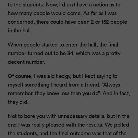
to the students. Now, I didn’t have a notion as to
how many people would come. As far as I was
concerned, there could have been 2 or 152 people
in the hall.
When people started to enter the hall, the final
number turned out to be 34, which was a pretty
decent number.
Of course, I was a bit edgy, but I kept saying to
myself something I heard from a friend: “Always
remember, they know less than you do”. And in fact,
they did!
Not to bore you with unnecessary details, but in the
end I was really pleased with the results. We polled
the students, and the final outcome was that of the