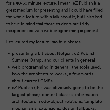
for a 40-60 minute lecture. I mean, eZ Publish is a
great medium for presenting and I could have filled
the whole lecture with a talk about it, but I also had
to have in mind that those students are fairly
inexperienced with web programming in general.
I structured my lecture into four phases:
presenting a bit about Netgen,
eZ Publish
Summer Camp,
and our clients in general
web programming in general: the tools used,
how the architecture works, a few words
about current CMSs
eZ Publish (this was obviously going to be the
largest phase): content classes, information
architecture, node-object relations, template
mechanisms, extensions, design fallbacks,