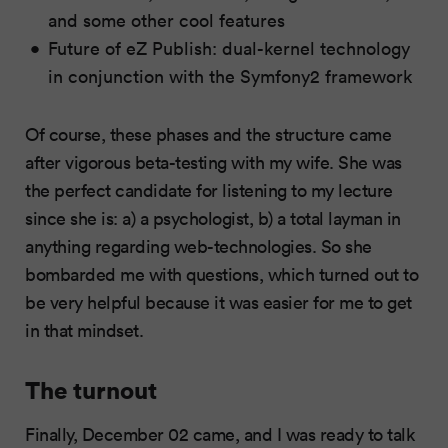
and some other cool features
Future of eZ Publish: dual-kernel technology
in conjunction with the Symfony2 framework
Of course, these phases and the structure came
after vigorous beta-testing with my wife. She was
the perfect candidate for listening to my lecture
since she is: a) a psychologist, b) a total layman in
anything regarding web-technologies. So she
bombarded me with questions, which turned out to
be very helpful because it was easier for me to get
in that mindset.
The turnout
Finally, December 02 came, and I was ready to talk