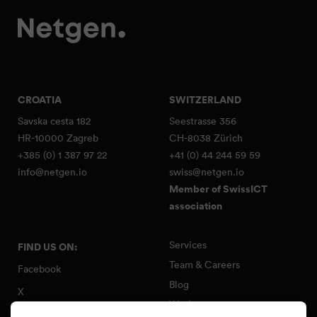
CROATIA
SWITZERLAND
Savska cesta 182
Seestrasse 356
HR-10000 Zagreb
CH-8038 Zürich
+385 (0) 1 387 97 22
+41 (0) 44 244 59 59
info@netgen.io
swiss@netgen.io
Member of SwissICT
association
Services
FIND US ON:
Team & Careers
Facebook
Blog
X
Work
Instagram