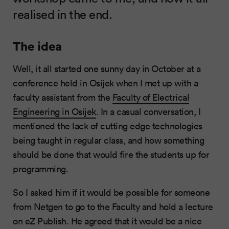
realised in the end.
The idea
Well, it all started one sunny day in October at a
conference held in Osijek when I met up with a
faculty assistant from the
Faculty of Electrical
Engineering in Osijek
. In a casual conversation, I
mentioned the lack of cutting edge technologies
being taught in regular class, and how something
should be done that would fire the students up for
programming.
So I asked him if it would be possible for someone
from Netgen to go to the Faculty and hold a lecture
on eZ Publish. He agreed that it would be a nice