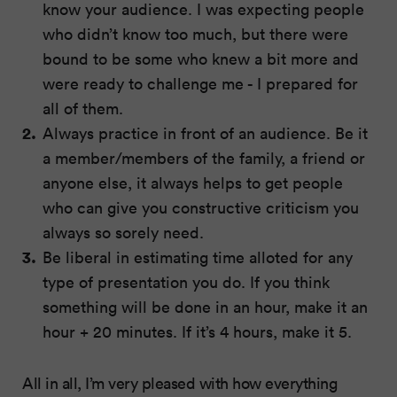
know your audience. I was expecting people
who didn’t know too much, but there were
bound to be some who knew a bit more and
were ready to challenge me - I prepared for
all of them.
Always practice in front of an audience. Be it
a member/members of the family, a friend or
anyone else, it always helps to get people
who can give you constructive criticism you
always so sorely need.
Be liberal in estimating time alloted for any
type of presentation you do. If you think
something will be done in an hour, make it an
hour + 20 minutes. If it’s 4 hours, make it 5.
All in all, I’m very pleased with how everything