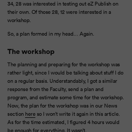
34, 28 was interested in testing out eZ Publish on
their own. Of those 28, 12 were interested in a
workshop.
So, a plan formed in my head… Again.
The workshop
The planning and preparing for the workshop was
rather light, since I would be talking about stuff I do
on a regular basis. Understandably, I got a similar
response from the Faculty, send a plan and
program, and estimate some time for the workshop.
Now, the plan for the workshop was in our News
section
here
so I won’t write it again in this article.
As for the time estimated, I figured 4 hours would
be enough for everything. It wasn’t.