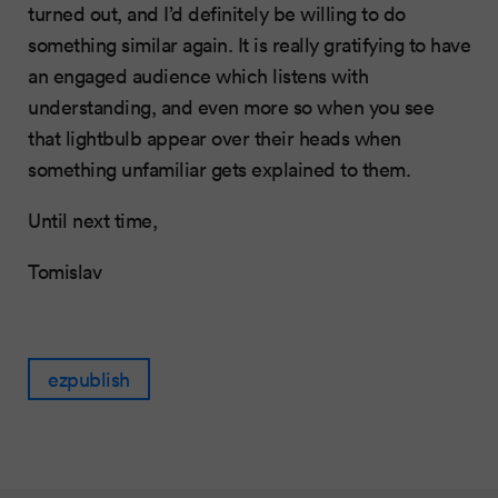
turned out, and I’d definitely be willing to do
something similar again. It is really gratifying to have
an engaged audience which listens with
understanding, and even more so when you see
that lightbulb appear over their heads when
something unfamiliar gets explained to them.
Until next time,
Tomislav
ezpublish