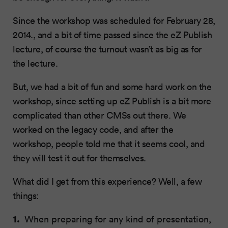
Since the workshop was scheduled for February 28,
2014., and a bit of time passed since the eZ Publish
lecture, of course the turnout wasn’t as big as for
the lecture.
But, we had a bit of fun and some hard work on the
workshop, since setting up eZ Publish is a bit more
complicated than other CMSs out there. We
worked on the legacy code, and after the
workshop, people told me that it seems cool, and
they will test it out for themselves.
What did I get from this experience? Well, a few
things:
When preparing for any kind of presentation,