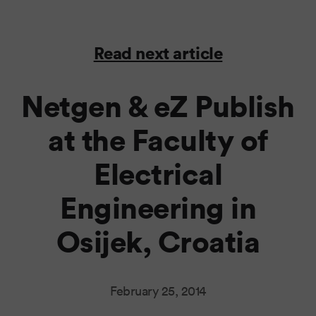
Read next article
Netgen & eZ Publish
at the Faculty of
Electrical
Engineering in
Osijek, Croatia
February 25, 2014