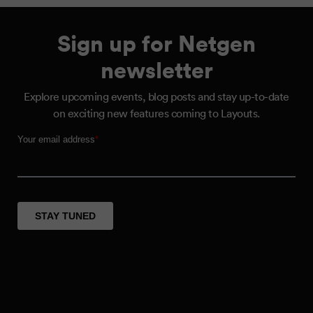
Sign up for Netgen
newsletter
Explore upcoming events, blog posts and stay up-to-date
on exciting new features coming to Layouts.