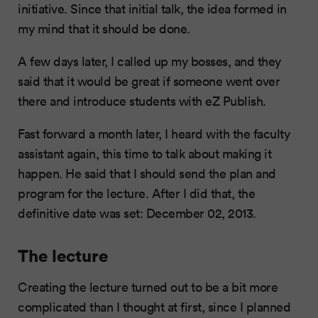
initiative. Since that initial talk, the idea formed in
my mind that it should be done.
A few days later, I called up my bosses, and they
said that it would be great if someone went over
there and introduce students with eZ Publish.
Fast forward a month later, I heard with the faculty
assistant again, this time to talk about making it
happen. He said that I should send the plan and
program for the lecture. After I did that, the
definitive date was set: December 02, 2013.
The lecture
Creating the lecture turned out to be a bit more
complicated than I thought at first, since I planned