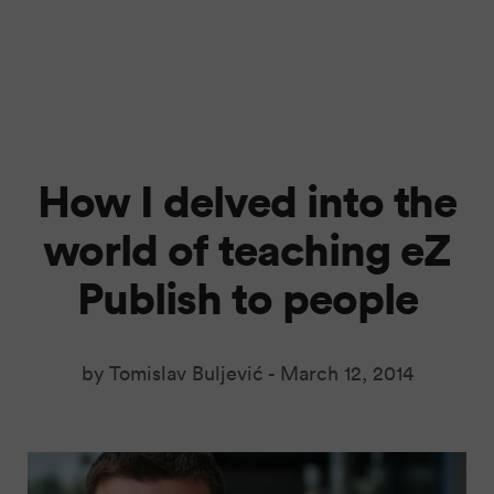
How I delved into the
world of teaching eZ
Publish to people
by Tomislav Buljević -
March 12, 2014