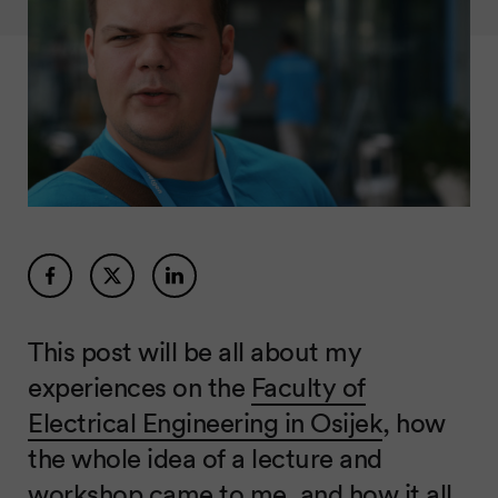
This post will be all about my
experiences on the
Faculty of
Electrical Engineering in Osijek
, how
the whole idea of a lecture and
workshop came to me, and how it all