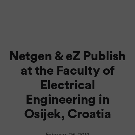
Netgen & eZ Publish
at the Faculty of
Electrical
Engineering in
Osijek, Croatia
February 25, 2014