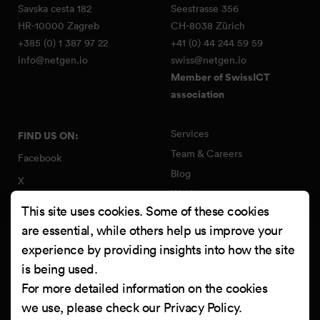
Savska cesta 182
Seestrasse 356
HR-10000 Zagreb
CH-8038 Zürich
+385 (0) 1 387 97 22
+41 (0) 44 244 59 59
info@netgen.io
swiss@netgen.io
Member of SwissICT
association
Services
FIND US ON:
Team & Careers
Facebook
Blog
X
Work
Instagram
This site uses cookies. Some of these cookies
Contact
LinkedIn
are essential, while others help us improve your
Quality Policy
experience by providing insights into how the site
YouTube
Information Security Policy
is being used.
Clutch
For more detailed information on the cookies
we use, please check our
Privacy Policy
.