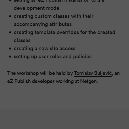
development mode
creating custom classes with their
accompanying attributes
creating template overrides for the created
classes
creating a new site access
setting up user roles and policies
The workshop will be held by
Tomislav Buljević
, an
eZ Publish developer working at Netgen.