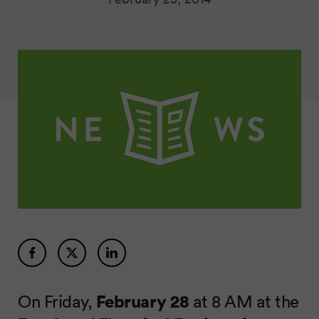
On Friday,
February 28
at 8 AM at the