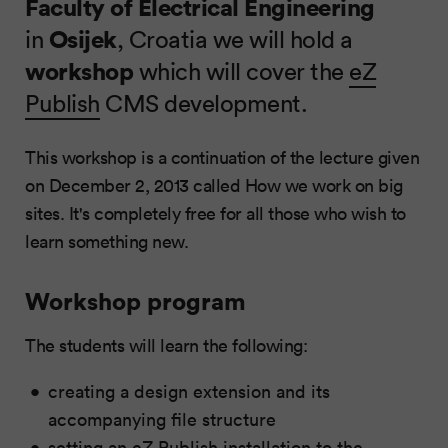
Faculty of Electrical Engineering
in
Osijek
, Croatia we will hold a
workshop
which will cover the
eZ
Publish
CMS development.
This workshop is a continuation of the lecture given
on December 2, 2013 called How we work on big
sites. It's completely free for all those who wish to
learn something new.
Workshop program
The students will learn the following:
creating a design extension and its
accompanying file structure
setting an eZ Publish installation to the