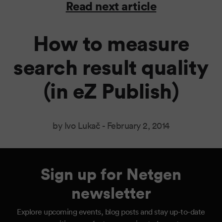
Read next article
How to measure
search result quality
(in eZ Publish)
by Ivo Lukač -
February 2, 2014
Sign up for Netgen
newsletter
Explore upcoming events, blog posts and stay up-to-date