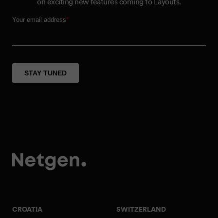
on exciting new features coming to Layouts.
CROATIA
SWITZERLAND