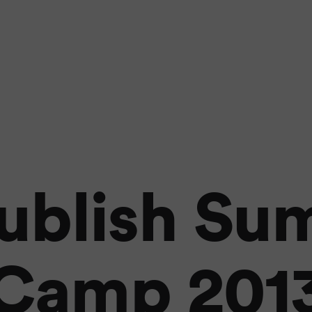
ublish S
Camp 201