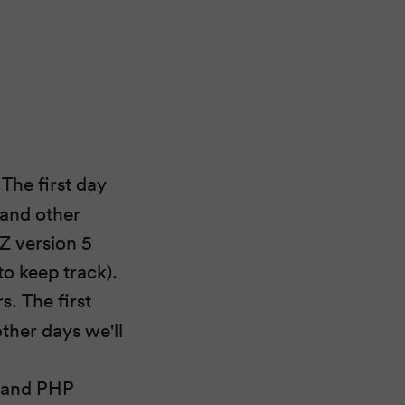
The first day
 and other
eZ version 5
o keep track).
. The first
ther days we'll
 (and PHP