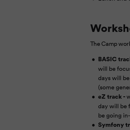
Worksh
The Camp worksh
BASIC trac
will be foc
days will b
(some gener
eZ track -
w
day will be
be going in
Symfony t