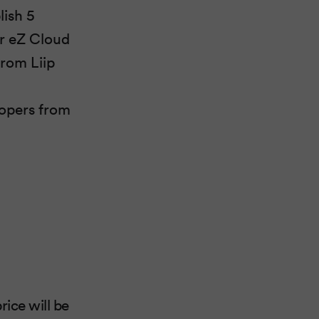
lish 5
or eZ Cloud
from Liip
opers from
rice will be