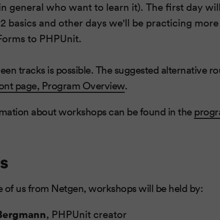
n general who want to learn it). The first day wi
 basics and other days we'll be practicing mor
 Forms to PHPUnit.
en tracks is possible. The suggested alternative rou
ont page, Program Overview
.
mation about workshops can be found in the
prog
s
 of us from Netgen, workshops will be held by:
 Bergmann
, PHPUnit creator