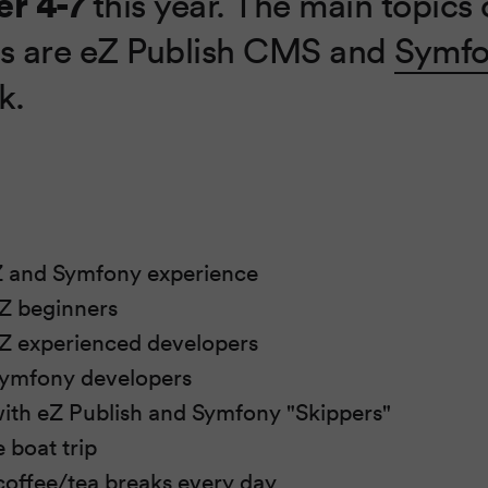
r 4-7
this year. The main topics o
s are eZ Publish CMS and
Symf
k.
t
Z and Symfony experience
eZ beginners
 eZ experienced developers
 Symfony developers
ith eZ Publish and Symfony "Skippers"
e boat trip
offee/tea breaks every day