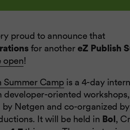
ry proud to announce that
rations
eZ Publish
for another
e open
!
sh Summer Camp
is a 4-day inter
h developer-oriented workshops,
 by Netgen and co-organized by
Bol
uctions. It will be held in
, C