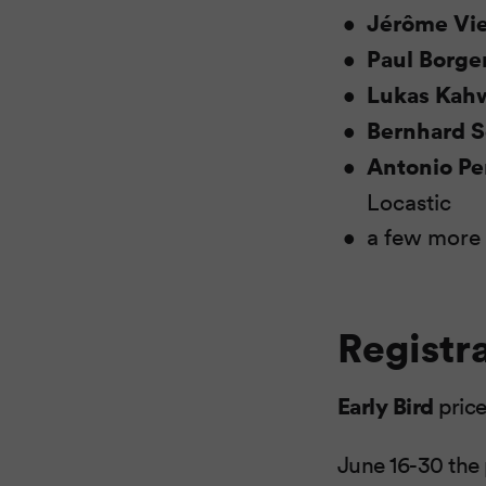
Jérôme Vie
Paul Borg
Lukas Kah
Bernhard 
Antonio Pe
Locastic
a few more
Registr
Early Bird
price
June 16-30 the 