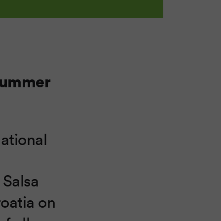
 Summer
national
 Salsa
roatia on