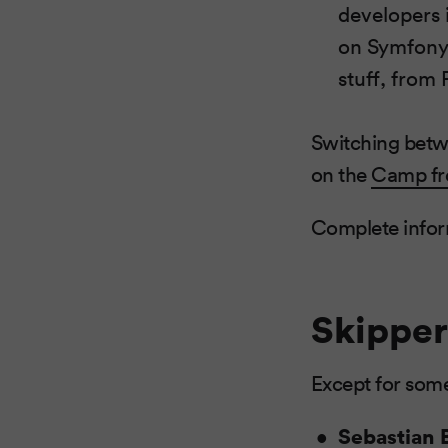
developers i
on Symfony2
stuff, from
Switching betwe
on the
Camp fr
Complete infor
Skipper
Except for some
Sebastian