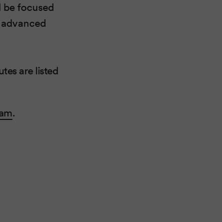
ll be focused
e advanced
tes are listed
ram
.