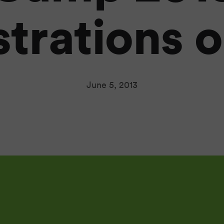
strations 
June 5, 2013