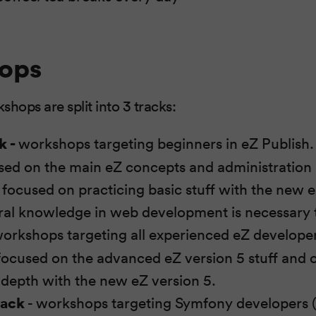
ops
ops are split into 3 tracks:
k -
workshops targeting beginners in eZ Publish. 
used on the main eZ concepts and administration
e focused on practicing basic stuff with the new 
al knowledge in web development is necessary t
orkshops targeting all experienced eZ developers
 focused on the advanced eZ version 5 stuff and o
-depth with the new eZ version 5.
rack
- workshops targeting Symfony developers