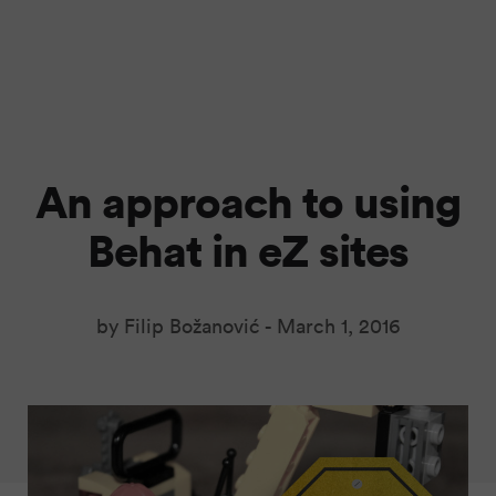
An approach to using
Behat in eZ sites
by Filip Božanović -
March 1, 2016