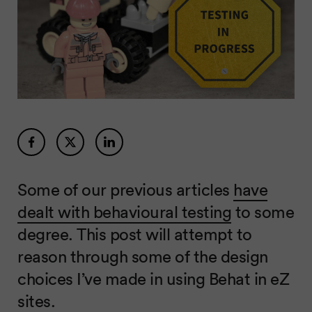
Some of our previous articles
have
dealt with behavioural testing
to some
degree. This post will attempt to
reason through some of the design
choices I’ve made in using Behat in eZ
sites.