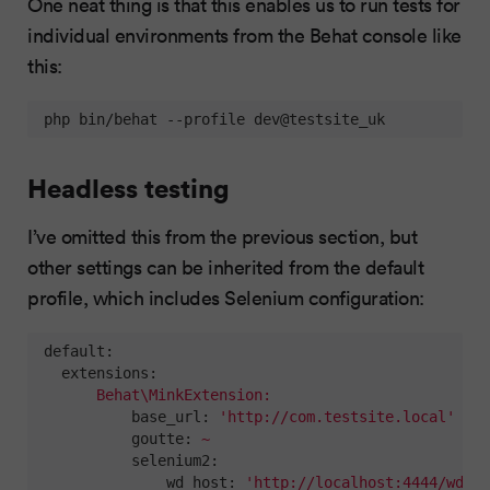
One neat thing is that this enables us to run tests for
individual environments from the Behat console like
this:
 php bin/behat --profile dev@testsite_uk
Headless testing
I’ve omitted this from the previous section, but
other settings can be inherited from the default
profile, which includes Selenium configuration:
default:
extensions:
Behat\MinkExtension:
base_url:
'http://com.testsite.local'
goutte:
~
selenium2:
wd_host:
'http://localhost:4444/wd/hu