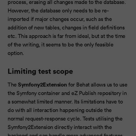
process, erasing all changes made to the database.
However, the database only needs to be re-
imported if major changes occur, such as the
addition of new tables, changes in field definitions
etc. This approach is far from ideal, but at the time
of the writing, it seems to be the only feasible
option.
Limiting test scope
Symfony2Extension
The
for Behat allows us to use
the Symfony container and eZ Publish repository in
a somewhat limited manner. Its limitations have to
do with all interaction happening outside the
normal request-response cycle. Tests utilising the
Symfony2Extension directly interact with the
backend and can handle more advanced features,