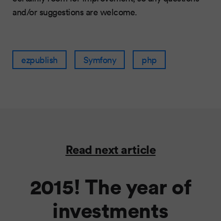
and/or suggestions are welcome.
ezpublish
Symfony
php
Read next article
2015! The year of
investments