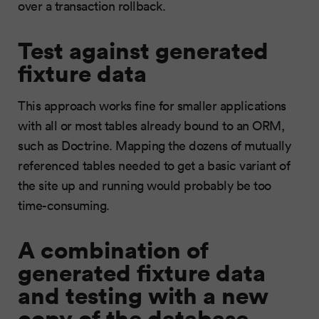
over a transaction rollback.
Test against generated
fixture data
This approach works fine for smaller applications
with all or most tables already bound to an ORM,
such as Doctrine. Mapping the dozens of mutually
referenced tables needed to get a basic variant of
the site up and running would probably be too
time-consuming.
A combination of
generated fixture data
and testing with a new
copy of the database