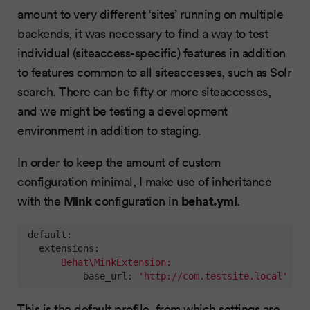
amount to very different ‘sites’ running on multiple
backends, it was necessary to find a way to test
individual (siteaccess-specific) features in addition
to features common to all siteaccesses, such as Solr
search. There can be fifty or more siteaccesses,
and we might be testing a development
environment in addition to staging.
In order to keep the amount of custom
configuration minimal, I make use of inheritance
Mink
behat.yml
with the
configuration in
.
default:
extensions:
Behat\MinkExtension:
base_url:
'http://com.testsite.local'
This is the default profile, from which settings are