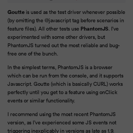
Goutte
is used as the test driver whenever possible
(by omitting the @javascript tag before scenarios in
PhantomJS
feature files). All other tests use
. I’ve
experimented with some other drivers, but
PhantomJS turned out the most reliable and bug-
free one of the bunch.
In the simplest terms, PhantomJS is a browser
which can be run from the console, and it supports
Javascript. Goutte (which is basically CURL) works
perfectly until you get to a feature using onClick
events or similar functionality.
I recommend using the most recent PhantomJS
version, as I’ve experienced some JS events not
triggering inexplicably in versions as late as 1.9.