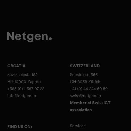
CROATIA
SWITZERLAND
Savska cesta 182
Seestrasse 356
HR-10000 Zagreb
CH-8038 Zürich
+385 (0) 1 387 97 22
+41 (0) 44 244 59 59
info@netgen.io
swiss@netgen.io
Member of SwissICT
association
Services
FIND US ON: