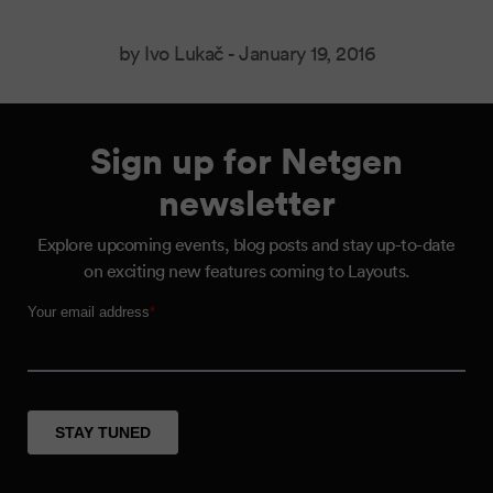
by Ivo Lukač -
January 19, 2016
Sign up for Netgen
newsletter
Explore upcoming events, blog posts and stay up-to-date
on exciting new features coming to Layouts.