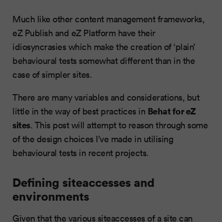
Much like other content management frameworks,
eZ Publish and eZ Platform have their
idiosyncrasies which make the creation of ‘plain’
behavioural tests somewhat different than in the
case of simpler sites.
There are many variables and considerations, but
Behat for eZ
little in the way of best practices in
sites
. This post will attempt to reason through some
of the design choices I’ve made in utilising
behavioural tests in recent projects.
Defining siteaccesses and
environments
Given that the various siteaccesses of a site can