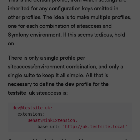
inherited for any configuration keys omitted in
other profiles. The idea is to make multiple profiles,
one for each combination of siteaccess and
Symfony environment. If this seems tedious, hold
on.
There is only a single profile per
siteaccess/environment combination, and only a
single suite to keep it all simple. All that is
dev
necessary to define the
profile for the
testsite_uk
siteaccess is:
dev@testsite_uk:
extensions:
Behat\MinkExtension:
base_url:
'http://uk.testsite.local'