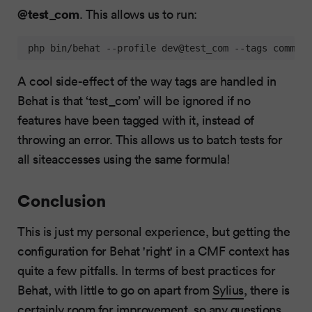
@test_com
. This allows us to run:
 php bin/behat --profile dev@test_com --tags common,
A cool side-effect of the way tags are handled in
Behat is that ‘test_com’ will be ignored if no
features have been tagged with it, instead of
throwing an error. This allows us to batch tests for
all siteaccesses using the same formula!
Conclusion
This is just my personal experience, but getting the
configuration for Behat 'right' in a CMF context has
quite a few pitfalls. In terms of best practices for
Behat, with little to go on apart from
Sylius
, there is
certainly room for improvement, so any questions