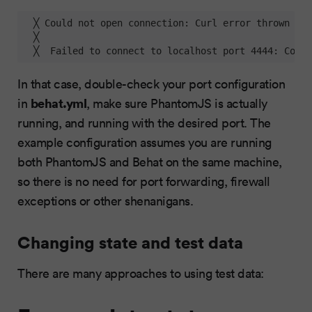
  ╳ Could not open connection: Curl error thrown 
for
  ╳  

  ╳  Failed to connect to localhost port 4444: Conne
In that case, double-check your port configuration
behat.yml
in
, make sure PhantomJS is actually
running, and running with the desired port. The
example configuration assumes you are running
both PhantomJS and Behat on the same machine,
so there is no need for port forwarding, firewall
exceptions or other shenanigans.
Changing state and test data
There are many approaches to using test data: