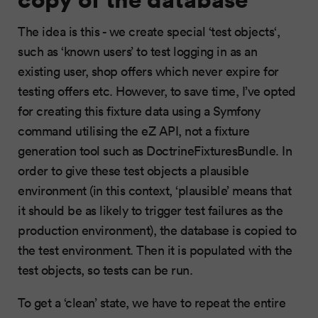
The idea is this - we create special ‘test objects‘,
such as ‘known users’ to test logging in as an
existing user, shop offers which never expire for
testing offers etc. However, to save time, I’ve opted
for creating this fixture data using a Symfony
command utilising the eZ API, not a fixture
generation tool such as DoctrineFixturesBundle. In
order to give these test objects a plausible
environment (in this context, ‘plausible’ means that
it should be as likely to trigger test failures as the
production environment), the database is copied to
the test environment. Then it is populated with the
test objects, so tests can be run.
To get a ‘clean’ state, we have to repeat the entire