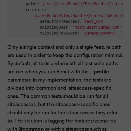
paths:
[
src/Acme/Bundle/TestBundle/features/
contexts:
-
Acme\Bundle\TestBundle\Context\GeneralCon
defaultSiteaccess:
test_com
existingUser:
'
test-user@dummy.com
'
existingPassword:
'dummypassword'
Only a single context and only a single feature path
are used in order to keep the configuration minimal.
By default, all tests underneath all test suite paths
--profile
are run when you run Behat with the
parameter. In my implementation, the tests are
divided into ‘common’ and ‘siteaccess-specific’
ones. The common tests should be run for all
siteaccesses, but the siteaccess-specific ones
should only be run for the siteaccesses they refer
to. The solution is tagging the features/scenarios
@common
with
or with a siteaccess such as