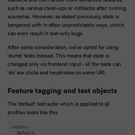
such as various clean-ups or rollbacks after running
scenarios. However, as stated previously, state is
tampered with in often unpredictable ways, which
can even result in test-only bugs.
After some consideration, we’ve opted for using
‘dumb’ tests instead. This means that state is
changed only via frontend input - all the tests can
‘do’ are clicks and keystrokes on some URI.
Feature tagging and test objects
The ‘default’ test suite which is applied to all
profiles looks like this
suites:
default: