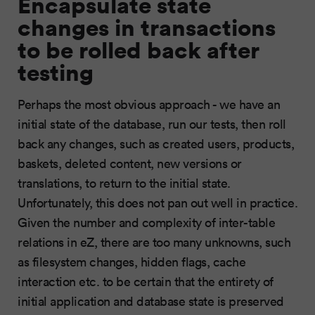
Encapsulate state
changes in transactions
to be rolled back after
testing
Perhaps the most obvious approach - we have an
initial state of the database, run our tests, then roll
back any changes, such as created users, products,
baskets, deleted content, new versions or
translations, to return to the initial state.
Unfortunately, this does not pan out well in practice.
Given the number and complexity of inter-table
relations in eZ, there are too many unknowns, such
as filesystem changes, hidden flags, cache
interaction etc. to be certain that the entirety of
initial application and database state is preserved