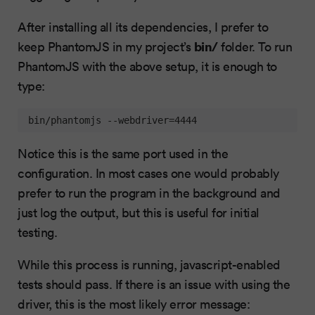
After installing all its dependencies, I prefer to
bin/
keep PhantomJS in my project’s
folder. To run
PhantomJS with the above setup, it is enough to
type:
 bin/phantomjs --webdriver=4444
Notice this is the same port used in the
configuration. In most cases one would probably
prefer to run the program in the background and
just log the output, but this is useful for initial
testing.
While this process is running, javascript-enabled
tests should pass. If there is an issue with using the
driver, this is the most likely error message: