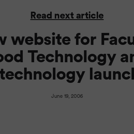
Read next article
 website for Facu
ood Technology a
technology launc
June 19, 2006