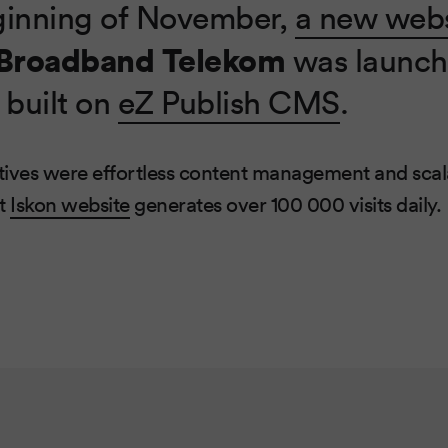
ginning of November,
a new webs
 Broadband Telekom
was launch
 built on
eZ Publish CMS
.
ives were effortless content management and scala
at
Iskon website
generates over 100 000 visits daily.