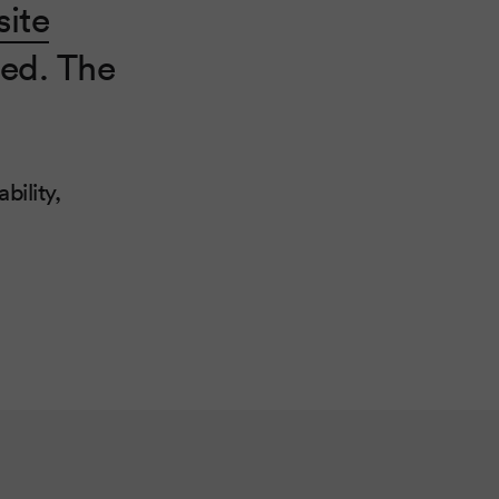
ite
ed. The
bility,