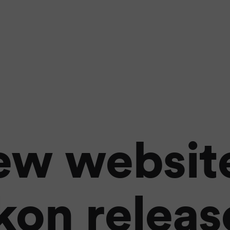
ew website
kon relea