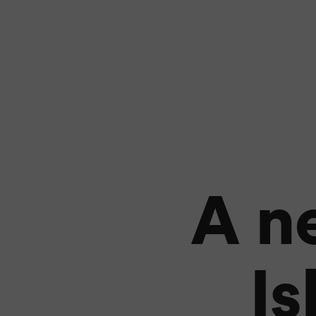
A n
Is