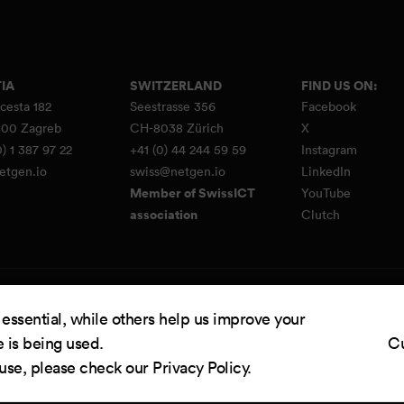
IA
SWITZERLAND
FIND US ON:
cesta 182
Seestrasse 356
Facebook
00 Zagreb
CH-8038 Zürich
X
) 1 387 97 22
+41 (0) 44 244 59 59
Instagram
etgen.io
swiss@netgen.io
LinkedIn
Member of SwissICT
YouTube
association
Clutch
d by
Netgen & eZ Platform
. Copyright © 2026 Netgen d.o.o. All rights reserved.
 essential, while others help us improve your
e is being used.
Cu
 use, please check our
Privacy Policy
.