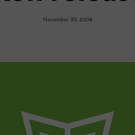
November 30, 2006