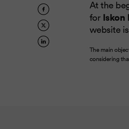
At the be
Iskon
for
website is
The main object
considering th