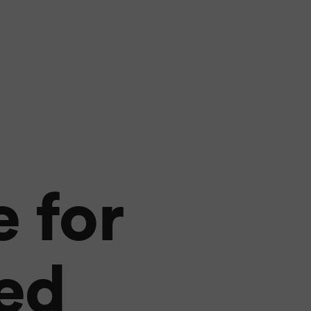
 for
sed