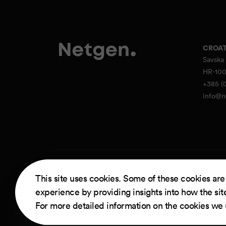
CROAT
Savska 
HR-100
+385 (0
info@n
Powere
This site uses cookies. Some of these cookies are
experience by providing insights into how the sit
For more detailed information on the cookies we