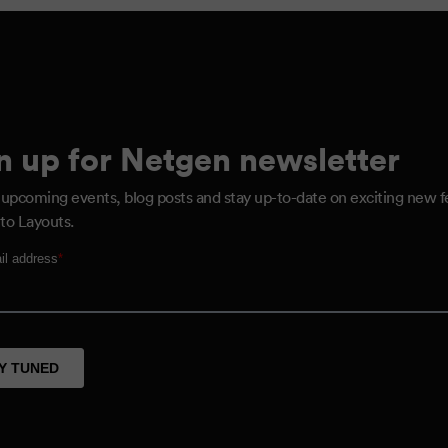
n up for Netgen newsletter
 upcoming events, blog posts and stay up-to-date on exciting new f
to Layouts.