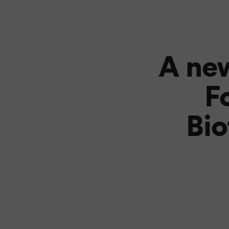
A new
F
Bio