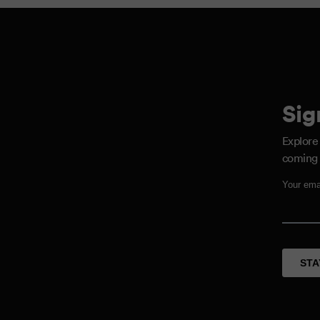
Sig
Explore
coming 