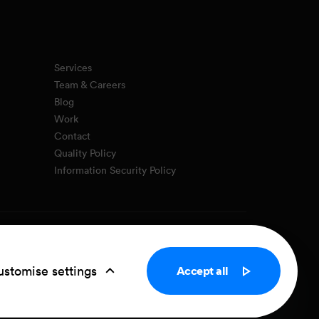
Services
Team & Careers
Blog
Work
Contact
Quality Policy
Information Security Policy
Privacy Policy
Cookie settings
stomise settings
Accept all