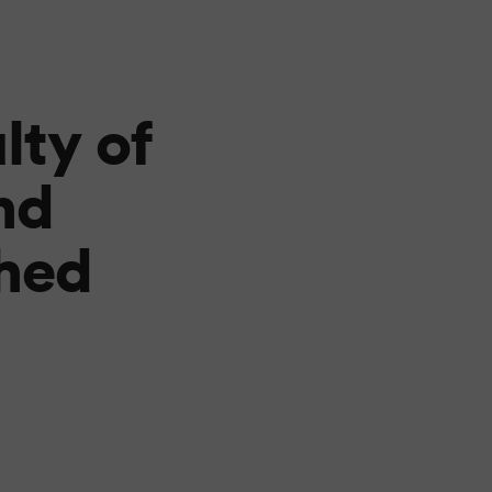
lty of
nd
hed