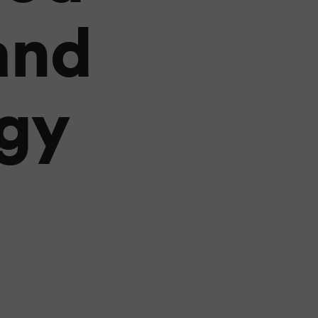
and
gy