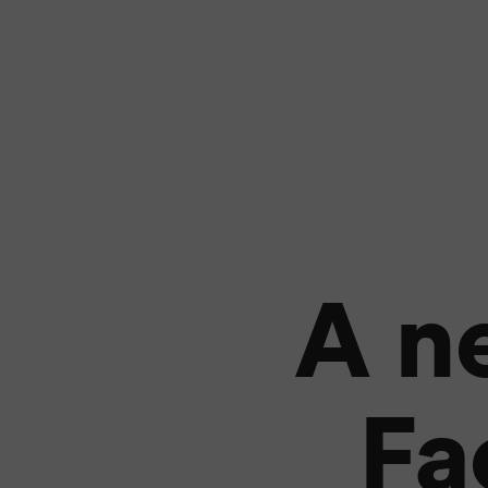
A n
Fa