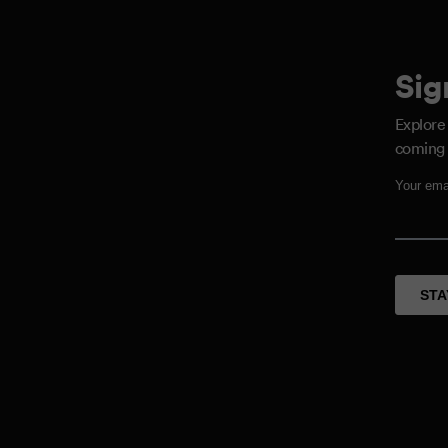
Sig
Explore
coming 