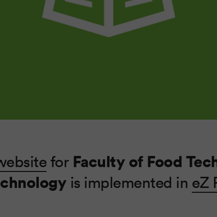
Faculty of Food Tec
website
for
echnology
is implemented in
eZ 