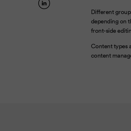
Different group
depending on th
front-side editi
Content types a
content manage