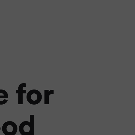
 for
ood