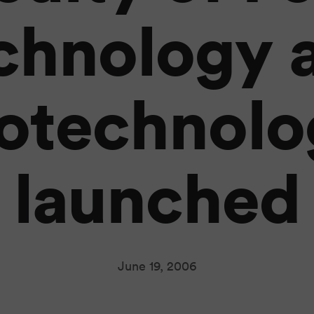
chnology 
iotechnolo
launched
June 19, 2006