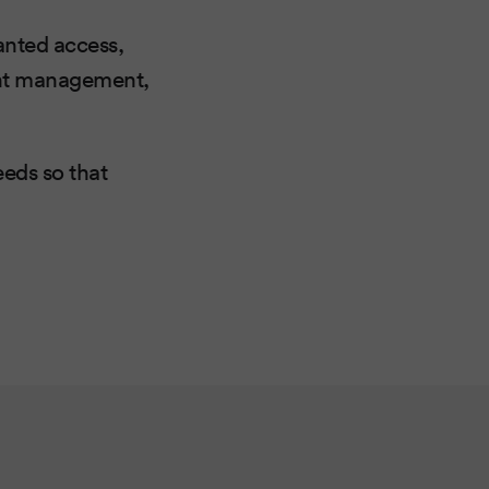
anted access,
tent management,
eeds so that