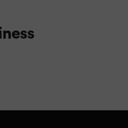
iness