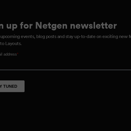
n up for Netgen newsletter
 upcoming events, blog posts and stay up-to-date on exciting new f
to Layouts.