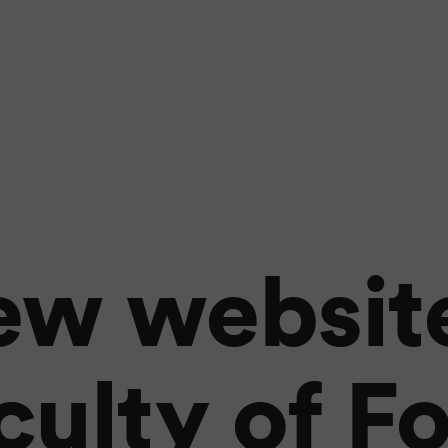
ew website
culty of F