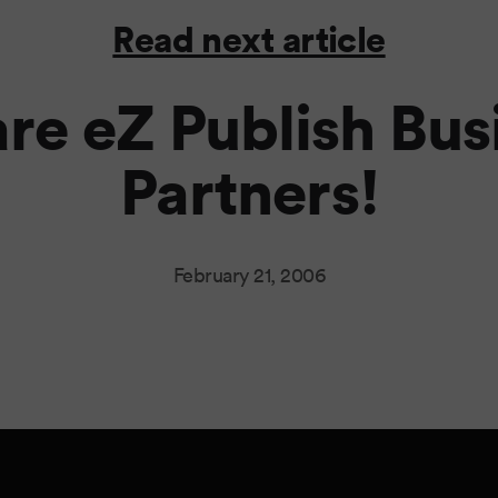
Read next article
re eZ Publish Bus
Partners!
February 21, 2006