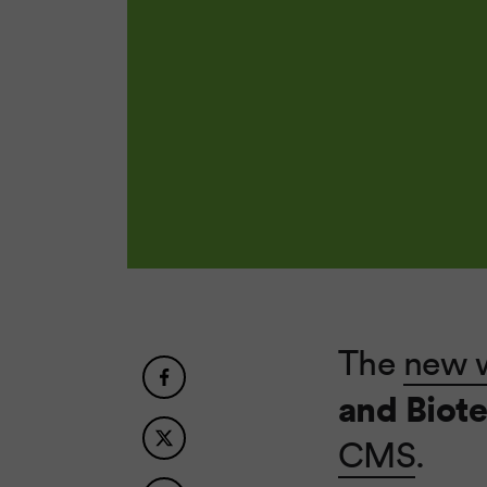
The
new 
and Biot
CMS
.