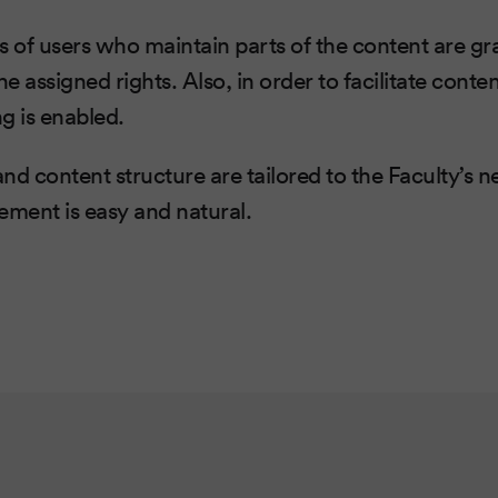
s of users who maintain parts of the content are gr
e assigned rights. Also, in order to facilitate con
ng is enabled.
nd content structure are tailored to the Faculty’s n
ment is easy and natural.