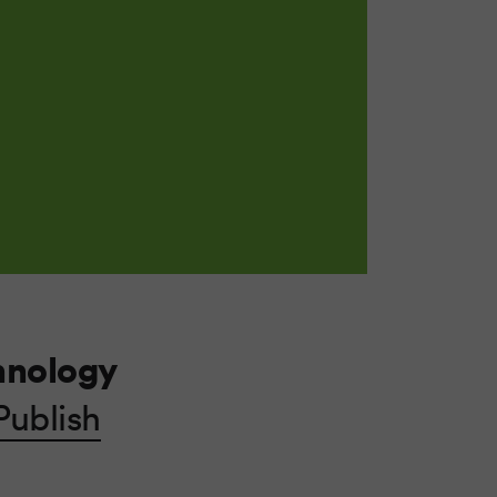
hnology
Publish