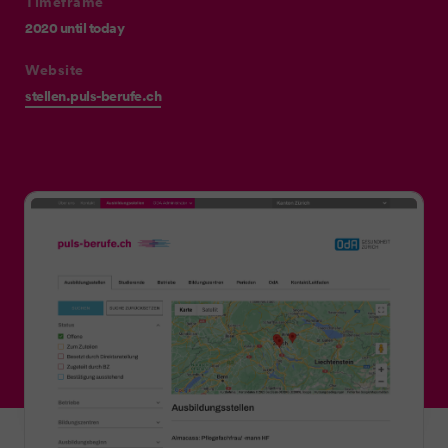
Timeframe
2020 until today
Website
stellen.puls-berufe.ch