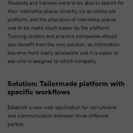
Students and trainees were to be able to search for
their internship places directly via an online job
platform, and the allocation of internship places
was to be made much easier by the platform.
Training centers and practice companies should
also benefit from the new solution, as information
became more easily accessible and it is easier to
see who is assigned to which company.
Solution: Tailormade platform with
specific workflows
Establish a new web application for recruitment
and communication between three different
parties: