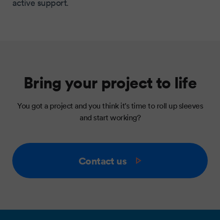
active support.
Bring your project to life
You got a project and you think it's time to roll up sleeves
and start working?
Contact us