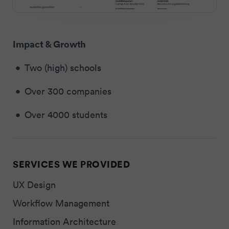
Impact & Growth
Two (high) schools
Over 300 companies
Over 4000 students
SERVICES WE PROVIDED
UX Design
Workflow Management
Information Architecture