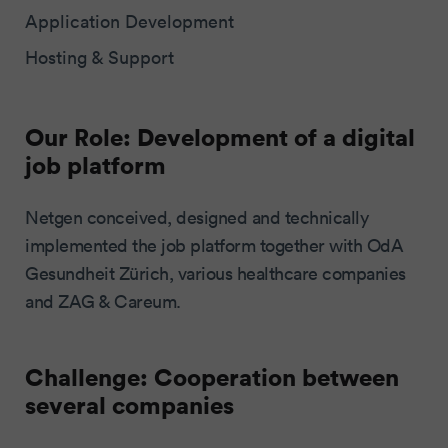
Application Development
Hosting & Support
Our Role: Development of a digital
job platform
Netgen conceived, designed and technically
implemented the job platform together with OdA
Gesundheit Zürich, various healthcare companies
and ZAG & Careum.
Challenge: Cooperation between
several companies