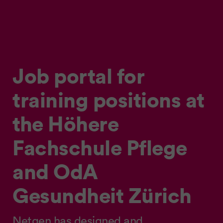
Job portal for
training positions at
the Höhere
Fachschule Pflege
and OdA
Gesundheit Zürich
Netgen has designed and