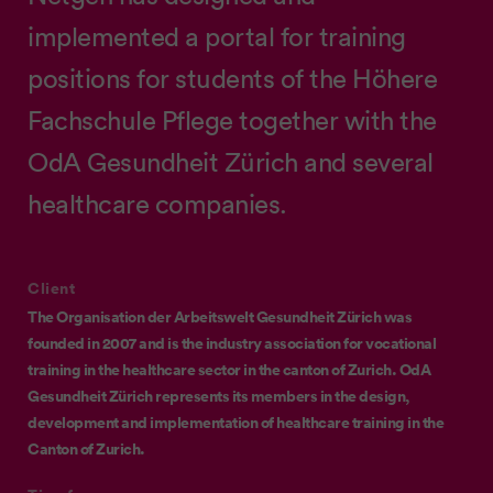
implemented a portal for training
positions for students of the Höhere
Fachschule Pflege together with the
OdA Gesundheit Zürich and several
healthcare companies.
Client
The Organisation der Arbeitswelt Gesundheit Zürich was
founded in 2007 and is the industry association for vocational
training in the healthcare sector in the canton of Zurich. OdA
Gesundheit Zürich represents its members in the design,
development and implementation of healthcare training in the
Canton of Zurich.