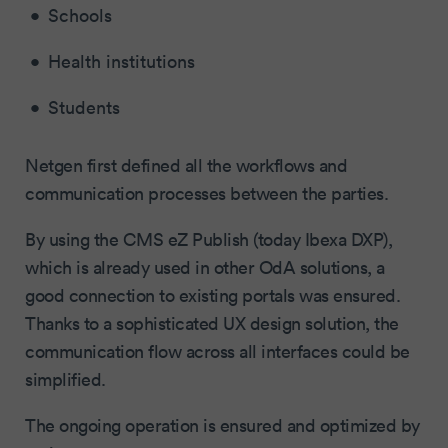
Schools
Health institutions
Students
Netgen first defined all the workflows and
communication processes between the parties.
By using the CMS eZ Publish (today Ibexa DXP),
which is already used in other OdA solutions, a
good connection to existing portals was ensured.
Thanks to a sophisticated UX design solution, the
communication flow across all interfaces could be
simplified.
The ongoing operation is ensured and optimized by