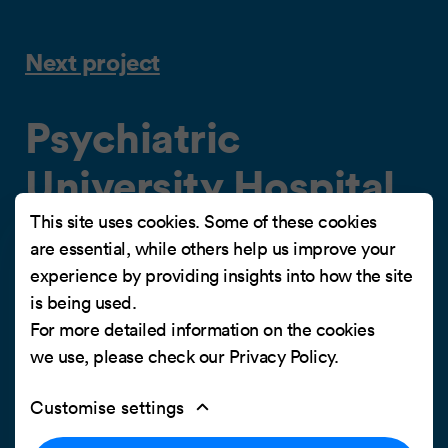
Next project
Psychiatric
University Hospital
Zurich (PUK)
This site uses cookies. Some of these cookies
are essential, while others help us improve your
experience by providing insights into how the site
Strong employer branding for an attractive
is being used.
employer brand
For more detailed information on the cookies
we use, please check our
Privacy Policy
.
Customise settings