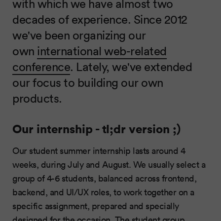
with which we have almost two
decades of experience. Since 2012
we've been organizing our
own
international web-related
conference
. Lately, we've extended
our focus to building our own
products.
Our internship - tl;dr version ;)
Our student summer internship lasts around 4
weeks, during July and August. We usually select a
group of 4-6 students, balanced across frontend,
backend, and UI/UX roles, to work together on a
specific assignment, prepared and specially
designed for the occasion. The student group