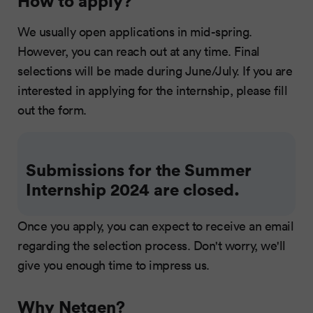
How to apply?
We usually open applications in mid-spring.
However, you can reach out at any time. Final
selections will be made during June/July. If you are
interested in applying for the internship, please fill
out the form.
Submissions for the Summer
Internship 2024 are closed.
Once you apply, you can expect to receive an email
regarding the selection process. Don't worry, we'll
give you enough time to impress us.
Why Netgen?