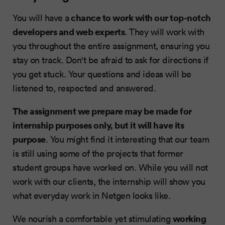
chance to work with our top-notch
You will have a
developers and web experts
. They will work with
you throughout the entire assignment, ensuring you
stay on track. Don't be afraid to ask for directions if
you get stuck. Your questions and ideas will be
listened to, respected and answered.
The assignment we prepare may be made for
internship purposes only, but it will have its
purpose
. You might find it interesting that our team
is still using some of the projects that former
student groups have worked on. While you will not
work with our clients, the internship will show you
what everyday work in Netgen looks like.
working
We nourish a comfortable yet stimulating