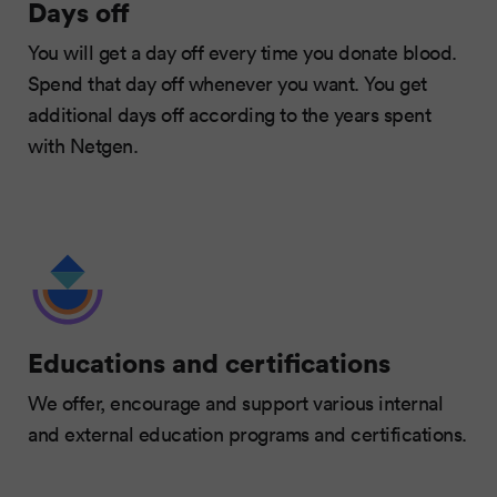
Days off
You will get a day off every time you donate blood.
Spend that day off whenever you want. You get
additional days off according to the years spent
with Netgen.
Educations and certifications
We offer, encourage and support various internal
and external education programs and certifications.