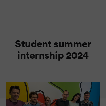
Student summer
internship 2024