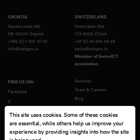
CROATIA
SWITZERLAND
Savska cesta 182
Seestrasse 356
HR-10000 Zagreb
CH-8038 Zürich
+385 (0) 1 387 97 22
+41 (0) 44 244 59 59
info@netgen.io
swiss@netgen.io
Member of SwissICT
association
Services
FIND US ON:
Team & Careers
Facebook
Blog
X
Work
Instagram
This site uses cookies. Some of these cookies
Contact
LinkedIn
are essential, while others help us improve your
Quality Policy
experience by providing insights into how the site
YouTube
Information Security Policy