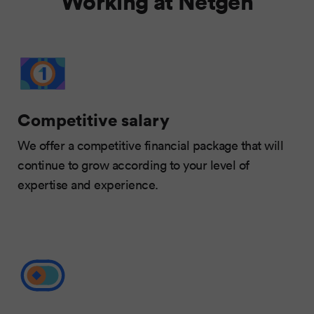
Working at Netgen
Competitive salary
We offer a competitive financial package that will
continue to grow according to your level of
expertise and experience.