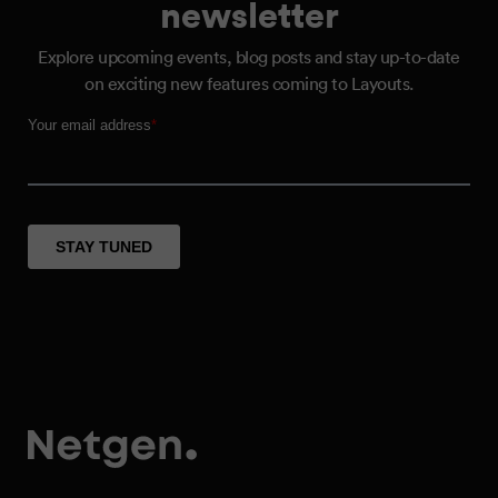
newsletter
Explore upcoming events, blog posts and stay up-to-date
on exciting new features coming to Layouts.