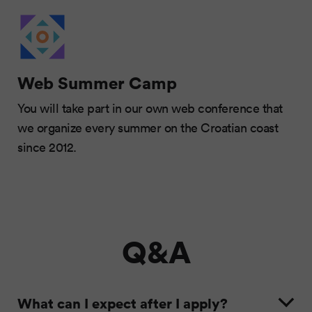
Web Summer Camp
You will take part in our own web conference that
we organize every summer on the Croatian coast
since 2012.
Q&A
What can I expect after I apply?