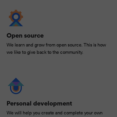
Open source
We learn and grow from open source. This is how
we like to give back to the community.
Personal development
We will help you create and complete your own