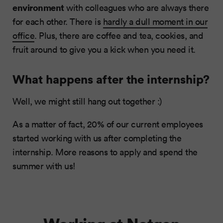
environment
with colleagues who are always there
for each other. There is
hardly a dull moment in our
office
. Plus, there are coffee and tea, cookies, and
fruit around to give you a kick when you need it.
What happens after the internship?
Well, we might still hang out together :)
As a matter of fact, 20% of our current employees
started working with us after completing the
internship. More reasons to apply and spend the
summer with us!