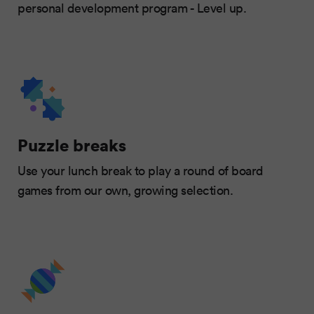
personal development program - Level up.
Puzzle breaks
Use your lunch break to play a round of board
games from our own, growing selection.