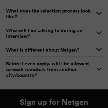
What does the selection process look
like?
Who will I be talking to during an
interview?
What is different about Netgen?
Before I even apply, will I be allowed
to work remotely from another
city/country?
Sign up for Netgen