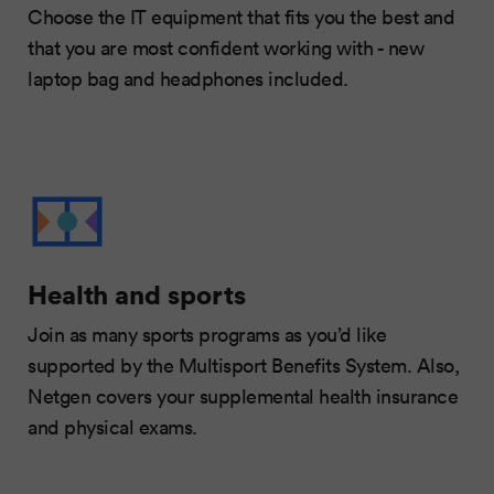
Choose the IT equipment that fits you the best and
that you are most confident working with - new
laptop bag and headphones included.
Health and sports
Join as many sports programs as you’d like
supported by the Multisport Benefits System. Also,
Netgen covers your supplemental health insurance
and physical exams.