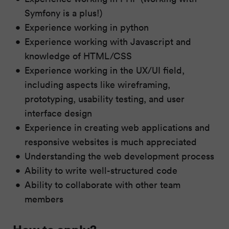
Symfony is a plus!)
Experience working in python
Experience working with Javascript and
knowledge of HTML/CSS
Experience working in the UX/UI field,
including aspects like wireframing,
prototyping, usability testing, and user
interface design
Experience in creating web applications and
responsive websites is much appreciated
Understanding the web development process
Ability to write well-structured code
Ability to collaborate with other team
members