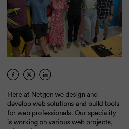
Here at Netgen we design and
develop web solutions and build tools
for web professionals. Our speciality
is working on various web projects,