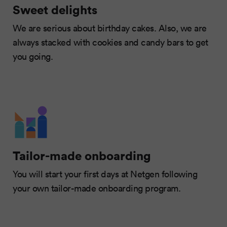
Sweet delights
We are serious about birthday cakes. Also, we are
always stacked with cookies and candy bars to get
you going.
Tailor-made onboarding
You will start your first days at Netgen following
your own tailor-made onboarding program.