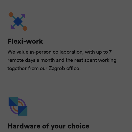
Flexi-work
We value in-person collaboration, with up to 7
remote days a month and the rest spent working
together from our Zagreb office.
Hardware of your choice