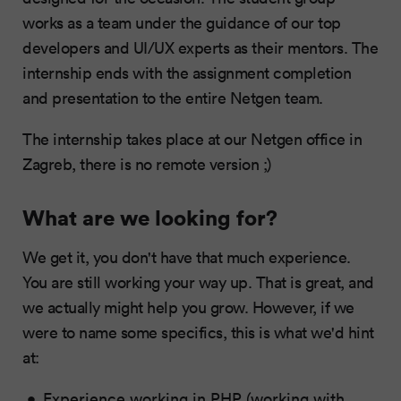
works as a team under the guidance of our top
developers and UI/UX experts as their mentors. The
internship ends with the assignment completion
and presentation to the entire Netgen team.
The internship takes place at our Netgen office in
Zagreb, there is no remote version ;)
What are we looking for?
We get it, you don't have that much experience.
You are still working your way up. That is great, and
we actually might help you grow. However, if we
were to name some specifics, this is what we'd hint
at:
Experience working in PHP (working with