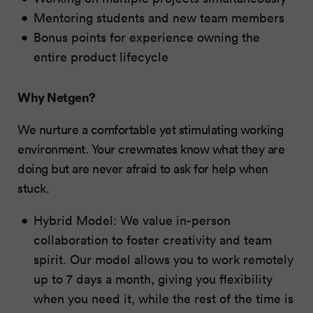
Mentoring students and new team members
Bonus points for experience owning the
entire product lifecycle
Why Netgen?
We nurture a comfortable yet stimulating working
environment. Your crewmates know what they are
doing but are never afraid to ask for help when
stuck.
Hybrid Model: We value in-person
collaboration to foster creativity and team
spirit. Our model allows you to work remotely
up to 7 days a month, giving you flexibility
when you need it, while the rest of the time is