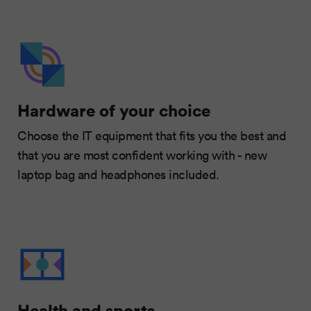
Hardware of your choice
Choose the IT equipment that fits you the best and
that you are most confident working with - new
laptop bag and headphones included.
Health and sports