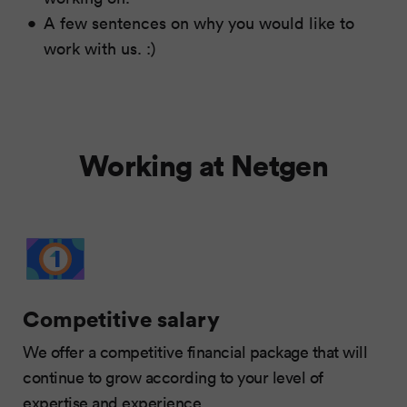
A few sentences on why you would like to
work with us. :)
Working at Netgen
Competitive salary
We offer a competitive financial package that will
continue to grow according to your level of
expertise and experience.