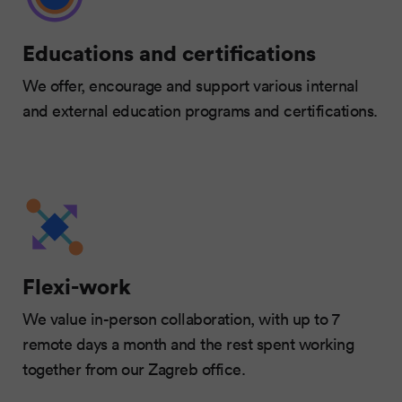
Educations and certifications
We offer, encourage and support various internal
and external education programs and certifications.
Flexi-work
We value in-person collaboration, with up to 7
remote days a month and the rest spent working
together from our Zagreb office.