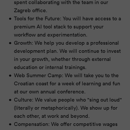
spent collaborating with the team in our
Zagreb office.
Tools for the Future: You will have access to a
premium AI tool stack to support your
workflow and experimentation.
Growth: We help you develop a professional
development plan. We will continue to invest
in your growth, whether through external
education or internal trainings.
Web Summer Camp: We will take you to the
Croatian coast for a week of learning and fun
at our own annual conference.
Culture: We value people who "sing out loud"
(literally or metaphorically). We show up for
each other, at work and beyond.
Compensation: We offer competitive wages