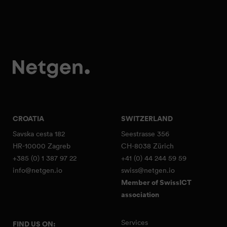
CROATIA
SWITZERLAND
Savska cesta 182
Seestrasse 356
HR-10000 Zagreb
CH-8038 Zürich
+385 (0) 1 387 97 22
+41 (0) 44 244 59 59
info@netgen.io
swiss@netgen.io
Member of SwissICT
association
Services
FIND US ON: