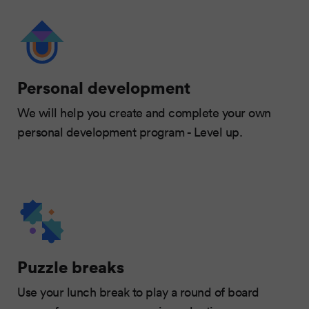
Personal development
We will help you create and complete your own
personal development program - Level up.
Puzzle breaks
Use your lunch break to play a round of board