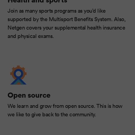
Join as many sports programs as you’d like
supported by the Multisport Benefits System. Also,
Netgen covers your supplemental health insurance
and physical exams.
Open source
We learn and grow from open source. This is how
we like to give back to the community.