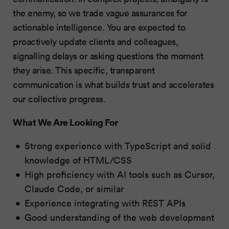
the enemy, so we trade vague assurances for
actionable intelligence. You are expected to
proactively update clients and colleagues,
signalling delays or asking questions the moment
they arise. This specific, transparent
communication is what builds trust and accelerates
our collective progress.
What We Are Looking For
Strong experience with TypeScript and solid
knowledge of HTML/CSS
High proficiency with AI tools such as Cursor,
Claude Code, or similar
Experience integrating with REST APIs
Good understanding of the web development