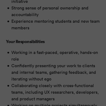
initiative
Strong sense of personal ownership and
accountability
Experience mentoring students and new team
members
Your Responsibilities
Working in a fast-paced, operative, hands-on
role
Confidently presenting your work to clients
and internal teams, gathering feedback, and
iterating without ego
Collaborating closely with cross-functional
teams, including UX researchers, developers,
and product managers
Working on multiple projects simultaneously