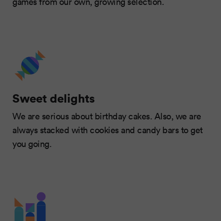
games from our own, growing selection.
Sweet delights
We are serious about birthday cakes. Also, we are
always stacked with cookies and candy bars to get
you going.