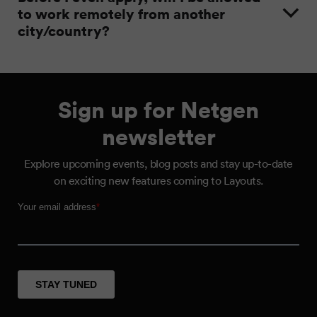
to work remotely from another
city/country?
Sign up for Netgen
newsletter
Explore upcoming events, blog posts and stay up-to-date
on exciting new features coming to Layouts.