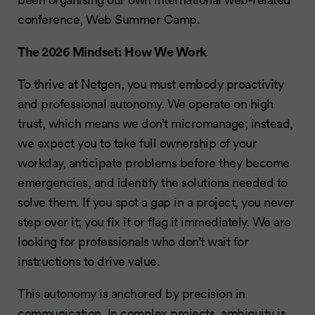
conference, Web Summer Camp.
The 2026 Mindset: How We Work
To thrive at Netgen, you must embody proactivity
and professional autonomy. We operate on high
trust, which means we don’t micromanage; instead,
we expect you to take full ownership of your
workday, anticipate problems before they become
emergencies, and identify the solutions needed to
solve them. If you spot a gap in a project, you never
step over it; you fix it or flag it immediately. We are
looking for professionals who don’t wait for
instructions to drive value.
This autonomy is anchored by precision in
communication. In complex projects, ambiguity is