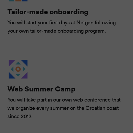
Tailor-made onboarding
You will start your first days at Netgen following
your own tailor-made onboarding program.
Web Summer Camp
You will take part in our own web conference that
we organize every summer on the Croatian coast
since 2012.