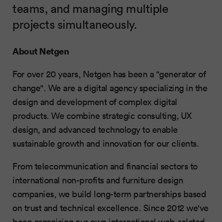
teams, and managing multiple
projects simultaneously.
About Netgen
For over 20 years, Netgen has been a "generator of
change". We are a digital agency specializing in the
design and development of complex digital
products. We combine strategic consulting, UX
design, and advanced technology to enable
sustainable growth and innovation for our clients.
From telecommunication and financial sectors to
international non-profits and furniture design
companies, we build long-term partnerships based
on trust and technical excellence. Since 2012 we've
been organising our own international web-related