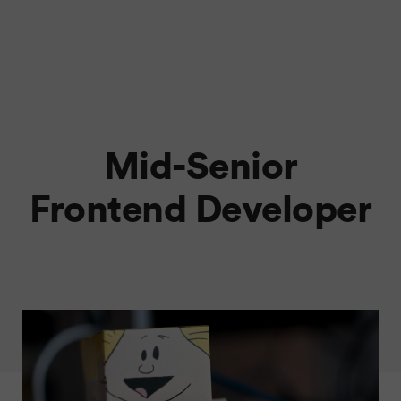
Mid-Senior
Frontend Developer