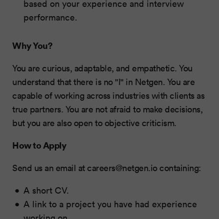
based on your experience and interview
performance.
Why You?
You are curious, adaptable, and empathetic. You
understand that there is no "I" in Netgen. You are
capable of working across industries with clients as
true partners. You are not afraid to make decisions,
but you are also open to objective criticism.
How to Apply
Send us an email at
careers@netgen.io
containing:
A short CV.
A link to a project you have had experience
working on.