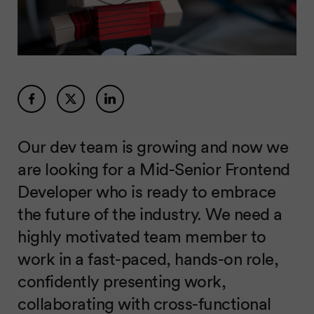
Our dev team is growing and now we
are looking for a Mid-Senior Frontend
Developer who is ready to embrace
the future of the industry. We need a
highly motivated team member to
work in a fast-paced, hands-on role,
confidently presenting work,
collaborating with cross-functional