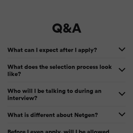
Q&A
What can I expect after I apply?
What does the selection process look
like?
Who will I be talking to during an
interview?
What is different about Netgen?
Before I even apply, will I be allowed