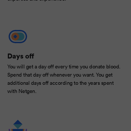
Days off
You will get a day off every time you donate blood.
Spend that day off whenever you want. You get
additional days off according to the years spent
with Netgen.