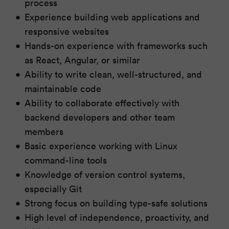
process
Experience building web applications and
responsive websites
Hands-on experience with frameworks such
as React, Angular, or similar
Ability to write clean, well-structured, and
maintainable code
Ability to collaborate effectively with
backend developers and other team
members
Basic experience working with Linux
command-line tools
Knowledge of version control systems,
especially Git
Strong focus on building type-safe solutions
High level of independence, proactivity, and