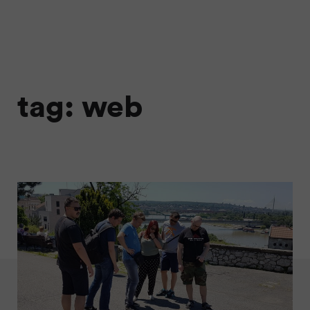
tag: web