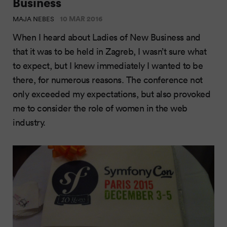
Business
10 MAR 2016
MAJA NEBES
When I heard about Ladies of New Business and
that it was to be held in Zagreb, I wasn’t sure what
to expect, but I knew immediately I wanted to be
there, for numerous reasons. The conference not
only exceeded my expectations, but also provoked
me to consider the role of women in the web
industry.