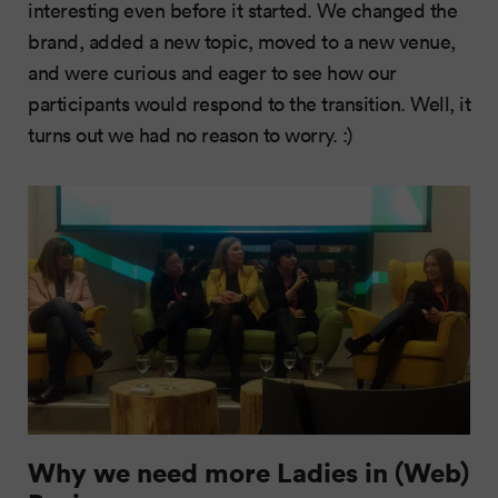
interesting even before it started. We changed the
brand, added a new topic, moved to a new venue,
and were curious and eager to see how our
participants would respond to the transition. Well, it
turns out we had no reason to worry. :)
Why we need more Ladies in (Web)