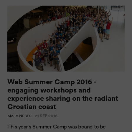
Web Summer Camp 2016 -
engaging workshops and
experience sharing on the radiant
Croatian coast
21 SEP 2016
MAJA NEBES
This year’s Summer Camp was bound to be