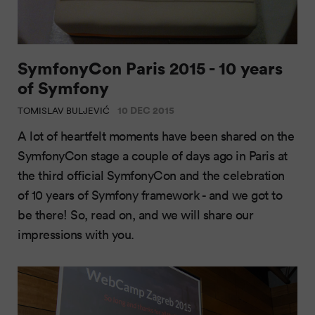
SymfonyCon Paris 2015 - 10 years
of Symfony
10 DEC 2015
TOMISLAV BULJEVIĆ
A lot of heartfelt moments have been shared on the
SymfonyCon stage a couple of days ago in Paris at
the third official SymfonyCon and the celebration
of 10 years of Symfony framework - and we got to
be there! So, read on, and we will share our
impressions with you.