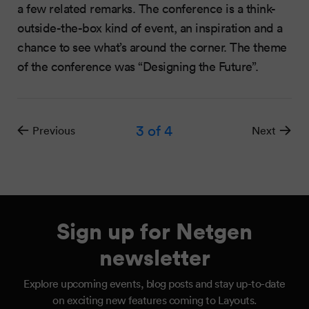
a few related remarks. The conference is a think-
outside-the-box kind of event, an inspiration and a
chance to see what’s around the corner. The theme
of the conference was “Designing the Future”.
3
of 4
Previous
Next
Sign up for Netgen
newsletter
Explore upcoming events, blog posts and stay up-to-date
on exciting new features coming to Layouts.