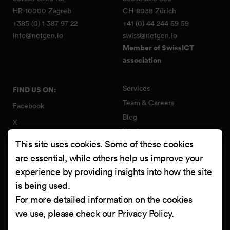
HR-10000 Zagreb
CH-8038 Zürich
+385 (0) 1 387 97 22
+41 (0) 44 244 59 59
info@netgen.io
swiss@netgen.io
Member of SwissICT
association
Services
FIND US ON:
Team & Careers
Facebook
Blog
X
Work
Instagram
This site uses cookies. Some of these cookies
Contact
LinkedIn
are essential, while others help us improve your
Quality Policy
experience by providing insights into how the site
YouTube
Information Security Policy
is being used.
Clutch
For more detailed information on the cookies
we use, please check our
Privacy Policy
.