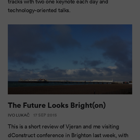
tracks with two one keynote each day and
technology-oriented talks.
The Future Looks Bright(on)
17 SEP 2015
IVO LUKAČ
This is a short review of Vjeran and me visiting
dConstruct conference in Brighton last week, with