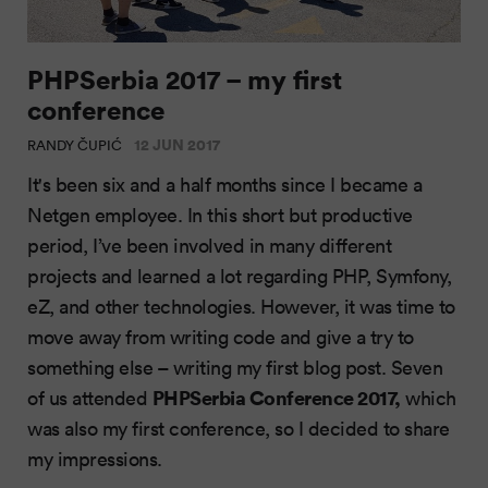
PHPSerbia 2017 – my first
conference
12 JUN 2017
RANDY ČUPIĆ
It's been six and a half months since I became a
Netgen employee. In this short but productive
period, I’ve been involved in many different
projects and learned a lot regarding PHP, Symfony,
eZ, and other technologies. However, it was time to
move away from writing code and give a try to
something else – writing my first blog post. Seven
PHPSerbia Conference 2017,
of us attended
which
was also my first conference, so I decided to share
my impressions.