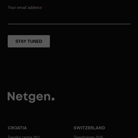
CROATIA
SWITZERLAND
Savska cesta 182
Seestrasse 356