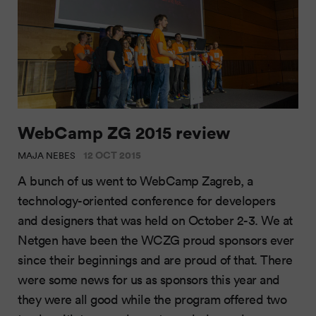
WebCamp ZG 2015 review
12 OCT 2015
MAJA NEBES
A bunch of us went to WebCamp Zagreb, a
technology-oriented conference for developers
and designers that was held on October 2-3. We at
Netgen have been the WCZG proud sponsors ever
since their beginnings and are proud of that. There
were some news for us as sponsors this year and
they were all good while the program offered two