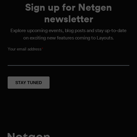
Sign up for Netgen
newsletter
Explore upcoming events, blog posts and stay up-to-date
on exciting new features coming to Layouts.