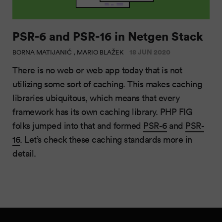
PSR-6 and PSR-16 in Netgen Stack
18 JUN 2020
BORNA MATIJANIĆ , MARIO BLAŽEK
There is no web or web app today that is not
utilizing some sort of caching. This makes caching
libraries ubiquitous, which means that every
framework has its own caching library. PHP FIG
folks jumped into that and formed
PSR-6
and
PSR-
16
. Let’s check these caching standards more in
detail.