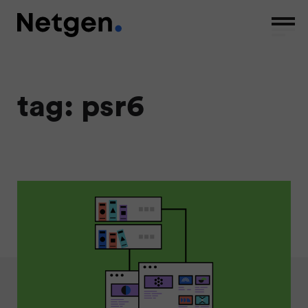
tag: psr6