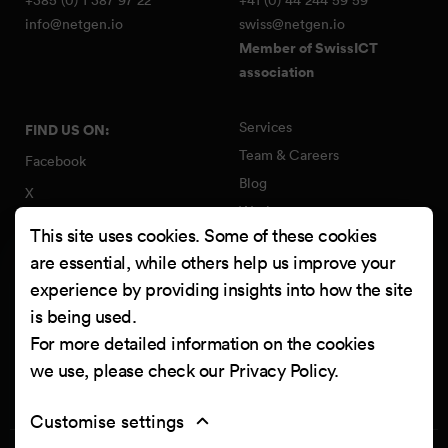
info@netgen.io
swiss@netgen.io
Member of SwissICT
association
Services
FIND US ON:
Team & Careers
Facebook
Blog
X
Work
Instagram
This site uses cookies. Some of these cookies
Contact
LinkedIn
are essential, while others help us improve your
Quality Policy
experience by providing insights into how the site
YouTube
Information Security Policy
is being used.
Clutch
For more detailed information on the cookies
we use, please check our
Privacy Policy
.
Customise settings