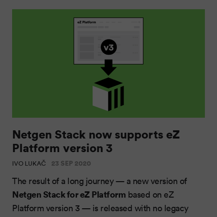
Netgen Stack now supports eZ
Platform version 3
23 SEP 2020
IVO LUKAČ
The result of a long journey — a new version of
Netgen Stack for eZ Platform
based on eZ
Platform version 3 — is released with no legacy