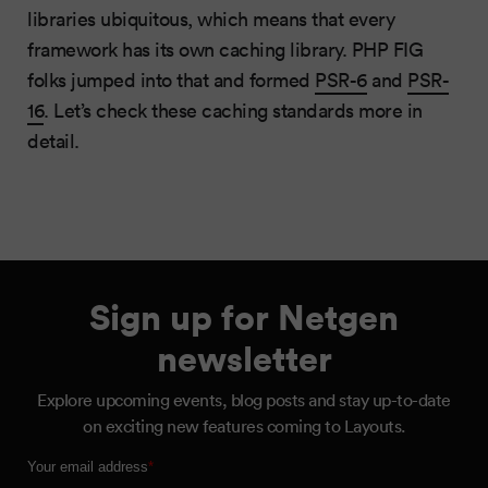
libraries ubiquitous, which means that every
framework has its own caching library. PHP FIG
folks jumped into that and formed
PSR-6
and
PSR-
16
. Let’s check these caching standards more in
detail.
Sign up for Netgen
newsletter
Explore upcoming events, blog posts and stay up-to-date
on exciting new features coming to Layouts.