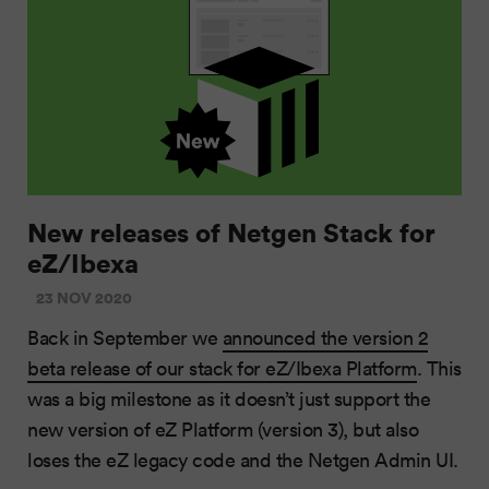
New releases of Netgen Stack for
eZ/Ibexa
23 NOV 2020
Back in September we
announced the version 2
beta release of our stack for eZ/Ibexa Platform
. This
was a big milestone as it doesn’t just support the
new version of eZ Platform (version 3), but also
loses the eZ legacy code and the Netgen Admin UI.