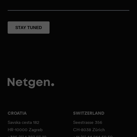
CROATIA
SWITZERLAND
Savska cesta 182
Seestrasse 356
HR-10000 Zagreb
CH-8038 Zürich
+385 (0) 1 387 97 22
+41 (0) 44 244 59 59