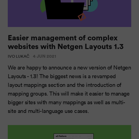
Easier management of complex
websites with Netgen Layouts 1.3
4 JUN 2021
IVO LUKAČ
We are happy to announce a new version of Netgen
Layouts - 1.3! The biggest news is a revamped
layout mappings section and the introduction of
mapping groups. This will make it easier to manage
bigger sites with many mappings as well as multi-
site and multi-language use cases.