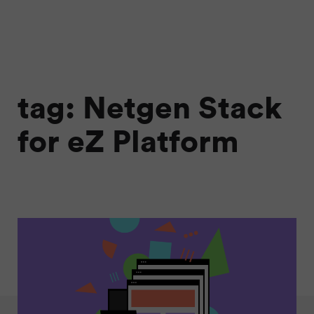
tag: Netgen Stack
for eZ Platform