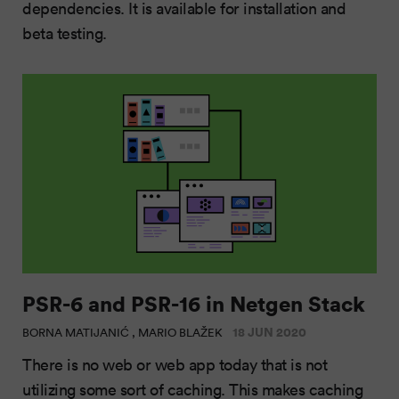
dependencies. It is available for installation and
beta testing.
PSR-6 and PSR-16 in Netgen Stack
18 JUN 2020
BORNA MATIJANIĆ , MARIO BLAŽEK
There is no web or web app today that is not
utilizing some sort of caching. This makes caching