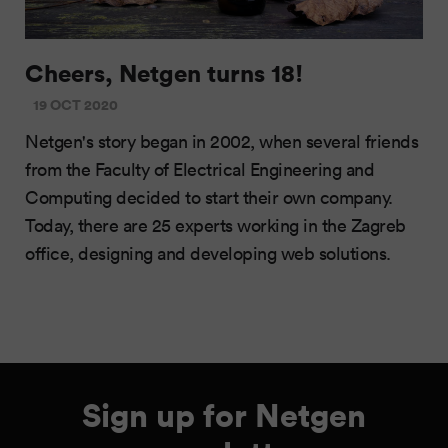
Cheers, Netgen turns 18!
19 OCT 2020
Netgen's story began in 2002, when several friends
from the Faculty of Electrical Engineering and
Computing decided to start their own company.
Today, there are 25 experts working in the Zagreb
office, designing and developing web solutions.
Sign up for Netgen