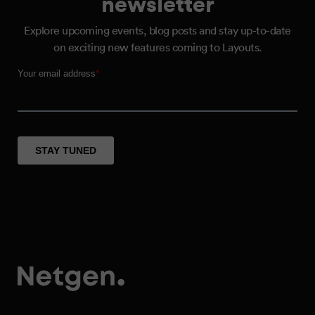
newsletter
Explore upcoming events, blog posts and stay up-to-date
on exciting new features coming to Layouts.