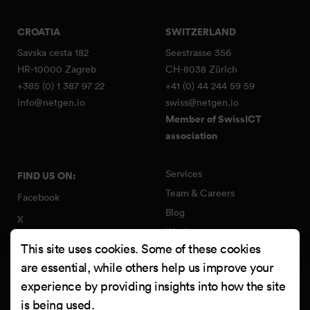
CROATIA
SWITZERLAND
Savska cesta 182
Seestrasse 356
HR-10000 Zagreb
CH-8038 Zürich
+385 (0) 1 387 97 22
+41 (0) 44 244 59 59
info@netgen.io
swiss@netgen.io
Member of SwissICT
association
Services
FIND US ON:
Team & Careers
Facebook
Blog
X
Work
Instagram
This site uses cookies. Some of these cookies
Contact
LinkedIn
are essential, while others help us improve your
Quality Policy
experience by providing insights into how the site
YouTube
Information Security Policy
is being used.
Clutch