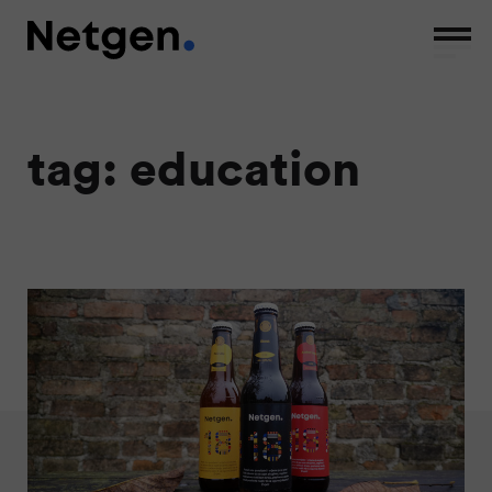
tag: education