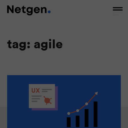
tag: agile