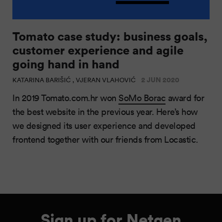
Tomato case study: business goals,
customer experience and agile
going hand in hand
2 JUN 2020
KATARINA BARIŠIĆ , VJERAN VLAHOVIĆ
In 2019 Tomato.com.hr won
SoMo Borac
award for
the best website in the previous year. Here’s how
we designed its user experience and developed
frontend together with our friends from Locastic.
Sign up for Netgen