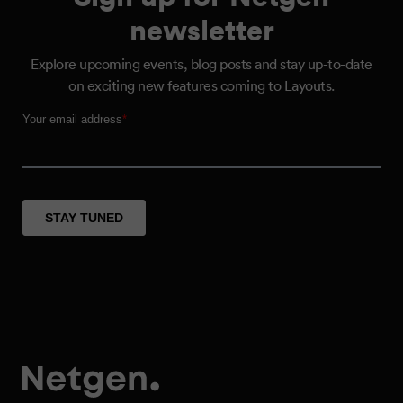
newsletter
Explore upcoming events, blog posts and stay up-to-date
on exciting new features coming to Layouts.