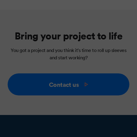
Bring your project to life
You got a project and you think it's time to roll up sleeves
and start working?
Contact us