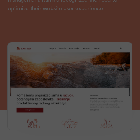
optimize their website user experience.