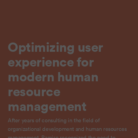
Optimizing user
experience for
modern human
resource
management
After years of consulting in the field of
organizational development and human resources
management, Ramiro recognized the need to