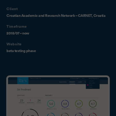
Client
Croatian Academic and Research Network – CARNET, Croatia
Timeframe
2018/07 – now
Website
beta testing phase