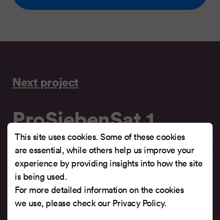
Next project
ProSiebenSat.1
Digital
This site uses cookies. Some of these cookies
are essential, while others help us improve your
experience by providing insights into how the site
Multimedia company of ProSiebenSat.1,
is being used.
responsible for a multitude of new media services.
For more detailed information on the cookies
we use, please check our
Privacy Policy
.