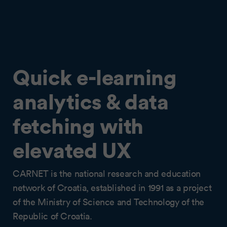
Quick e-learning
analytics & data
fetching with
elevated UX
CARNET is the national research and education
network of Croatia, established in 1991 as a project
of the Ministry of Science and Technology of the
Republic of Croatia.