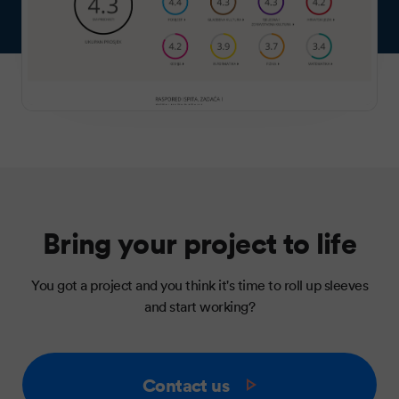
Bring your project to life
You got a project and you think it's time to roll up sleeves
and start working?
Contact us