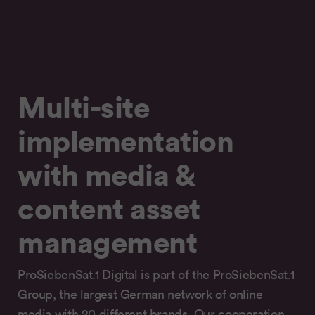
Multi-site
implementation
with media &
content asset
management
ProSiebenSat.1 Digital is part of the ProSiebenSat.1
Group, the largest German network of online
media with 20 different brands. Our cooperation