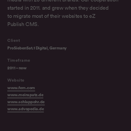
started in 2011. and grew when they decided
to migrate most of their websites to eZ
Publish CMS.
Client
ProSiebenSat.1 Digital, Germany
Timeframe
2011 – now
Website
www.fem.com
www.meinspatz.de
www.schlappohr.de
www.advopedia.de