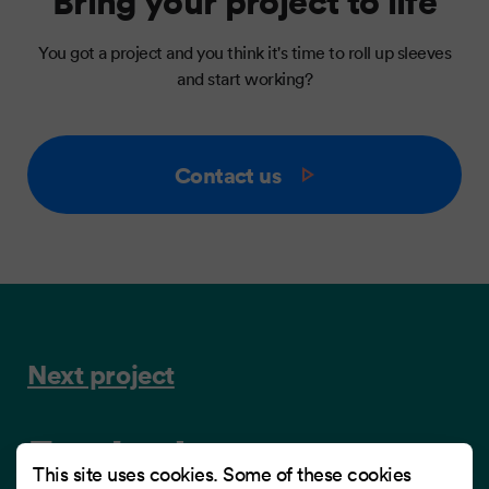
Bring your project to life
You got a project and you think it's time to roll up sleeves
and start working?
Contact us
Next project
Frydenbø
This site uses cookies. Some of these cookies