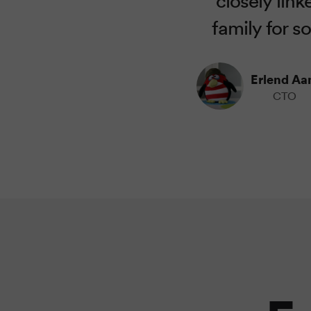
family for s
Erlend A
CTO