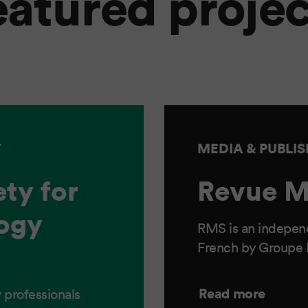
eatured projec
T
MEDIA & PUBLI
ty for
Revue M
ogy
RMS is an independ
French by Groupe
Read more
 professionals