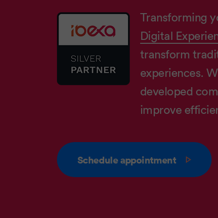
Transforming y
Digital Experie
transform tradit
experiences. W
developed comp
improve efficie
Schedule appointment