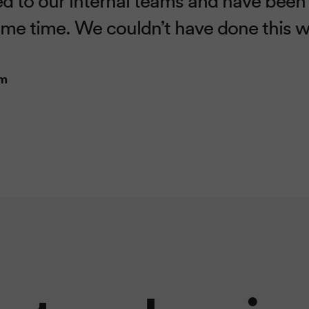
ome time. We couldn’t have done this 
am