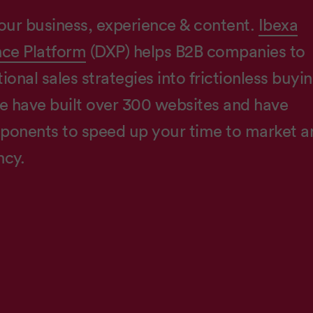
our business, experience & content.
Ibexa
nce Platform
(DXP) helps B2B companies to
ional sales strategies into frictionless buyi
e have built over 300 websites and have
onents to speed up your time to market a
ncy.