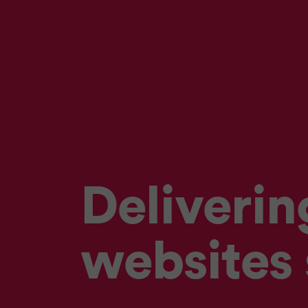
Deliverin
websites