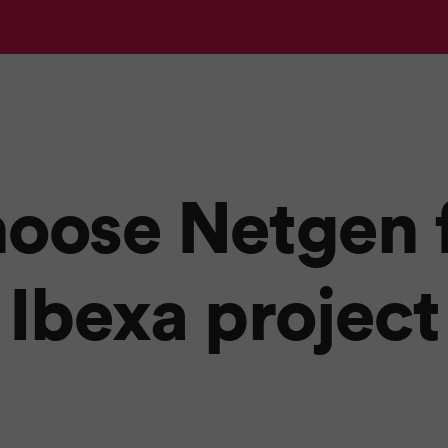
oose Netgen f
Ibexa project