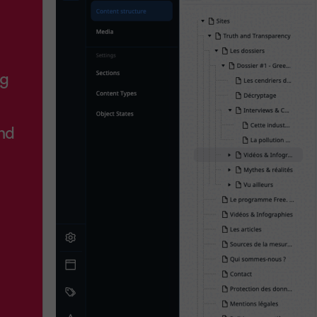
ng
nd