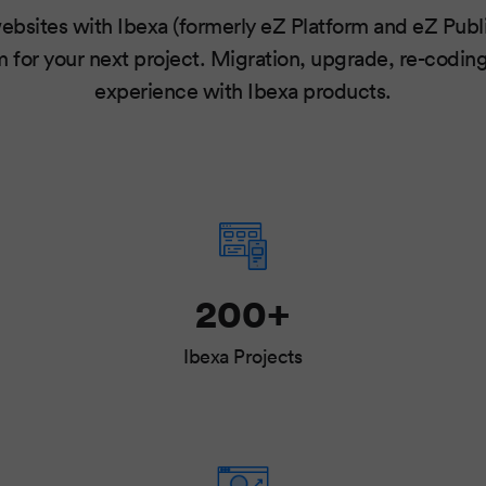
ebsites with Ibexa (formerly eZ Platform and eZ Publi
 for your next project. Migration, upgrade, re-codin
experience with Ibexa products.
200+
Ibexa Projects