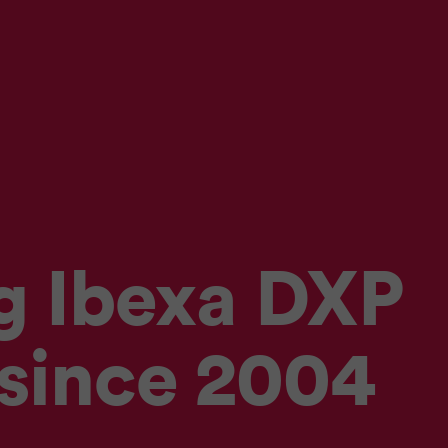
g Ibexa DXP
 since 2004