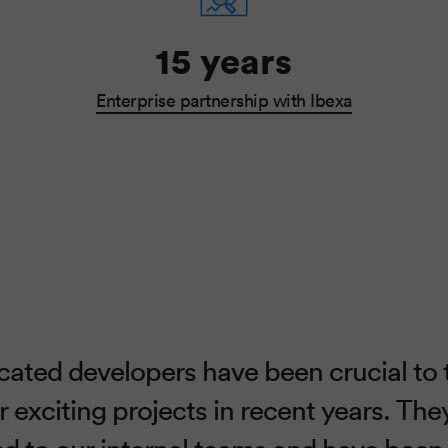
15 years
Enterprise partnership with Ibexa
cated developers have been crucial to 
 exciting projects in recent years. Th
ked to our internal teams and have been