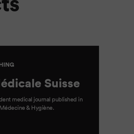
ts
SHING
édicale Suisse
ent medical journal published in
 Médecine & Hygiène.