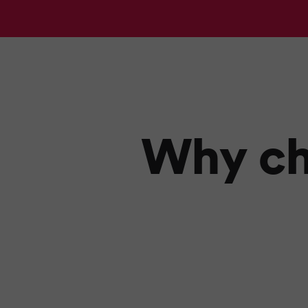
Why ch