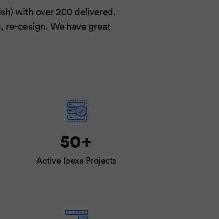
sh) with over 200 delivered.
g, re-design. We have great
50+
Active Ibexa Projects