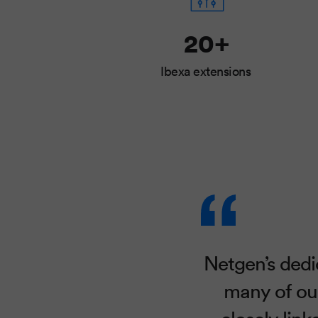
20+
Ibexa extensions
Netgen’s dedi
many of our
closely lin