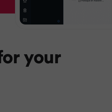
or your