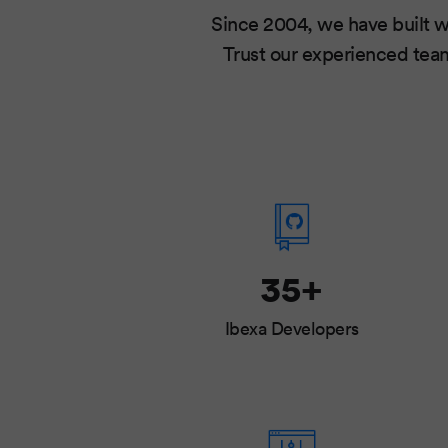
Since 2004, we have built w
Trust our experienced team
35+
Ibexa Developers