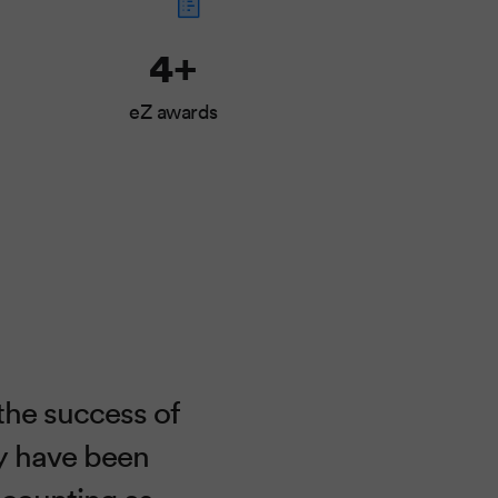
4+
eZ awards
the success of
ey have been
 counting as