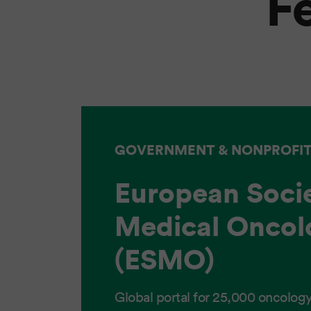
F
GOVERNMENT & NONPROFI
European Socie
Medical Oncol
(ESMO)
Global portal for 25,000 oncology