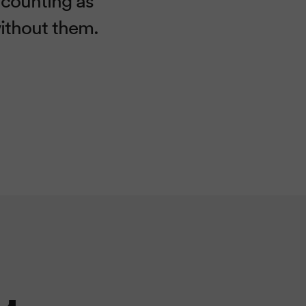
without them.