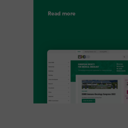
Read more