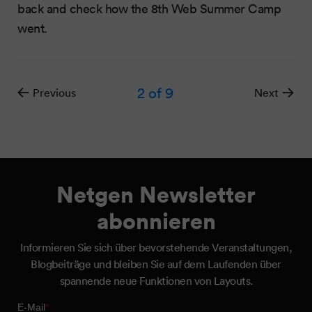
back and check how the 8th Web Summer Camp
went.
2
of 9
Previous
Next
Netgen Newsletter
abonnieren
Informieren Sie sich über bevorstehende Veranstaltungen,
Blogbeiträge und bleiben Sie auf dem Laufenden über
spannende neue Funktionen von Layouts.