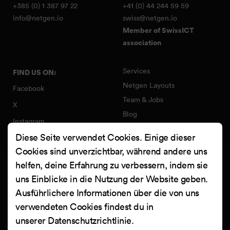
+385 (0) 1 387 97 22
+41 (0) 44 244 59 59
info@netgen.io
swiss@netgen.io
Member of SwissICT
association
Services
FIND US ON:
Netgen Layouts
Facebook
Team & Jobs
X
Blog
Instagram
Web Summer Camp
Diese Seite verwendet Cookies. Einige dieser
LinkedIn
Netgen Stack für Ibexa/eZ
Cookies sind unverzichtbar, während andere uns
Platform
YouTube
helfen, deine Erfahrung zu verbessern, indem sie
Arbeiten
Clutch
uns Einblicke in die Nutzung der Website geben.
Kontakt
Ausführlichere Informationen über die von uns
verwendeten Cookies findest du in
unserer
Datenschutzrichtlinie
.