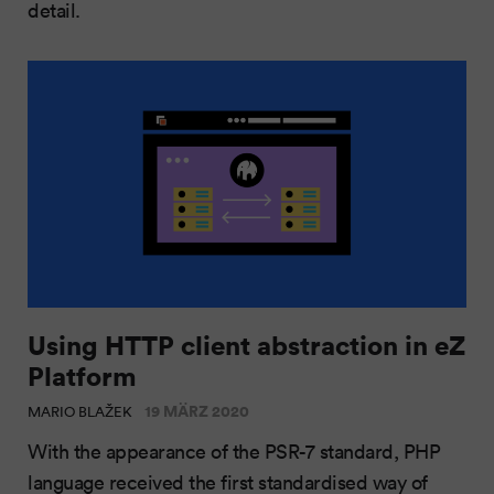
detail.
Using HTTP client abstraction in eZ
Platform
19 MÄRZ 2020
MARIO BLAŽEK
With the appearance of the PSR-7 standard, PHP
language received the first standardised way of