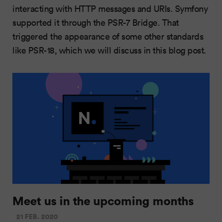
interacting with HTTP messages and URIs. Symfony
supported it through the PSR-7 Bridge. That
triggered the appearance of some other standards
like PSR-18, which we will discuss in this blog post.
Meet us in the upcoming months
21 FEB. 2020