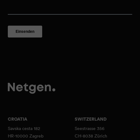
CROATIA
SWITZERLAND
Savska cesta 182
Seestrasse 356
HR-10000 Zagreb
CH-8038 Zürich