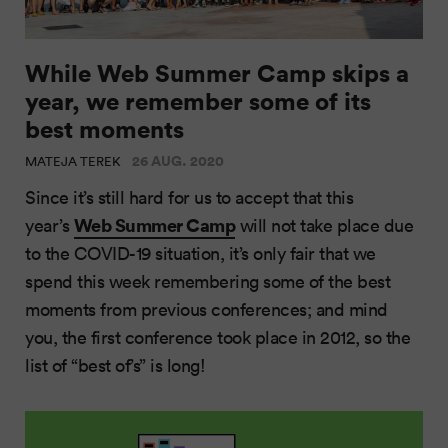
While Web Summer Camp skips a
year, we remember some of its
best moments
26 AUG. 2020
MATEJA TEREK
Since it’s still hard for us to accept that this
Web Summer Camp
year’s
will not take place due
to the COVID-19 situation, it’s only fair that we
spend this week remembering some of the best
moments from previous conferences; and mind
you, the first conference took place in 2012, so the
list of “best of’s” is long!