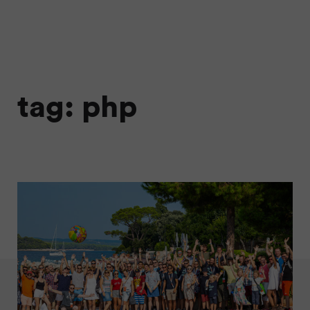
tag: php