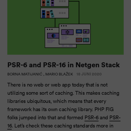
PSR-6 and PSR-16 in Netgen Stack
18 JUNI 2020
BORNA MATIJANIĆ , MARIO BLAŽEK
There is no web or web app today that is not
utilizing some sort of caching. This makes caching
libraries ubiquitous, which means that every
framework has its own caching library. PHP FIG
folks jumped into that and formed
PSR-6
and
PSR-
16
. Let’s check these caching standards more in