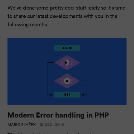
We've done some pretty cool stuff lately so it's time
to share our latest developments with you in the
following months.
Modern Error handling in PHP
19 DEZ. 2019
MARIO BLAŽEK