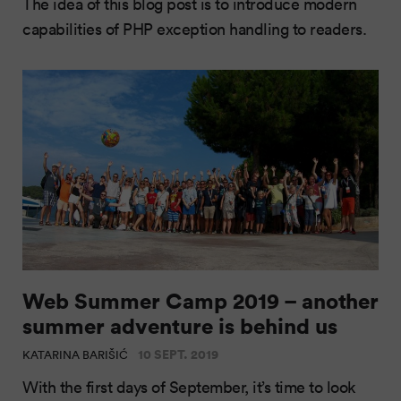
The idea of this blog post is to introduce modern
capabilities of PHP exception handling to readers.
Web Summer Camp 2019 – another
summer adventure is behind us
10 SEPT. 2019
KATARINA BARIŠIĆ
With the first days of September, it’s time to look