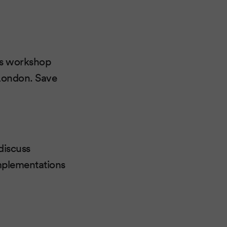
o's workshop
 London. Save
discuss
implementations