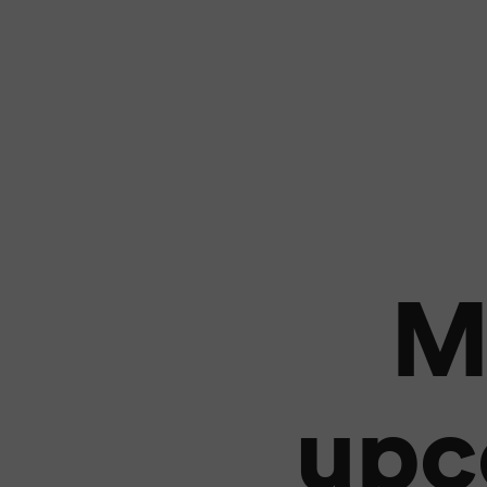
M
upc