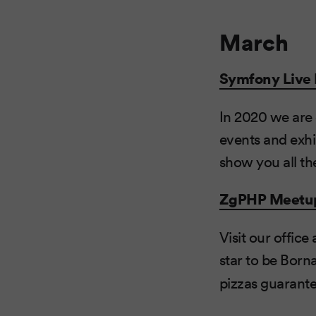
March
Symfony Live 
In 2020 we are 
events and exhi
show you all th
ZgPHP Meetu
Visit our offi
star to be Borna
pizzas guarante