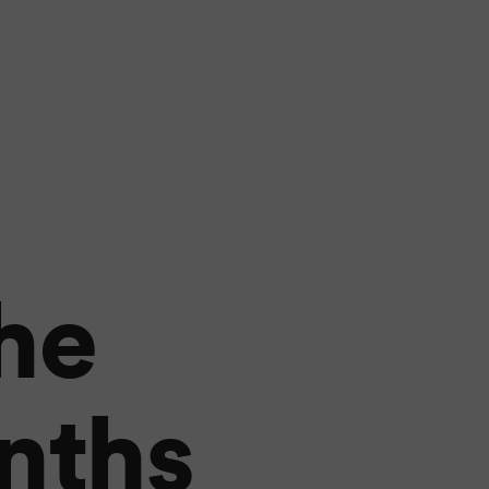
he
nths