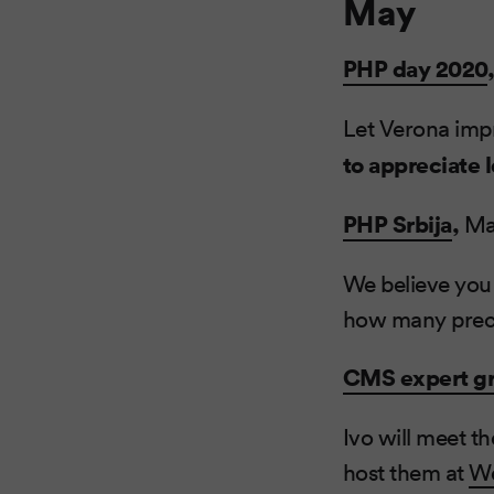
May
PHP day 2020
Let Verona impr
to appreciate 
PHP Srbija
,
Ma
We believe you
how many preci
CMS expert g
Ivo will meet t
host them at
We