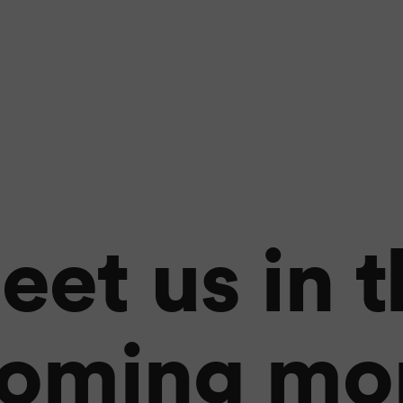
eet us in t
oming mo