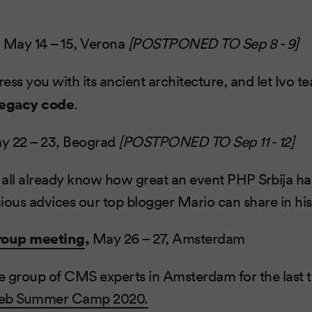
,
May 14 – 15, Verona
[POSTPONED TO Sep 8 - 9]
ess you with its ancient architecture, and let Ivo 
legacy code
.
y 22 – 23, Beograd
[POSTPONED TO Sep 11 - 12]
 all already know how great an event PHP Srbija 
ous advices our top blogger Mario can share in hi
roup meeting
,
May 26 – 27, Amsterdam
he group of CMS experts in Amsterdam for the last 
b Summer Camp 2020.