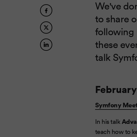
We've done
to share 
following 
these eve
talk Symfo
February
Symfony Mee
In his talk
Adva
teach how to k