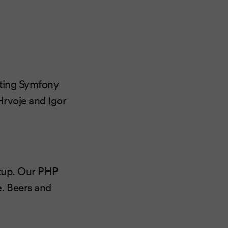
rting Symfony
Hrvoje and Igor
etup. Our PHP
e
. Beers and