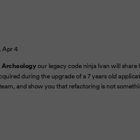
,
Apr 4
 Archeology
our legacy code ninja Ivan will share 
cquired during the upgrade of a 7 years old applicati
eam, and show you that refactoring is not somethi