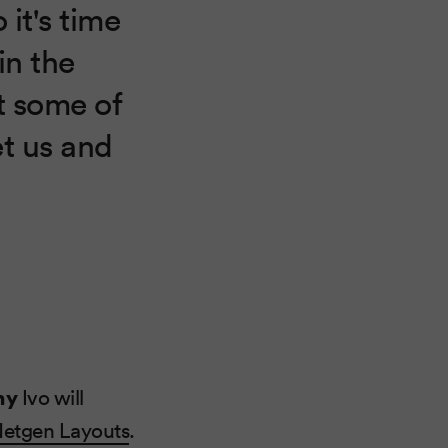
 it's time
in the
it some of
et us and
ny
Ivo will
etgen Layouts
.