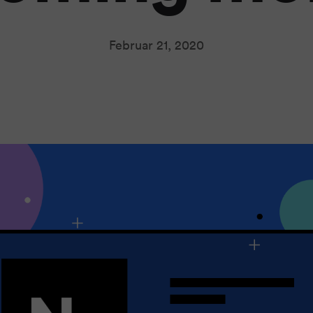
Februar 21, 2020