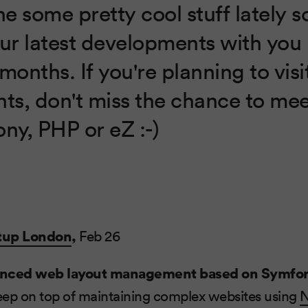
 some pretty cool stuff lately so
our latest developments with you 
months. If you're planning to vis
nts, don't miss the chance to me
ny, PHP or eZ :-)
tup London
,
Feb 26
nced web layout management based on Symfo
eep on top of maintaining complex websites using
N