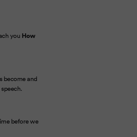
teach you
How
has become and
s speech.
time before we