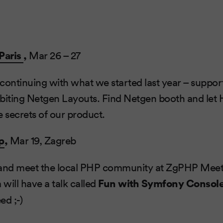
Paris
,
Mar 26 – 27
continuing with what we started last year – suppo
biting Netgen Layouts. Find Netgen booth and let 
e secrets of our product.
p
,
Mar 19, Zagreb
ce and meet the local PHP community at ZgPHP Me
 will have a talk called
Fun with Symfony Consol
ed ;-)