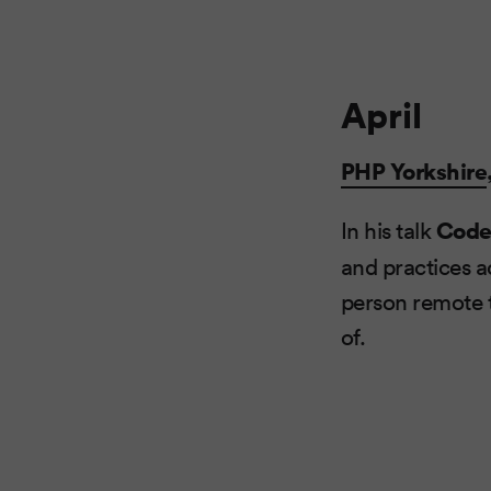
April
PHP Yorkshire
In his talk
Code
and practices a
person remote t
of.