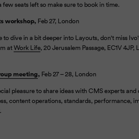
a few seats left so make sure to book in time.
ts workshop,
Feb 27, London
e to dive in a bit deeper into Layouts, don't miss Iv
am at
Work Life
, 20 Jerusalem Passage, EC1V 4JP,
roup meeting
,
Feb 27 – 28, London
pecial pleasure to share ideas with CMS experts and 
less, content operations, standards, performance, 
.