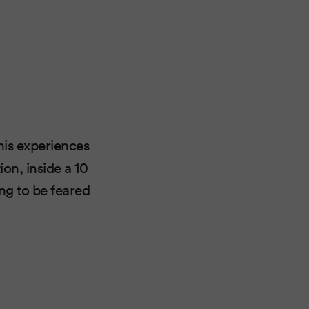
his experiences
on, inside a 10
ng to be feared