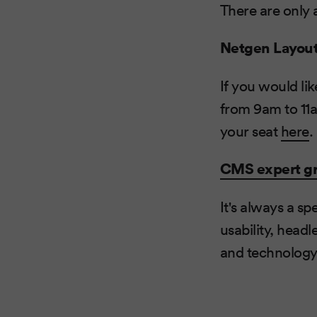
There are only 
Netgen Layou
If you would lik
from 9am to 11
your seat
here
.
CMS expert g
It's always a s
usability, head
and technology