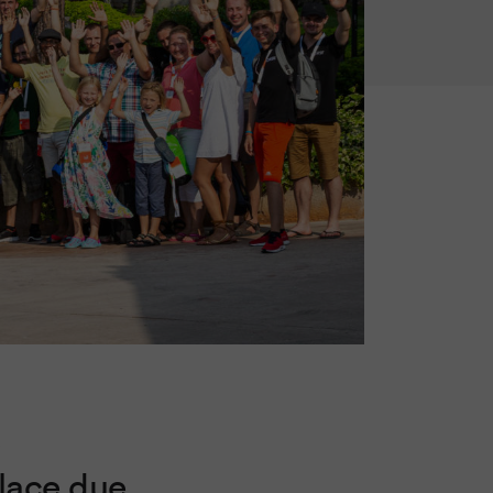
s
place due