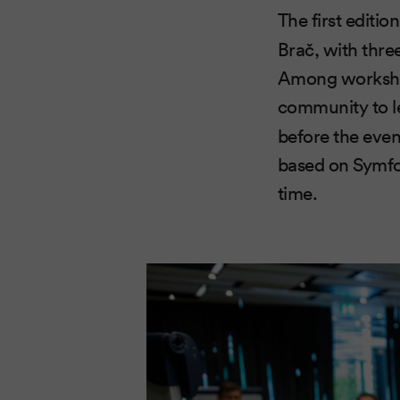
The first editi
Brač, with thre
Among workshops
community to 
before the even
based on Symfo
time.