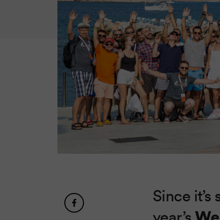
Since it’s 
We
year’s