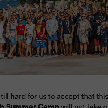
still hard for us to accept that thi
b Summer Camp
will not take 