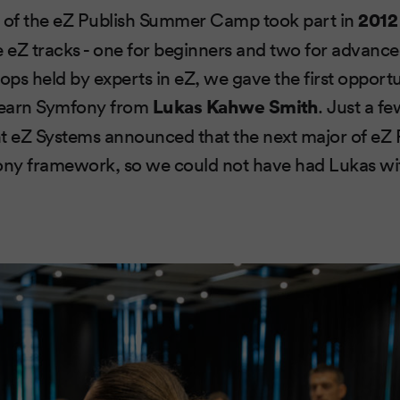
on of the eZ Publish Summer Camp took part in
2012
e eZ tracks - one for beginners and two for advanc
 held by experts in eZ, we gave the first opportu
learn Symfony from
Lukas Kahwe Smith
. Just a f
t eZ Systems announced that the next major of eZ P
ny framework, so we could not have had Lukas with