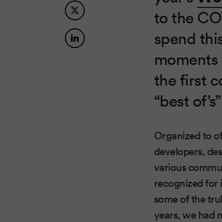
to the COV
spend thi
moments f
the first 
“best of’s”
Organized to o
developers, de
various commun
recognized for 
some of the tru
years, we had n