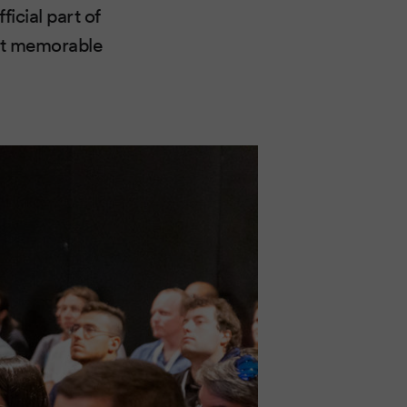
icial part of
ost memorable