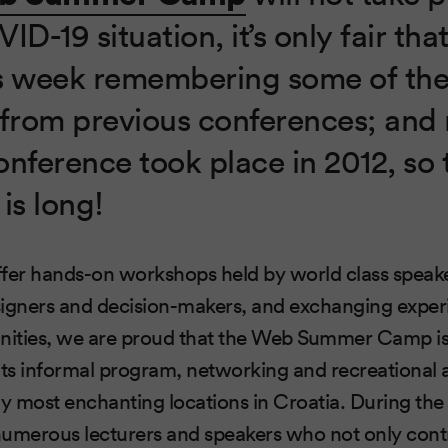
ID-19 situation, it’s only fair tha
s week remembering some of the
rom previous conferences; and 
conference took place in 2012, so t
 is long!
ffer hands-on workshops held by world class speak
signers and decision-makers, and exchanging expe
ities, we are proud that the Web Summer Camp is
its informal program, networking and recreational ac
ly most enchanting locations in Croatia. During the 
umerous lecturers and speakers who not only contr