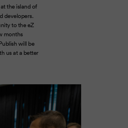
at the island of
ed developers.
nity to the eZ
ew months
ublish will be
 us at a better