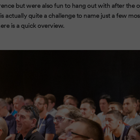
nce but were also fun to hang out with after the off
 is actually quite a challenge to name just a few m
ere is a quick overview.