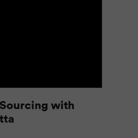
Sourcing with
tta