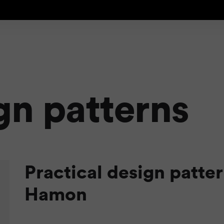
gn patterns
Practical design patte
Hamon