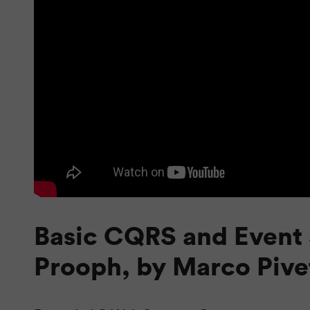
Basic CQRS and Event 
Prooph, by Marco Pive