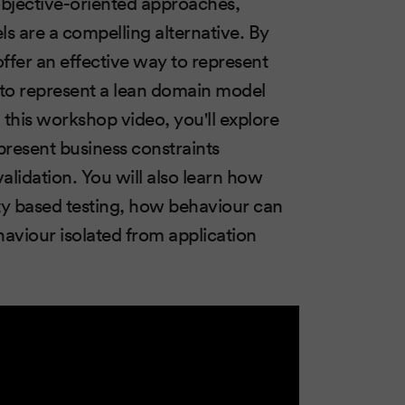
objective-oriented approaches,
s are a compelling alternative. By
ffer an effective way to represent
w to represent a lean domain model
this workshop video, you'll explore
present business constraints
alidation. You will also learn how
ty based testing, how behaviour can
viour isolated from application