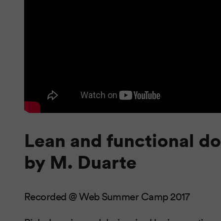
Lean and functional d
by M. Duarte
Recorded @ Web Summer Camp 2017