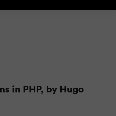
rns in PHP, by Hugo