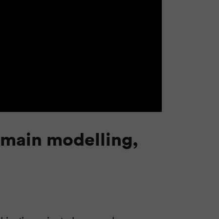
omain modelling,