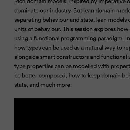
Rich domain models, inspired by imperative 
dominate our industry. But lean domain model
separating behaviour and state, lean models o
units of behaviour. This session explores ho
using a functional programming paradigm. In 
how types can be used as a natural way to re
alongside smart constructors and functional v
type properties can be modelled with proper
be better composed, how to keep domain beha
state, and much more.