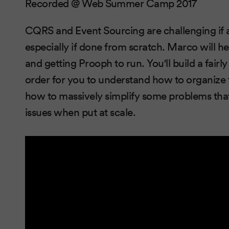
Recorded @ Web Summer Camp 2017
CQRS and Event Sourcing are challenging if a
especially if done from scratch. Marco will he
and getting Prooph to run. You'll build a fair
order for you to understand how to organize
how to massively simplify some problems tha
issues when put at scale.