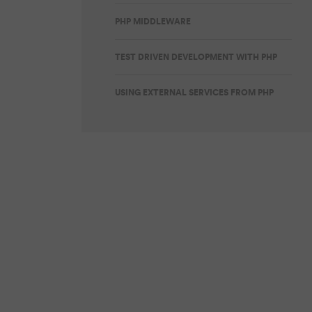
PHP MIDDLEWARE
TEST DRIVEN DEVELOPMENT WITH PHP
USING EXTERNAL SERVICES FROM PHP