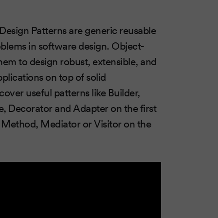
 Design Patterns are generic reusable
roblems in software design. Object-
em to design robust, extensible, and
pplications on top of solid
cover useful patterns like Builder,
, Decorator and Adapter on the first
Method, Mediator or Visitor on the