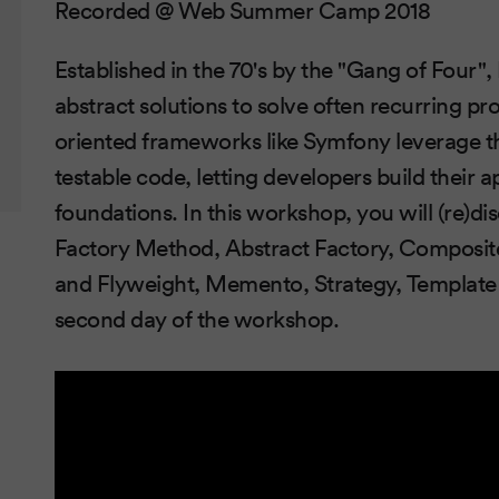
Recorded @ Web Summer Camp 2018
Established in the 70's by the "Gang of Four",
abstract solutions to solve often recurring p
oriented frameworks like Symfony leverage th
testable code, letting developers build their a
foundations. In this workshop, you will (re)dis
Factory Method, Abstract Factory, Composite
and Flyweight, Memento, Strategy, Template 
second day of the workshop.