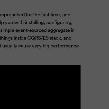
pproached for the first time, and
lp you with installing, configuring,
ly simple event-sourced aggregate in
 things inside CQRS/ES stack, and
t usually cause very big performance