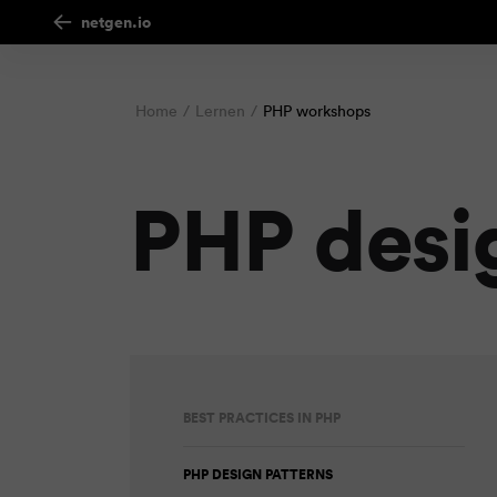
netgen.io
Home
Lernen
PHP workshops
PHP desi
BEST PRACTICES IN PHP
PHP DESIGN PATTERNS