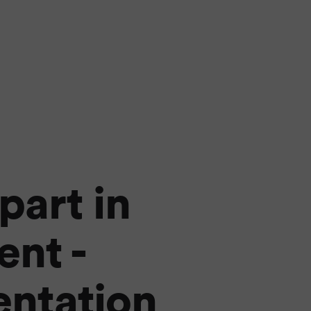
part in
nt -
entation