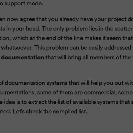
to support mode.
can now agree that you already have your project 
xists in your head. The only problem lies in the scatte
on, which at the end of the line makes it seem tha
whatsoever. This problem can be easily addressed
g documentation
that will bring all members of the
 of documentation systems that will help you out w
cumentations; some of them are commercial, some 
 idea is to extract the list of available systems that
ted. Let’s check the compiled list.