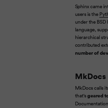
Sphinx came int
users is the
Pyt
under the BSD 
language, suppo
hierarchical str
contributed ext
number of dev
MkDocs
MkDocs calls it
that's
geared t
Documentation s