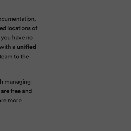
documentation,
red locations of
t you have no
 with a
unified
 team to the
ith managing
are free and
 are more