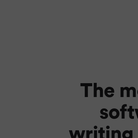
The mo
sof
writing