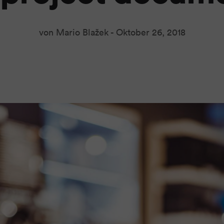
von Mario Blažek -
Oktober 26, 2018