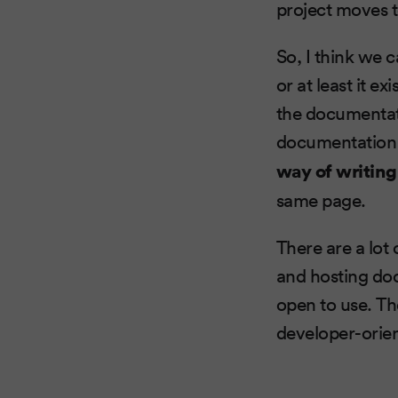
project moves 
So, I think we 
or at least it e
the documentati
documentation 
way of writin
same page.
There are a lot
and hosting do
open to use. The
developer-orien