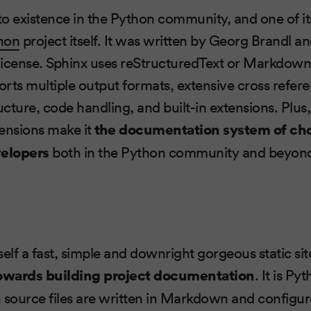
o existence in the Python community, and one of i
hon
project itself. It was written by Georg Brandl an
license. Sphinx uses reStructuredText or Markdown
rts multiple output formats, extensive cross refer
ucture, code handling, and built-in extensions. Plus,
ensions make it
the documentation system of choi
elopers
both in the Python community and beyon
self a fast, simple and downright gorgeous static si
owards building project documentation
. It is P
ource files are written in Markdown and configure