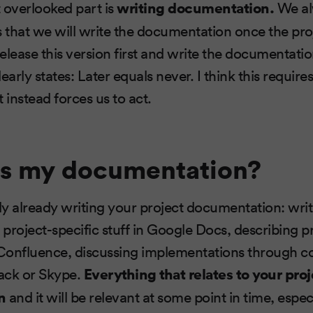
 overlooked part is
writing documentation.
We al
s that we will write the documentation once the proje
release this version first and write the documentation
early states: Later equals never. I think this require
 instead forces us to act.
is my documentation?
ly already writing your project documentation: wr
 project-specific stuff in Google Docs, describing p
n Confluence, discussing implementations through
lack or Skype.
Everything that relates to your proj
n
and it will be relevant at some point in time, especi