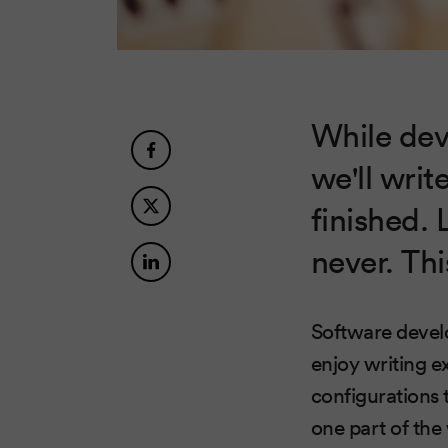
While dev
we'll wri
finished. 
never. Thi
Software develo
enjoy writing e
configurations 
one part of th