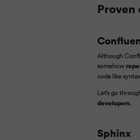
Proven 
Conflue
Although Conflu
somehow
repe
code like syntax
Let’s go throu
developers
.
Sphinx