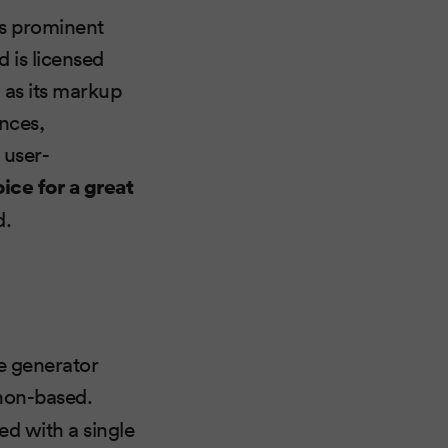
ts prominent
d is licensed
 as its markup
ences,
 user-
ce for a great
d.
te generator
ython-based.
d with a single