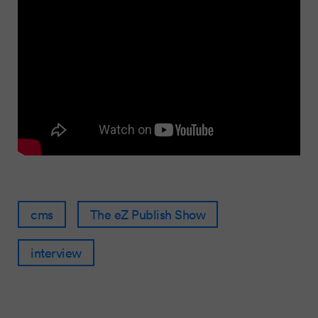
cms
The eZ Publish Show
interview