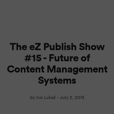
The eZ Publish Show
#15 - Future of
Content Management
Systems
by Ivo Lukač -
July 2, 2013