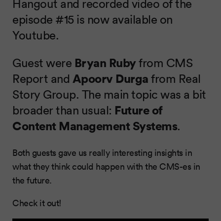
Hangout and recorded video of the
episode #15 is now available on
Youtube.
Guest were
Bryan Ruby
from CMS
Report and
Apoorv Durga
from Real
Story Group. The main topic was a bit
broader than usual:
Future of
Content Management Systems
.
Both guests gave us really interesting insights in
what they think could happen with the CMS-es in
the future.
Check it out!