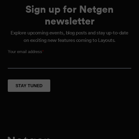
Sign up for Netgen
newsletter
Explore upcoming events, blog posts and stay up-to-date
on exciting new features coming to Layouts.