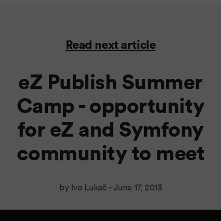
Read next article
eZ Publish Summer
Camp - opportunity
for eZ and Symfony
community to meet
by Ivo Lukač -
June 17, 2013