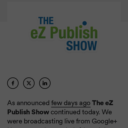
As announced
few days ago
The eZ
Publish Show
continued today. We
were broadcasting live from Google+