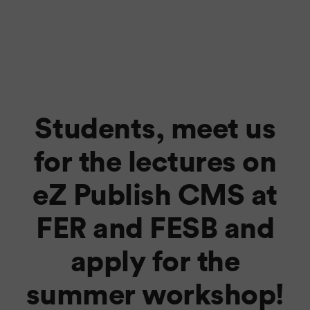
Students, meet us
for the lectures on
eZ Publish CMS at
FER and FESB and
apply for the
summer workshop!