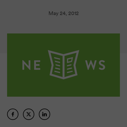
May 24, 2012