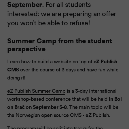
September
. For all students
interested: we are preparing an offer
you won’t be able to refuse!
Summer Camp from the student
perspective
eZ Publish
Learn how to build a website on top of
CMS
over the course of 3 days and have fun while
doing it!
eZ Publish Summer Camp
is a 3-day international
in Bol
workshop-based conference that will be held
on Brač on September 5-8
. The main topic will be
the Norwegian open source CMS - eZ Publish.
The program will be split into tracks for the