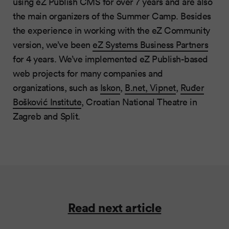
using eZ Publish CMS for over 7 years and are also
the main organizers of the Summer Camp. Besides
the experience in working with the eZ Community
version, we’ve been
eZ Systems Business Partners
for 4 years. We’ve implemented eZ Publish-based
web projects for many companies and
organizations, such as
Iskon
,
B.net, Vipnet
,
Ruđer
Bošković Institute
, Croatian National Theatre in
Zagreb and Split.
Read next article