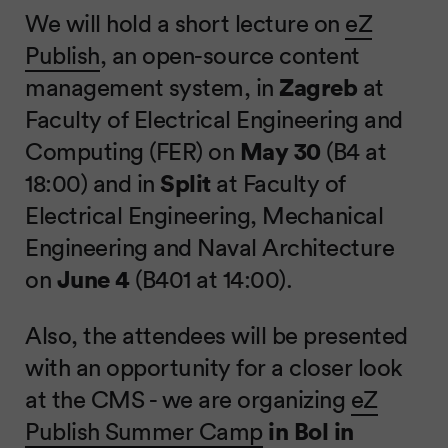
We will hold a short lecture on
eZ
Publish
, an open-source content
management system, in
Zagreb
at
Faculty of Electrical Engineering and
Computing (FER) on
May 30
(B4 at
18:00) and in
Split
at Faculty of
Electrical Engineering, Mechanical
Engineering and Naval Architecture
on
June 4
(B401 at 14:00).
Also, the attendees will be presented
with an opportunity for a closer look
at the CMS - we are organizing
eZ
Publish Summer Camp
in Bol in