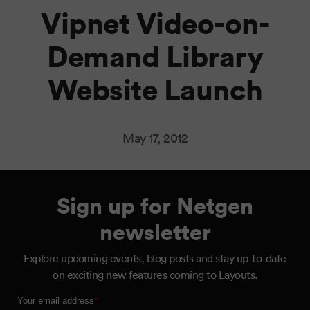
Vipnet Video-on-
Demand Library
Website Launch
May 17, 2012
Sign up for Netgen
newsletter
Explore upcoming events, blog posts and stay up-to-date
on exciting new features coming to Layouts.