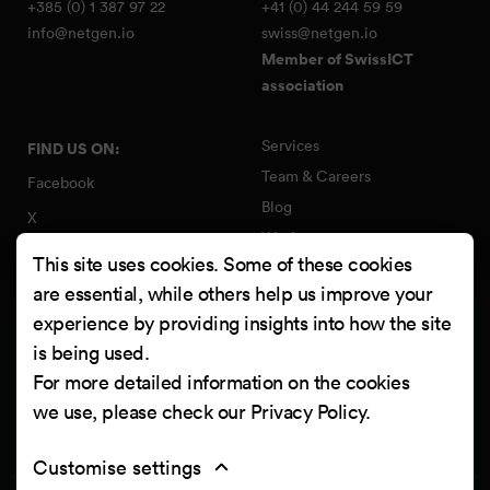
+385 (0) 1 387 97 22
+41 (0) 44 244 59 59
info@netgen.io
swiss@netgen.io
Member of SwissICT
association
Services
FIND US ON:
Team & Careers
Facebook
Blog
X
Work
Instagram
This site uses cookies. Some of these cookies
Contact
LinkedIn
are essential, while others help us improve your
Quality Policy
experience by providing insights into how the site
YouTube
Information Security Policy
is being used.
Clutch
For more detailed information on the cookies
we use, please check our
Privacy Policy
.
Customise settings