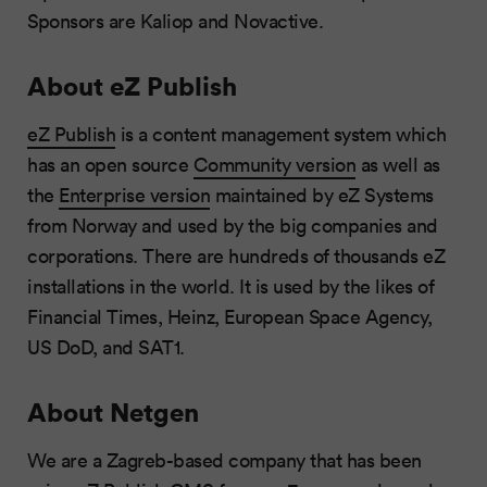
Sponsors are Kaliop and Novactive.
About eZ Publish
eZ Publish
is a content management system which
has an open source
Community version
as well as
the
Enterprise version
maintained by eZ Systems
from Norway and used by the big companies and
corporations. There are hundreds of thousands eZ
installations in the world. It is used by the likes of
Financial Times, Heinz, European Space Agency,
US DoD, and SAT1.
About Netgen
We are a Zagreb-based company that has been