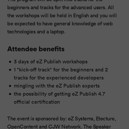
beginners and tracks for the advanced users. All
the workshops will be held in English and you will
be expected to have general knowledge of web
technologies and a laptop.
Attendee benefits
3 days of eZ Publish workshops
1 "kick-off track" for the beginners and 2
tracks for the experienced developers
mingling with the eZ Publish experts
the possibility of getting eZ Publish 4.7
official certification
The event is sponsored by: eZ Systems, Etecture,
OpenContent and CJW Network. The Speaker