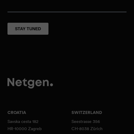
CROATIA
SWITZERLAND
Savska cesta 182
Seestrasse 356
HR-10000 Zagreb
CH-8038 Zürich