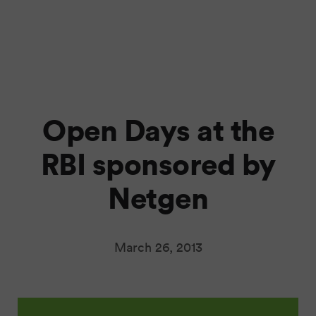
Open Days at the
RBI sponsored by
Netgen
March 26, 2013