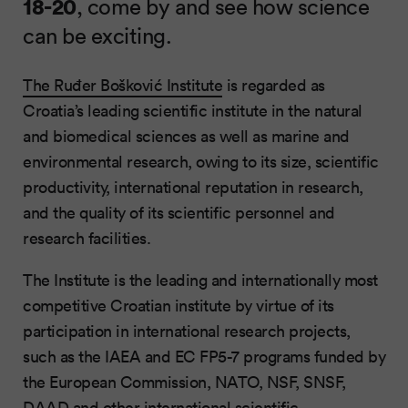
18-20
, come by and see how science
can be exciting.
The Ruđer Bošković Institute
is regarded as
Croatia’s leading scientific institute in the natural
and biomedical sciences as well as marine and
environmental research, owing to its size, scientific
productivity, international reputation in research,
and the quality of its scientific personnel and
research facilities.
The Institute is the leading and internationally most
competitive Croatian institute by virtue of its
participation in international research projects,
such as the IAEA and EC FP5-7 programs funded by
the European Commission, NATO, NSF, SNSF,
DAAD and other international scientific