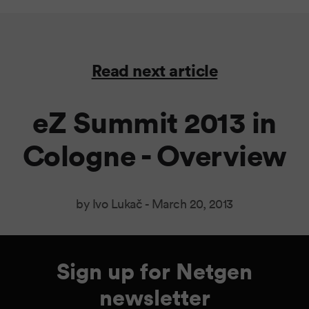
Read next article
eZ Summit 2013 in
Cologne - Overview
by Ivo Lukač -
March 20, 2013
Sign up for Netgen
newsletter