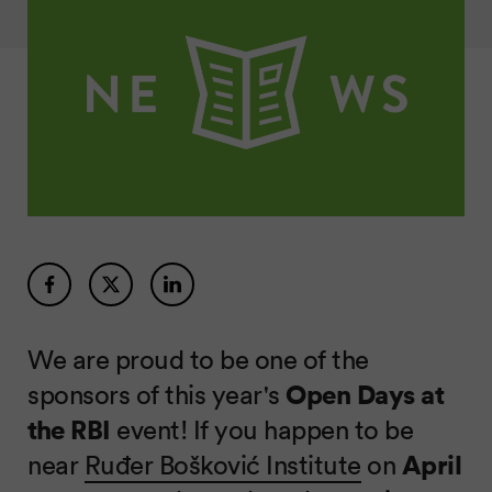
We are proud to be one of the
sponsors of this year's
Open Days at
the RBI
event! If you happen to be
near
Ruđer Bošković Institute
on
April