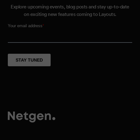
Explore upcoming events, blog posts and stay up-to-date
on exciting new features coming to Layouts.