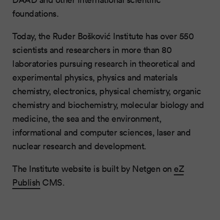
foundations.
Today, the Ruđer Bošković Institute has over 550
scientists and researchers in more than 80
laboratories pursuing research in theoretical and
experimental physics, physics and materials
chemistry, electronics, physical chemistry, organic
chemistry and biochemistry, molecular biology and
medicine, the sea and the environment,
informational and computer sciences, laser and
nuclear research and development.
The Institute website is built by Netgen on
eZ
Publish
CMS.