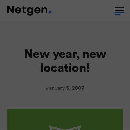
New year, new
location!
January 5, 2009