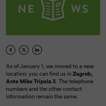
As of January 1, we moved to a new
location: you can find us in
Zagreb,
Ante Mike Tripala 3
. The telephone
numbers and the other contact
information remain the same.