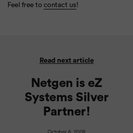
Feel free to
contact us
!
Read next article
Netgen is eZ
Systems Silver
Partner!
October 6, 2008