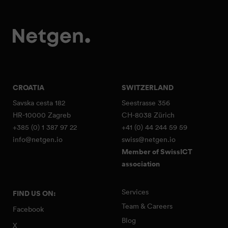
CROATIA
SWITZERLAND
Savska cesta 182
Seestrasse 356
HR-10000 Zagreb
CH-8038 Zürich
+385 (0) 1 387 97 22
+41 (0) 44 244 59 59
info@netgen.io
swiss@netgen.io
Member of SwissICT
association
Services
FIND US ON:
Team & Careers
Facebook
Blog
X