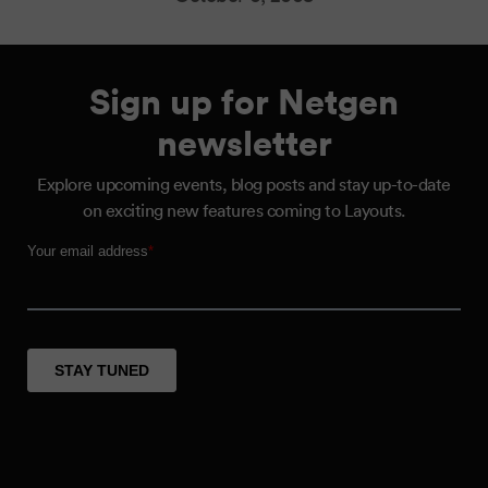
Sign up for Netgen
newsletter
Explore upcoming events, blog posts and stay up-to-date
on exciting new features coming to Layouts.