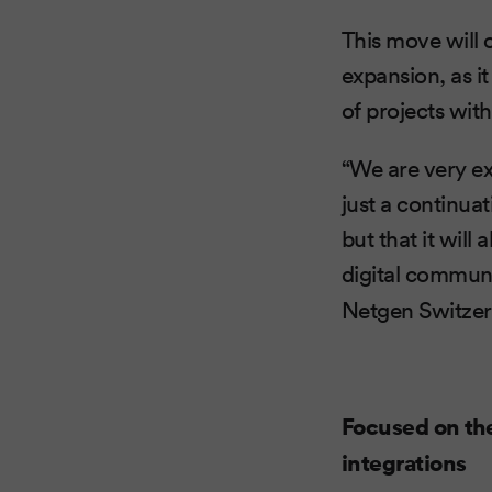
This move will
expansion, as it
of projects wit
“We are very ex
just a continua
but that it will
digital communi
Netgen Switzer
Focused on th
integrations