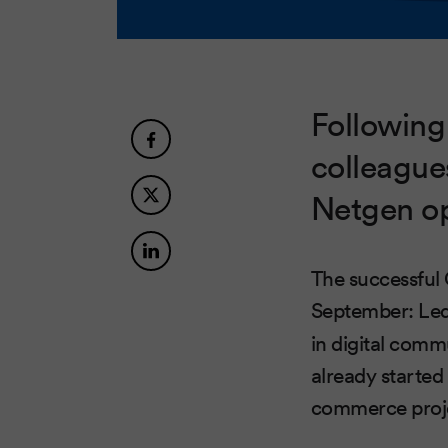
Following
colleague
Netgen op
The successful
September: Le
in digital comm
already started
commerce proj