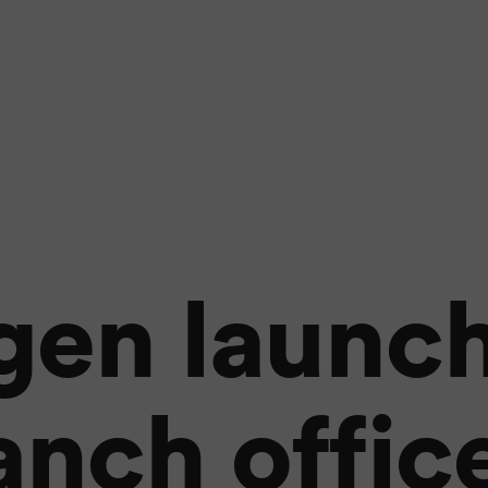
gen launch
anch office