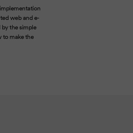
e implementation
ated web and e-
 by the simple
w to make the