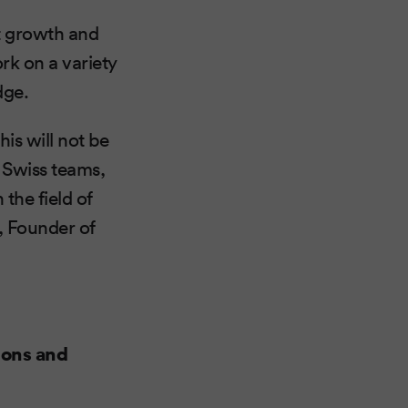
t growth and
ork on a variety
dge.
is will not be
 Swiss teams,
 the field of
, Founder of
ions and