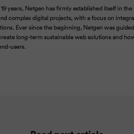
 19 years, Netgen has firmly established itself in th
d complex digital projects, with a focus on integr
ions. Ever since the beginning, Netgen was guided
o create long-term sustainable web solutions and ho
end-users.