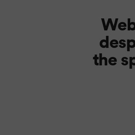
Web
desp
the s