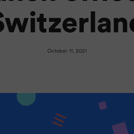
Switzerlan
October 11, 2021