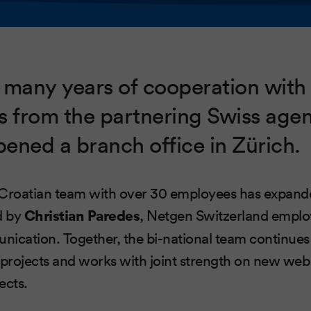
 many years of cooperation with
s from the partnering Swiss agen
ened a branch office in Zürich.
 Croatian team with over 30 employees has expand
d by
Christian Paredes
, Netgen Switzerland emplo
unication. Together, the bi-national team continue
 projects and works with joint strength on new web
ects.