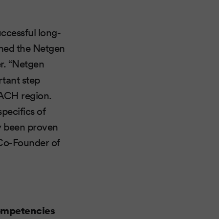
uccessful long-
ined the Netgen
r. “Netgen
rtant step
DACH region.
pecifics of
dy been proven
 Co-Founder of
competencies