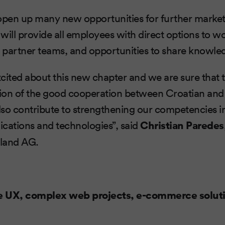
 open up many new opportunities for further marke
 will provide all employees with direct options to w
h partner teams, and opportunities to share knowle
cited about this new chapter and we are sure that th
tion of the good cooperation between Croatian and
 also contribute to strengthening our competencies in
cations and technologies”, said
Christian Paredes
land AG.
e UX, complex web projects, e-commerce solut