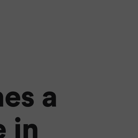
es a
 in