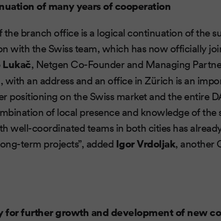
inuation of many years of cooperation
the branch office is a logical continuation of the s
n with the Swiss team, which has now officially jo
o Lukač
, Netgen Co-Founder and Managing Partne
 with an address and an office in Zürich is an impo
r positioning on the Swiss market and the entire 
bination of local presence and knowledge of the s
ith well-coordinated teams in both cities has alrea
long-term projects”, added
Igor Vrdoljak
, another
y for further growth and development of new 