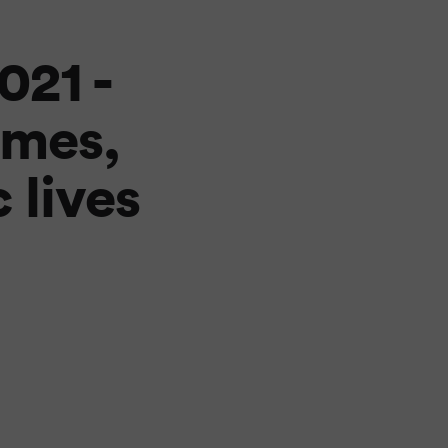
21 -
imes,
 lives