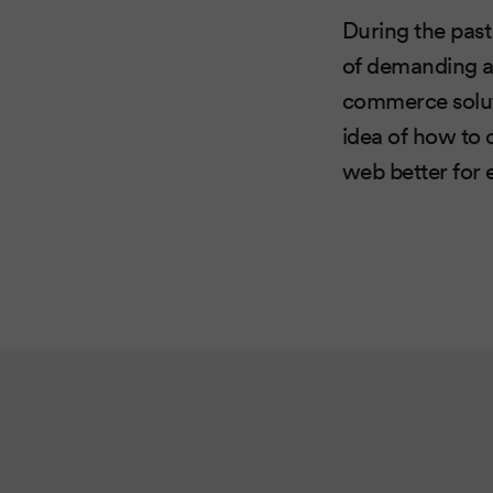
During the past
of demanding an
commerce solut
idea of ​​how t
web better for 