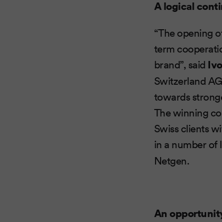
A logical cont
“The opening of 
term cooperatio
brand”, said
Iv
Switzerland AG,
towards stronge
The winning com
Swiss clients w
in a number of 
Netgen.
An opportunit