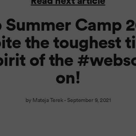
Read next article
 Summer Camp 20
ite the toughest t
pirit of the #websc
on!
by Mateja Terek -
September 9, 2021