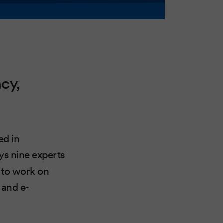
cy,
ed in
ys nine experts
s to work on
 and e-