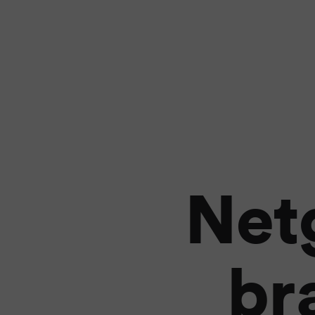
Net
br