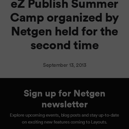
eZ Publish Summer
Camp organized by
Netgen held for the
second time
September 13, 2013
Sign up for Netgen
newsletter
Explore upcoming events, blog posts and stay up-to-date
on exciting new features coming to Layouts.