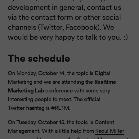
development in general, contact us
via the contact form or other social
channels (
Twitter
,
Facebook
). We
would be very happy to talk to you. :)
The schedule
On Monday, October 14, the topic is Digital
Realtime
Marketing and we are attending the
Marketing Lab
conference with some very
interesting people to meet. The official
Twitter hashtag is #RLTM.
On Tuesday, October 15, the topic is Content
Management. With a little help from
Raoul Miller