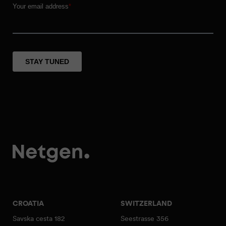
CROATIA
SWITZERLAND
Savska cesta 182
Seestrasse 356