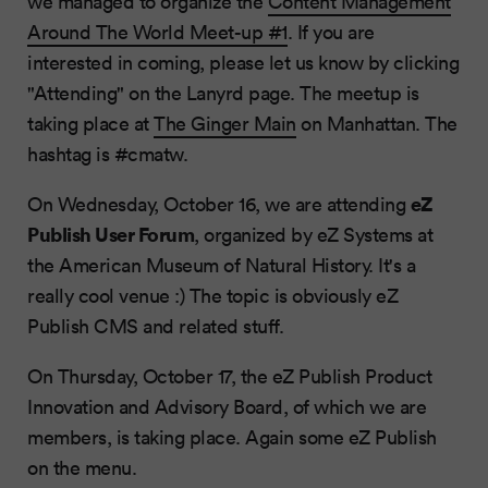
we managed to organize the
Content Management
Around The World Meet-up #1
. If you are
interested in coming, please let us know by clicking
"Attending" on the Lanyrd page. The meetup is
taking place at
The Ginger Main
on Manhattan. The
hashtag is #cmatw.
eZ
On Wednesday, October 16, we are attending
Publish User Forum
, organized by eZ Systems at
the American Museum of Natural History. It's a
really cool venue :) The topic is obviously eZ
Publish CMS and related stuff.
On Thursday, October 17, the eZ Publish Product
Innovation and Advisory Board, of which we are
members, is taking place. Again some eZ Publish
on the menu.