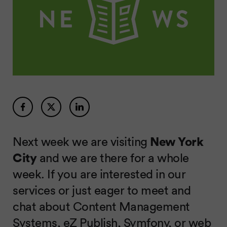
Next week we are visiting
New York
City
and we are there for a whole
week. If you are interested in our
services or just eager to meet and
chat about Content Management
Systems, eZ Publish, Symfony, or web