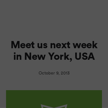
Meet us next week
in New York, USA
October 9, 2013