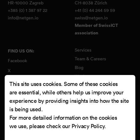
HR-10000 Zagreb
CH-8038 Zürich
+385 (0) 1 387 97 22
+41 (0) 44 244 59 59
info@netgen.io
swiss@netgen.io
Member of SwissICT
association
Services
FIND US ON:
Team & Careers
Facebook
Blog
X
Work
Instagram
This site uses cookies. Some of these cookies
Contact
LinkedIn
are essential, while others help us improve your
Quality Policy
experience by providing insights into how the site
YouTube
Information Security Policy
is being used.
Clutch
For more detailed information on the cookies
we use, please check our
Privacy Policy
.