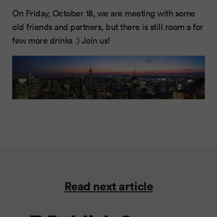
On Friday, October 18, we are meeting with some
old friends and partners, but there is still room a for
few more drinks :) Join us!
Read next article