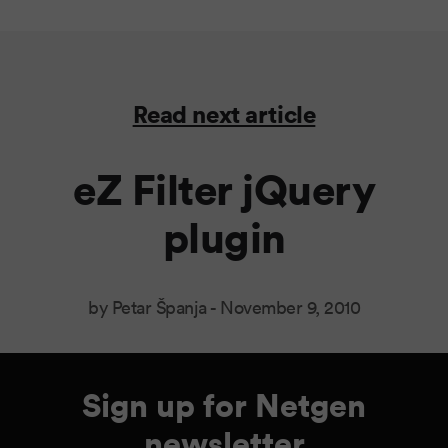
Read next article
eZ Filter jQuery
plugin
by Petar Španja -
November 9, 2010
Sign up for Netgen
newsletter