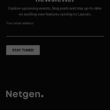
Explore upcoming events, blog posts and stay up-to-date
on exciting new features coming to Layouts.