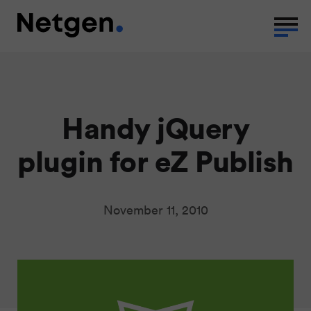
Handy jQuery
plugin for eZ Publish
November 11, 2010