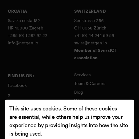
CROATIA
SWITZERLAND
Savska cesta 182
Seestrasse 356
HR-10000 Zagreb
CH-8038 Zürich
+385 (0) 1 387 97 22
+41 (0) 44 244 59 59
info@netgen.io
swiss@netgen.io
Member of SwissICT
association
Services
FIND US ON:
Team & Careers
Facebook
Blog
X
Work
Instagram
This site uses cookies. Some of these cookies
Contact
LinkedIn
are essential, while others help us improve your
Quality Policy
experience by providing insights into how the site
YouTube
Information Security Policy
is being used.
Clutch