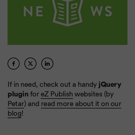
If in need, check out a handy
jQuery
plugin
for
eZ Publish
websites (by
Petar
) and
read more about it on our
blog
!