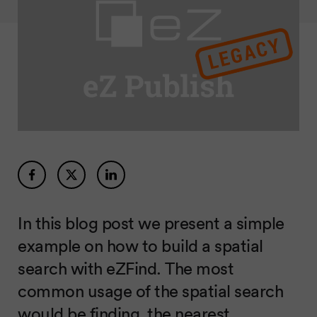
In this blog post we present a simple
example on how to build a spatial
search with eZFind. The most
common usage of the spatial search
would be finding the nearest