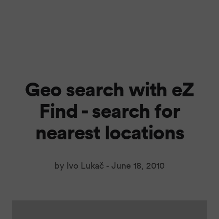
Geo search with eZ
Find - search for
nearest locations
by Ivo Lukač -
June 18, 2010