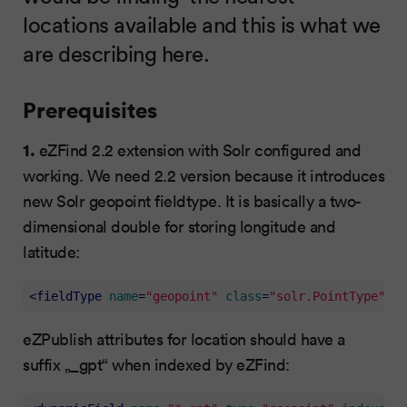
locations available and this is what we
are describing here.
Prerequisites
1.
eZFind 2.2 extension with Solr configured and
working. We need 2.2 version because it introduces
new Solr geopoint fieldtype. It is basically a two-
dimensional double for storing longitude and
latitude:
<
fieldType
name
=
"geopoint"
class
=
"solr.PointType"
di
eZPublish attributes for location should have a
suffix „_gpt“ when indexed by eZFind: