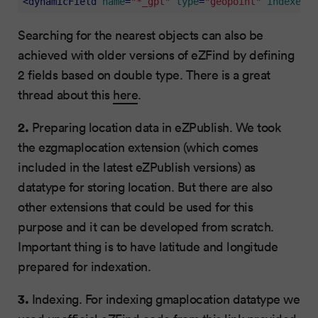
<
dynamicField
name
=
"*_gpt"
type
=
"geopoint"
indexed
=
"
Searching for the nearest objects can also be
achieved with older versions of eZFind by defining
2 fields based on double type. There is a great
thread about this
here
.
2.
Preparing location data in eZPublish. We took
the ezgmaplocation extension (which comes
included in the latest eZPublish versions) as
datatype for storing location. But there are also
other extensions that could be used for this
purpose and it can be developed from scratch.
Important thing is to have latitude and longitude
prepared for indexation.
3.
Indexing. For indexing gmaplocation datatype we