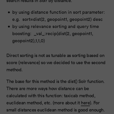
search results in Solr by distance.
by using distance function in sort parameter:
e.g. sort=dist(2, geopoint1, geopoint2) desc
by using relevance sorting and query time
boosting: _val_:recip(dist(2, geopoint1,
geopoint2),1,1,0)
Direct sorting is not as tunable as sorting based on
score (relevance) so we decided to use the second
method.
The base for this method is the dist() Solr function.
There are more ways how distance can be
calculated with this function: taxicab method,
euclidean method, etc. (more about it
here
). For
small distances euclidean method is good enough.