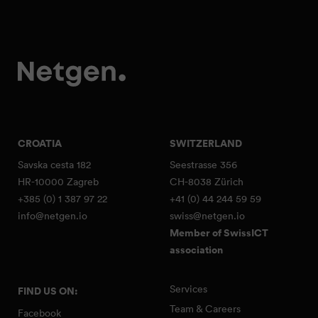
CROATIA
SWITZERLAND
Savska cesta 182
Seestrasse 356
HR-10000 Zagreb
CH-8038 Zürich
+385 (0) 1 387 97 22
+41 (0) 44 244 59 59
info@netgen.io
swiss@netgen.io
Member of SwissICT
association
Services
FIND US ON:
Team & Careers
Facebook