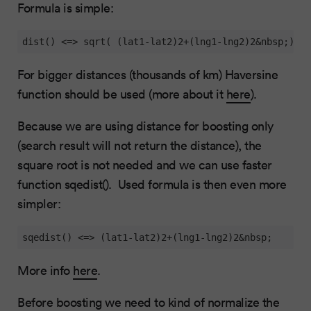
Formula is simple:
dist() <=> sqrt( (lat1-lat2)2+(lng1-lng2)2&nbsp;)
For bigger distances (thousands of km) Haversine
function should be used (more about it
here
).
Because we are using distance for boosting only
(search result will not return the distance), the
square root is not needed and we can use faster
function sqedist(). Used formula is then even more
simpler:
sqedist() <=> (lat1-lat2)2+(lng1-lng2)2&nbsp;
More info
here
.
Before boosting we need to kind of normalize the