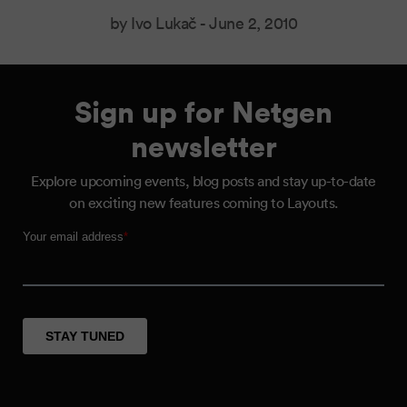
by Ivo Lukač -
June 2, 2010
Sign up for Netgen
newsletter
Explore upcoming events, blog posts and stay up-to-date
on exciting new features coming to Layouts.