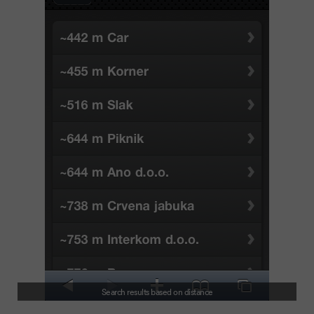
Search results based on distance