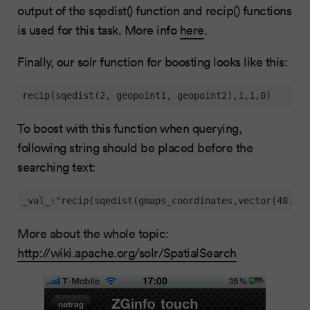
output of the sqedist() function and recip() functions
is used for this task. More info
here
.
Finally, our solr function for boosting looks like this:
recip(sqedist(2, geopoint1, geopoint2),1,1,0)
To boost with this function when querying,
following string should be placed before the
searching text:
_val_:"recip(sqedist(gmaps_coordinates,vector(48.166
More about the whole topic:
http://wiki.apache.org/solr/SpatialSearch