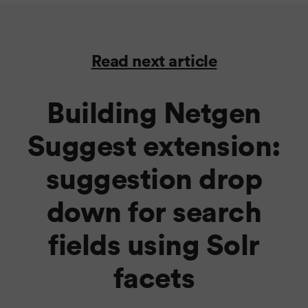
Read next article
Building Netgen
Suggest extension:
suggestion drop
down for search
fields using Solr
facets