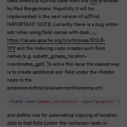
used unofficial eZFind code from this
link
provided
by Paul Borgermans. Hopefully it will be
implemented in the next version of eZFind.
IMPORTANT NOTE: currently there is a bug within
solr when using field names with dash „-„:
https://issues.apache.org/jira/browse/SOLR-
1172
and the indexing code creates such field
names (e.g. subattr_gmaps_location-
coordinates_gpt). To solve this issue the easiest way
is to create additional solr field under the <fields>
node in the
extension/ezfind/java/solr/conf/schema.xml:
<
field
name
=
"gmaps_coordinates"
type
=
"geopoint"
inde
and define rule for automatical copying of location
data to that field (under the <schema> node in