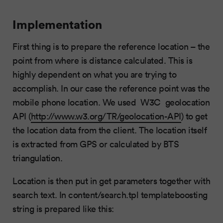
Implementation
First thing is to prepare the reference location – the
point from where is distance calculated. This is
highly dependent on what you are trying to
accomplish. In our case the reference point was the
mobile phone location. We used W3C geolocation
API (
http://www.w3.org/TR/geolocation-API
) to get
the location data from the client. The location itself
is extracted from GPS or calculated by BTS
triangulation.
Location is then put in get parameters together with
search text. In content/search.tpl templateboosting
string is prepared like this: