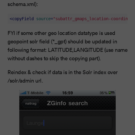
schema.xml):
<
copyField
source
=
"subattr_gmaps_location-coordinate
FYI if some other geo location datatype is used
geopoint solr field (*_gpt) should be updated in
following format: LATITUDE,LANGITUDE (use name
without dashes to skip the copying part).
Reindex & check if data is in the Solr index over
/solr/admin url.