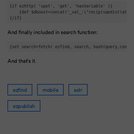
{if ezhttp( 'spot', 'get', 'hasVariable' )} 

    {def $dboost=concat('_val_:\"recip(sqedist(attr_
{/if}
And finally included in search function:
{set search=fetch( ezfind, search, hash(query,concat
And that's it.
ezfind
mobile
solr
ezpublish