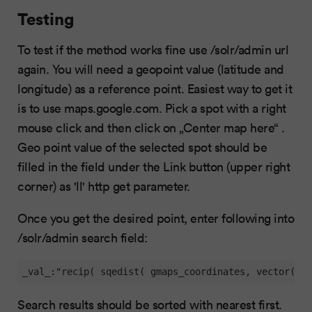
Testing
To test if the method works fine use /solr/admin url
again. You will need a geopoint value (latitude and
longitude) as a reference point. Easiest way to get it
is to use maps.google.com. Pick a spot with a right
mouse click and then click on „Center map here“ .
Geo point value of the selected spot should be
filled in the field under the Link button (upper right
corner) as 'll' http get parameter.
Once you get the desired point, enter following into
/solr/admin search field:
_val_:"recip( sqedist( gmaps_coordinates, vector(YOU
Search results should be sorted with nearest first.