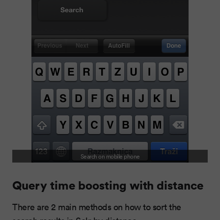
Search on mobile phone
Query time boosting with distance
There are 2 main methods on how to sort the