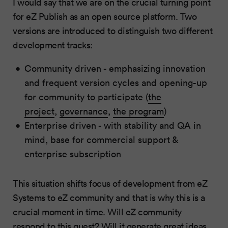
I would say that we are on the crucial turning point
for eZ Publish as an open source platform. Two
versions are introduced to distinguish two different
development tracks:
Community driven - emphasizing innovation
and frequent version cycles and opening-up
for community to participate (
the
project
,
governance
,
the program
)
Enterprise driven - with stability and QA in
mind, base for commercial support &
enterprise subscription
This situation shifts focus of development from eZ
Systems to eZ community and that is why this is a
crucial moment in time. Will eZ community
respond to this quest? Will it generate great ideas,