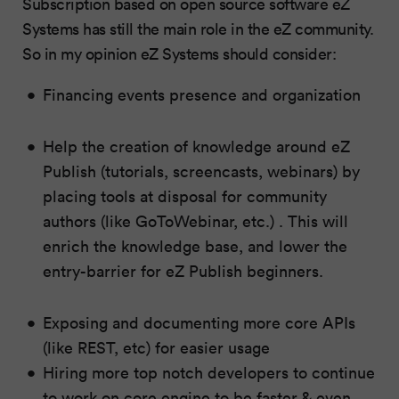
Subscription based on open source software eZ
Systems has still the main role in the eZ community.
So in my opinion eZ Systems should consider:
Financing events presence and organization
Help the creation of knowledge around eZ
Publish (tutorials, screencasts, webinars) by
placing tools at disposal for community
authors (like GoToWebinar, etc.) . This will
enrich the knowledge base, and lower the
entry-barrier for eZ Publish beginners.
Exposing and documenting more core APIs
(like REST, etc) for easier usage
Hiring more top notch developers to continue
to work on core engine to be faster & even