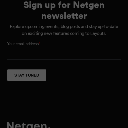
Sign up for Netgen
newsletter
Explore upcoming events, blog posts and stay up-to-date
on exciting new features coming to Layouts.