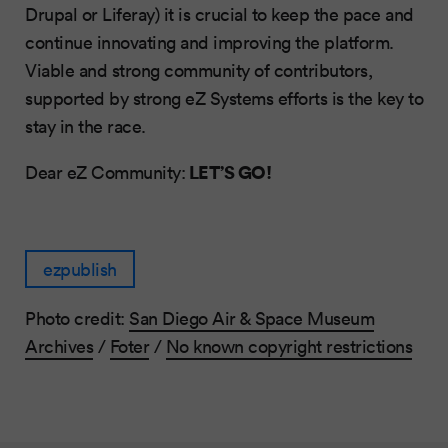
Drupal or Liferay) it is crucial to keep the pace and
continue innovating and improving the platform.
Viable and strong community of contributors,
supported by strong eZ Systems efforts is the key to
stay in the race.
LET’S GO!
Dear eZ Community:
ezpublish
Photo credit:
San Diego Air & Space Museum
Archives
/
Foter
/
No known copyright restrictions