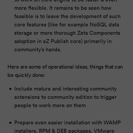
more flexible. It remains to be seen how
feasible is to leave the development of such
core features (like for example NoSQL data
storage or more thorough Zeta Components
adoption in eZ Publish core) primarily in
community’s hands.
Here are some of operational ideas, things that can
be quickly done:
Include mature and interesting community
extensions to community edition to trigger
people to work more on them
Prepare even easier installation with WAMP
installers, RPM & DEB packages, VMware