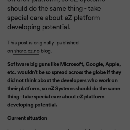
should do the same thing - take
special care about eZ platform
developing potential.
This post is originally published
on
share.ez.no
blog.
Software big guns like Microsoft, Google, Apple,
etc. wouldn’t be so spread across the globe if they
did not think about the developers who work on
their platform, so eZ Systems should do the same
thing - take special care about eZ platform
developing potential.
Current situation