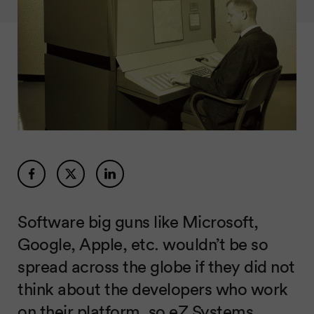
Software big guns like Microsoft,
Google, Apple, etc. wouldn’t be so
spread across the globe if they did not
think about the developers who work
on their platform, so eZ Systems