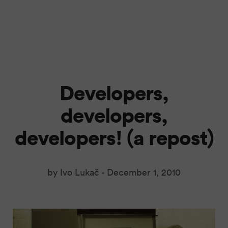
Developers,
developers,
developers! (a repost)
by Ivo Lukač -
December 1, 2010