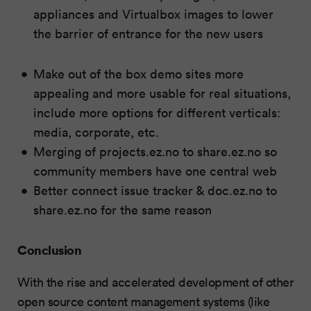
appliances and Virtualbox images to lower
the barrier of entrance for the new users
Make out of the box demo sites more
appealing and more usable for real situations,
include more options for different verticals:
media, corporate, etc.
Merging of projects.ez.no to share.ez.no so
community members have one central web
Better connect issue tracker & doc.ez.no to
share.ez.no for the same reason
Conclusion
With the rise and accelerated development of other
open source content management systems (like