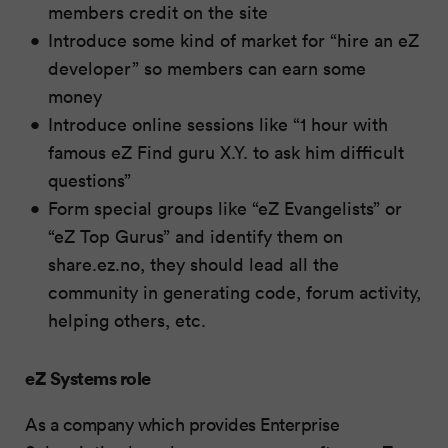
members credit on the site
Introduce some kind of market for “hire an eZ
developer” so members can earn some
money
Introduce online sessions like “1 hour with
famous eZ Find guru X.Y. to ask him difficult
questions”
Form special groups like “eZ Evangelists” or
“eZ Top Gurus” and identify them on
share.ez.no, they should lead all the
community in generating code, forum activity,
helping others, etc.
eZ Systems role
As a company which provides Enterprise