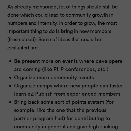
As already mentioned, lot of things should still be
done which could lead to community growth in
numbers and intensity. In order to grow, the most
important thing to do is bring in new members
(fresh blood). Some of ideas that could be
evaluated are :
Be present more on events where developers
are coming (like PHP conferences, etc.)
Organize more community events
Organize camps where new people can faster
learn eZ Publish from experienced members
Bring back some sort of points system (for
example, like the one that the previous
partner program had) for contributing to
community in general and give high ranking