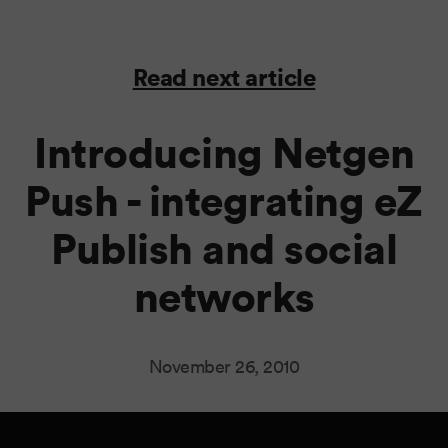
Read next article
Introducing Netgen
Push - integrating eZ
Publish and social
networks
November 26, 2010