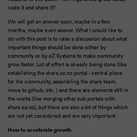
code it and share it?
We will get an answer soon, maybe in a few
months, maybe even sooner. What I would like to
do with this post is to raise a discussion about what
important things should be done either by
community or by eZ Systems to make community
grow faster. Lot of effort is already being done (like
establishing the share.ez.no portal - central place
for the community, assembling the share team,
move to github, etc. ) and there are elements still in
the works (like merging other sub portals with
share.ez.no), but there are also a lot of things which
are not yet considered and are very important.
How to accelerate growth