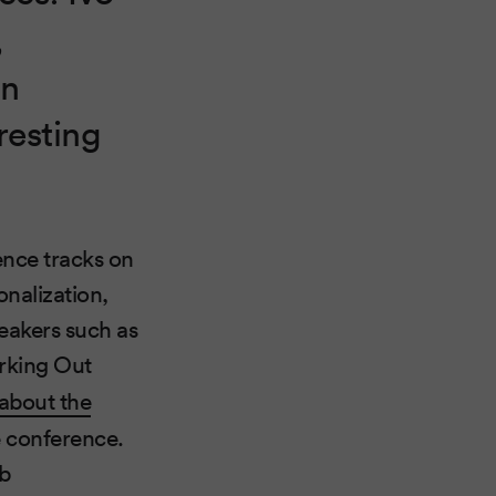
,
in
resting
ence tracks on
onalization,
eakers such as
orking Out
 about the
e conference.
eb