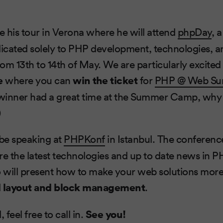
e his tour in Verona where he will attend
phpDay
, 
icated solely to PHP development, technologies, a
 13th to 14th of May. We are particularly excited
e
where you can
win the ticket
for
PHP @ Web S
 winner had a great time at the Summer Camp, why 
)
 be speaking at
PHPKonf
in Istanbul. The conferenc
ure the latest technologies and up to date news in PH
Ivo will present how to make your web solutions more 
d
layout and block management
.
 feel free to call in.
See you!