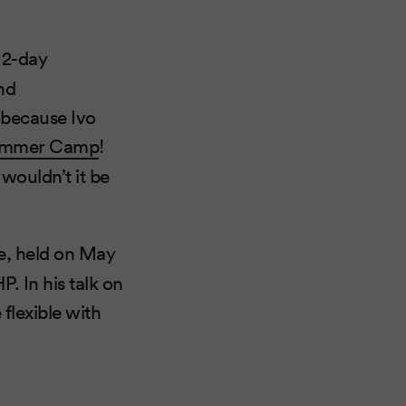
a 2-day
nd
 because Ivo
ummer Camp
!
wouldn’t it be
e, held on May
P. In his talk on
flexible with