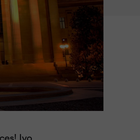
ces! Ivo