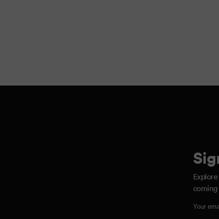
Sig
Explore
coming 