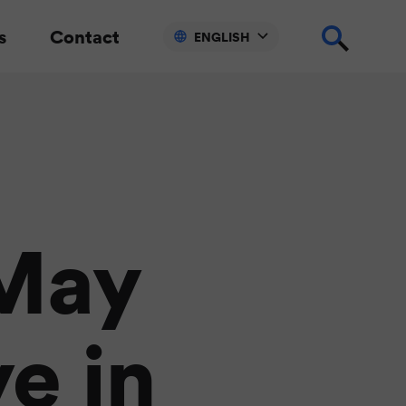
s
Contact
ENGLISH
May
ye in