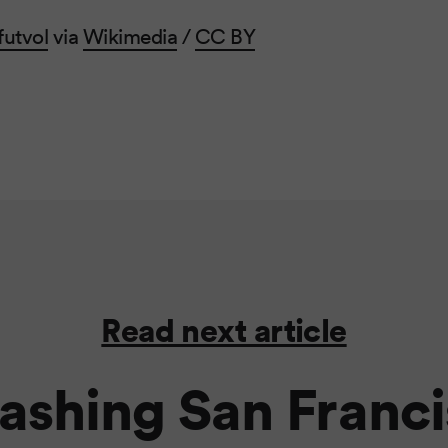
futvol
via
Wikimedia
/
CC BY
Read next article
shing San Franci