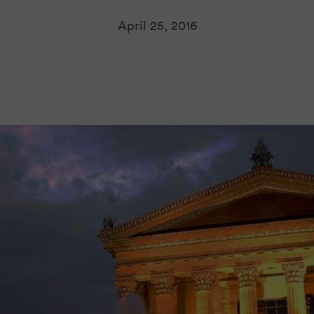
April 25, 2016