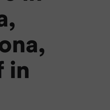
a,
ona,
 in