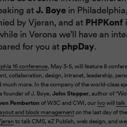
J. Boye
peaking at
in Philadelphia
PHPKonf
ed by Vjeran, and at
while in Verona we’ll have an inte
phpDay
pared for you at
.
lphia 16 conference
, May 3-5, will feature 8 confer
t, collaboration, design, intranet, leadership, pers
d much more. In the company of the world-class sp
he founder of J. Boye,
John Stepper
, author of “W
ven Pemberton
of W3C and CWI, our
Ivo
will
talk
layout and block management
on the last day of th
Vjeran
to talk CMS, eZ Publish, web design, and w