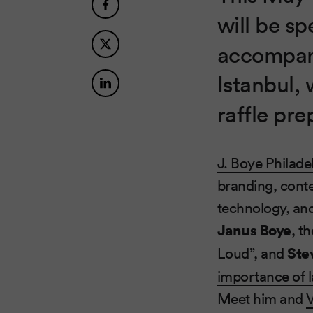
will be s
accompani
Istanbul, 
raffle pre
J. Boye Philade
branding, conten
technology, an
Janus Boye
, t
Loud”, and
Ste
importance of 
Meet him and