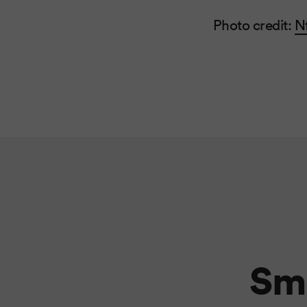
Photo credit:
N
Sma