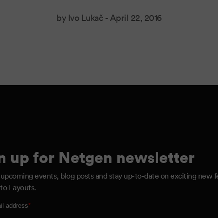
by Ivo Lukač -
April 22, 2016
n up for Netgen newsletter
 upcoming events, blog posts and stay up-to-date on exciting new f
to Layouts.