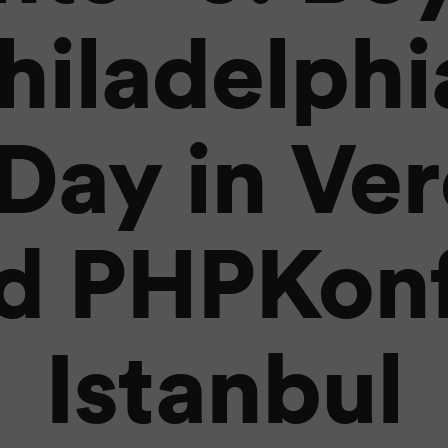
hiladelphi
Day in Ver
d PHPKonf
Istanbul