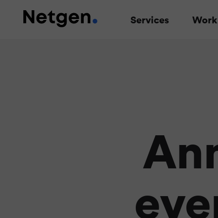
Services
Work
An
even