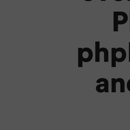
P
php
an