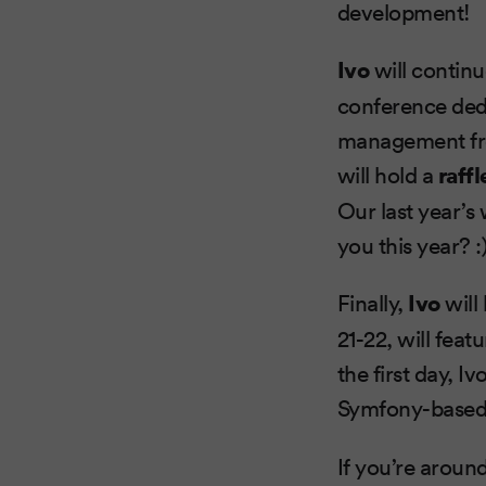
development!
Ivo
will continu
conference ded
management from
will hold a
raffl
Our last year’s
you this year? :
Finally,
Ivo
will
21-22, will feat
the first day, 
Symfony-base
If you’re around,