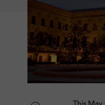
This May 