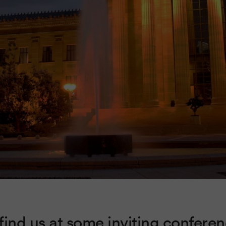
find us at some inviting conferen