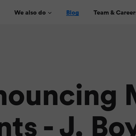
We also do
Blog
Team & Career
nouncing 
ts - J. Bo