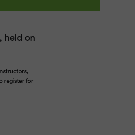
, held on
instructors,
 register for