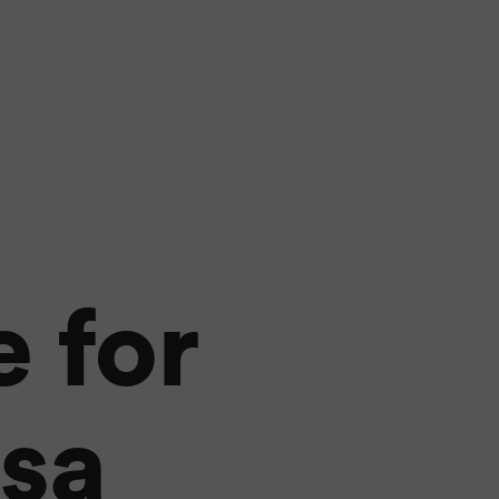
 for
lsa