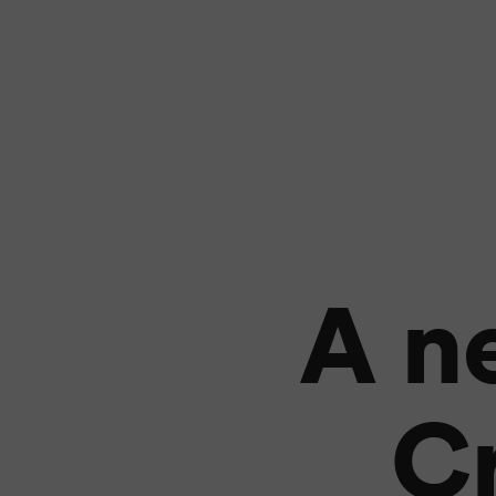
A n
Cr