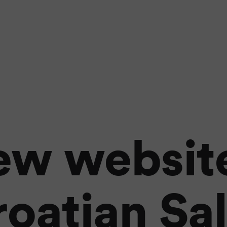
ew website
oatian Sa