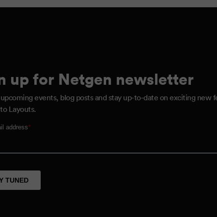
n up for Netgen newsletter
 upcoming events, blog posts and stay up-to-date on exciting new f
to Layouts.