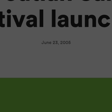
tival laun
June 23, 2005