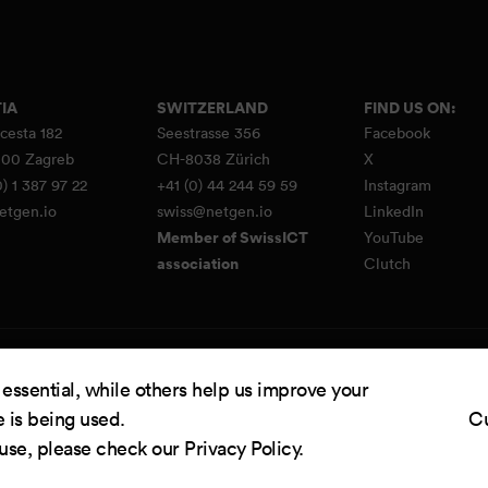
IA
SWITZERLAND
FIND US ON:
cesta 182
Seestrasse 356
Facebook
00 Zagreb
CH-8038 Zürich
X
) 1 387 97 22
+41 (0) 44 244 59 59
Instagram
etgen.io
swiss@netgen.io
LinkedIn
Member of SwissICT
YouTube
association
Clutch
d by
Netgen & eZ Platform
. Copyright © 2026 Netgen d.o.o. All rights reserved.
 essential, while others help us improve your
e is being used.
Cu
 use, please check our
Privacy Policy
.