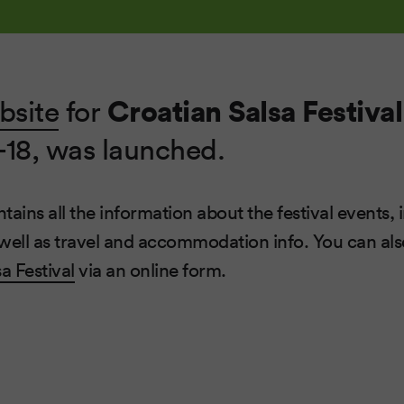
Croatian Salsa Festival
bsite
for
-18, was launched.
ains all the information about the festival events, 
well as travel and accommodation info. You can also
a Festival
via an online form.