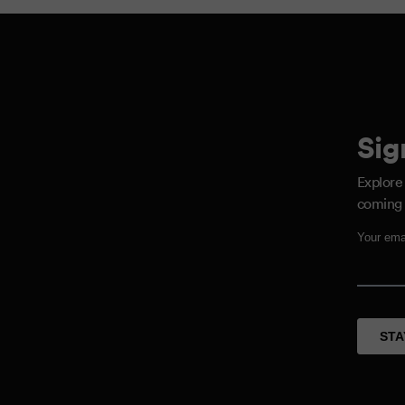
Sig
Explore
coming 