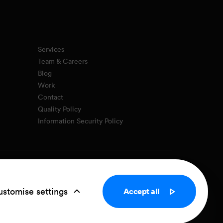
Services
Team & Careers
Blog
Work
Contact
Quality Policy
Information Security Policy
Privacy Policy
Cookie settings
stomise settings
Accept all