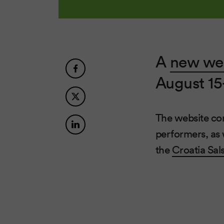
A
new we
August 15
The website cont
performers, as 
the
Croatia Sals