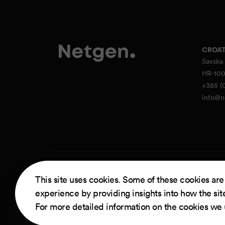
CROAT
Savska 
HR-100
+385 (0
info@n
Powere
This site uses cookies. Some of these cookies are
experience by providing insights into how the sit
For more detailed information on the cookies we