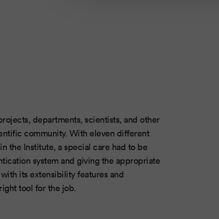
projects, departments, scientists, and other
ientific community. With eleven different
n the Institute, a special care had to be
ntication system and giving the appropriate
ith its extensibility features and
ight tool for the job.