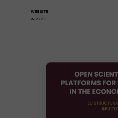
WEBSITE
ozip.irb.hr