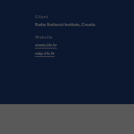
Client
Ruđer Bošković Institute, Croatia
Website
www.irb.hr
ozip.irb.hr