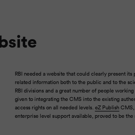
bsite
RBI needed a website that could clearly present its 
related information both to the public and to the sc
RBI divisions and a great number of people working i
given to integrating the CMS into the existing authe
access rights on all needed levels.
eZ Publish
CMS, w
enterprise level support available, proved to be the r