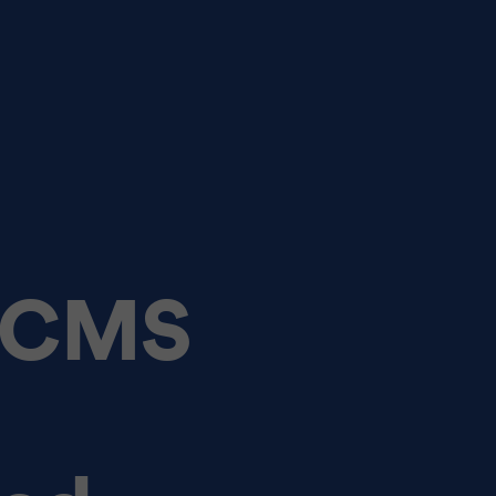
e CMS