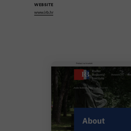
WEBSITE
www.irb.hr