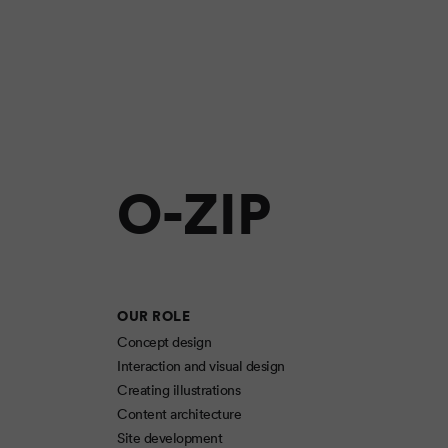
O-ZIP
OUR ROLE
Concept design
Interaction and visual design
Creating illustrations
Content architecture
Site development