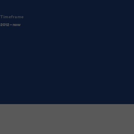
Timeframe
2012 – now