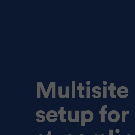
Multisit
setup for