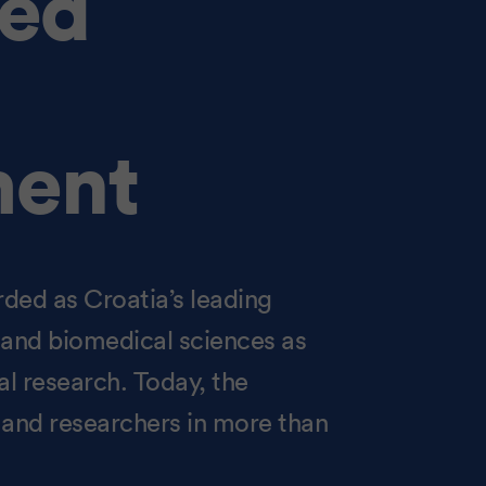
ned
ent
rded as Croatia’s leading
al and biomedical sciences as
l research. Today, the
s and researchers in more than