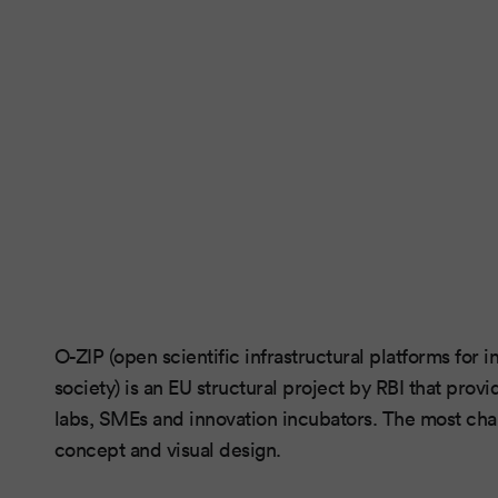
O-ZIP (open scientific infrastructural platforms for
society) is an EU structural project by RBI that prov
labs, SMEs and innovation incubators. The most chal
concept and visual design.