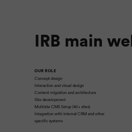
IRB main we
OUR ROLE
Concept design
Interaction and visual design
Content migration and architecture
Site development
Multisite CMS Setup (40+ sites)
Integration with internal CRM and other
specific systems