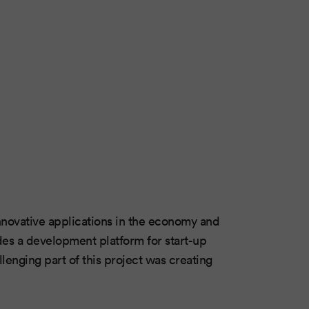
 innovative applications in the economy and
ides a development platform for start-up
lenging part of this project was creating