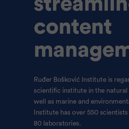
streamli
content
managem
Ruđer Bošković Institute is rega
scientific institute in the natur
well as marine and environmenta
Institute has over 550 scientist
80 laboratories.