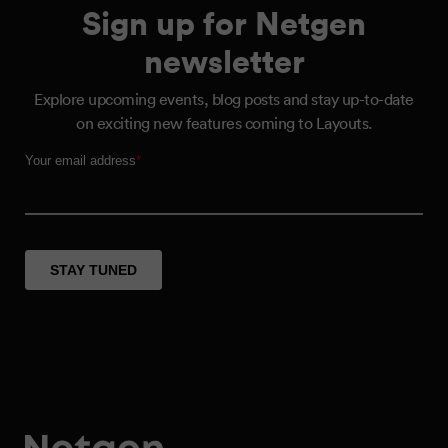
Sign up for Netgen
newsletter
Explore upcoming events, blog posts and stay up-to-date
on exciting new features coming to Layouts.