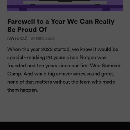
Farewell to a Year We Can Really
Be Proud Of
27 DEC 2022
IVO LUKAČ
When the year 2022 started, we knew it would be
special - marking 20 years since Netgen was
founded and ten years since our first Web Summer
Camp. And while big anniversaries sound great,
none of that matters without the team who made
them happen.