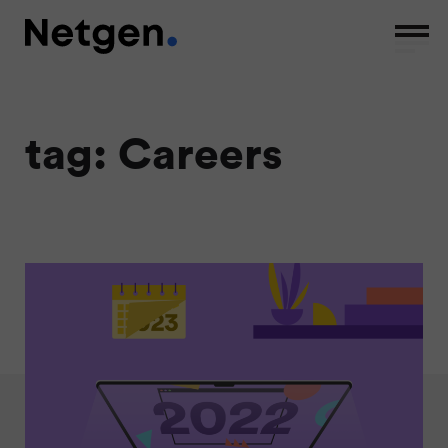
tag: Careers