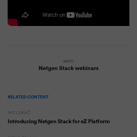
NEXT:
Netgen Stack webinars
RELATED CONTENT
IVO LUKAČ
Introducing Netgen Stack for eZ Platform