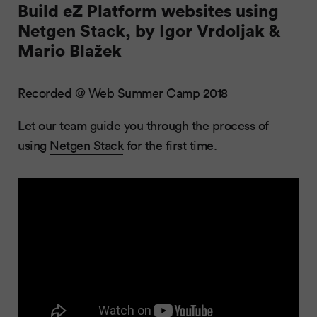
Build eZ Platform websites using
Netgen Stack, by Igor Vrdoljak &
Mario Blažek
Recorded @ Web Summer Camp 2018
Let our team guide you through the process of
using
Netgen Stack
for the first time.