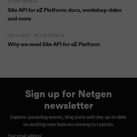
PETAR ŠPANJA
Site API for eZ Platform: docs, workshop video
and more
IVO LUKAČ , PETAR ŠPANJA
Why we need Site API for eZ Platform
Sign up for Netgen
newsletter
Explore upcoming events, blog posts and stay up-to-date
on exciting new features coming to Layouts.