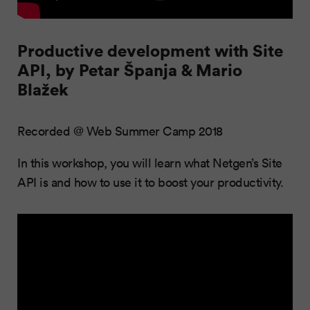
Productive development with Site
API, by Petar Španja & Mario
Blažek
Recorded @ Web Summer Camp 2018
In this workshop, you will learn what Netgen’s Site
API is and how to use it to boost your productivity.