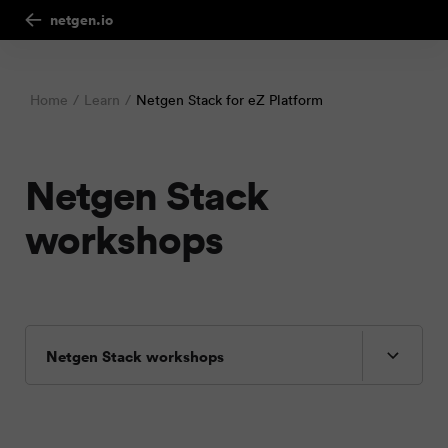
netgen.io
Home
Learn
Netgen Stack for eZ Platform
Netgen Stack
workshops
Netgen Stack workshops