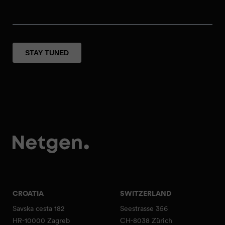
CROATIA
SWITZERLAND
Savska cesta 182
Seestrasse 356
HR-10000 Zagreb
CH-8038 Zürich