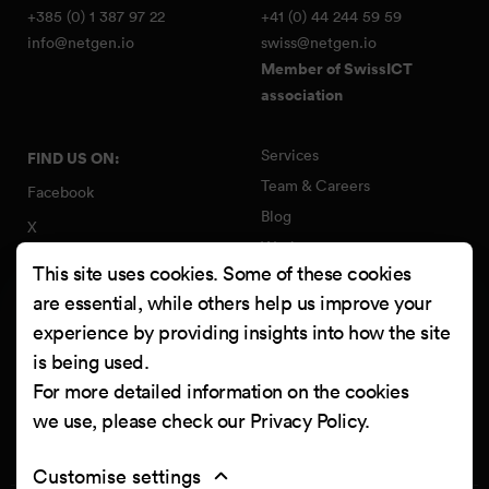
+385 (0) 1 387 97 22
+41 (0) 44 244 59 59
info@netgen.io
swiss@netgen.io
Member of SwissICT
association
Services
FIND US ON:
Team & Careers
Facebook
Blog
X
Work
Instagram
This site uses cookies. Some of these cookies
Contact
LinkedIn
are essential, while others help us improve your
Quality Policy
experience by providing insights into how the site
YouTube
Information Security Policy
is being used.
Clutch
For more detailed information on the cookies
we use, please check our
Privacy Policy
.
Customise settings