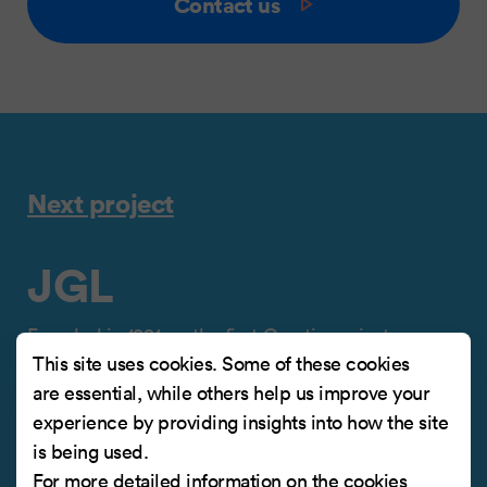
Contact us
Next project
JGL
Founded in 1991, as the first Croatian private
This site uses cookies. Some of these cookies
pharmaceutical company, JGL grew to become
are essential, while others help us improve your
one of the leading Croatian pharmaceutical
experience by providing insights into how the site
companies, operating in a total of 50 markets
is being used.
worldwide.
For more detailed information on the cookies