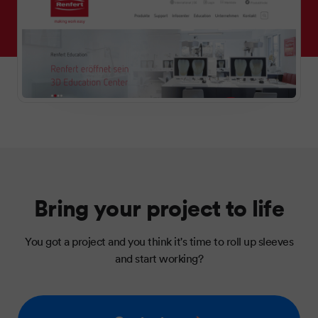
Bring your project to life
You got a project and you think it's time to roll up sleeves
and start working?