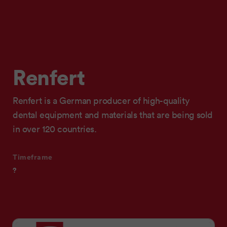
Renfert
Renfert is a German producer of high-quality
dental equipment and materials that are being sold
in over 120 countries.
Timeframe
?