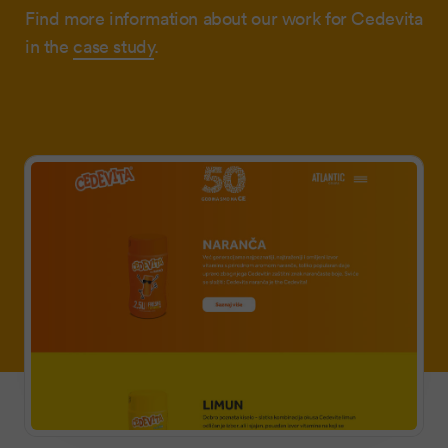
Find more information about our work for Cedevita
in the
case study
.