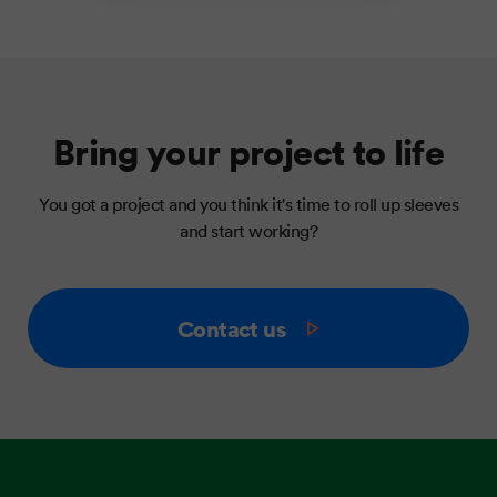
Bring your project to life
You got a project and you think it's time to roll up sleeves
and start working?
Contact us