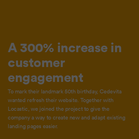
A 300% increase in
customer
engagement
To mark their landmark 50th birthday, Cedevita
wanted refresh their website. Together with
Locastic, we joined the project to give the
company a way to create new and adapt existing
landing pages easier.