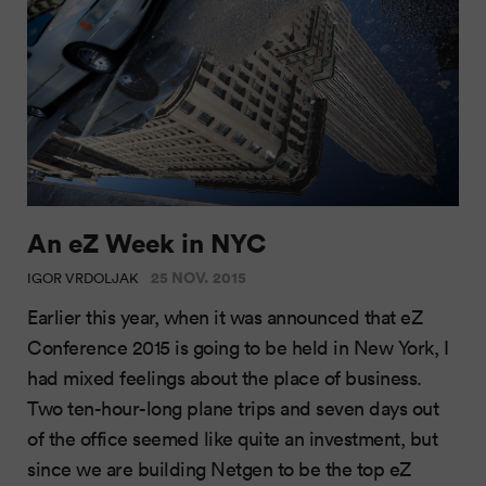
An eZ Week in NYC
25 NOV. 2015
IGOR VRDOLJAK
Earlier this year, when it was announced that eZ
Conference 2015 is going to be held in New York, I
had mixed feelings about the place of business.
Two ten-hour-long plane trips and seven days out
of the office seemed like quite an investment, but
since we are building Netgen to be the top eZ