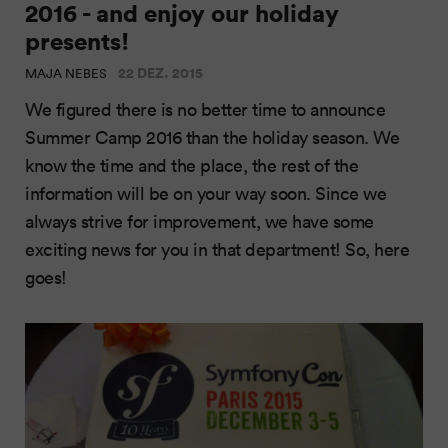
2016 - and enjoy our holiday
presents!
22 DEZ. 2015
MAJA NEBES
We figured there is no better time to announce
Summer Camp 2016 than the holiday season. We
know the time and the place, the rest of the
information will be on your way soon. Since we
always strive for improvement, we have some
exciting news for you in that department! So, here
goes!