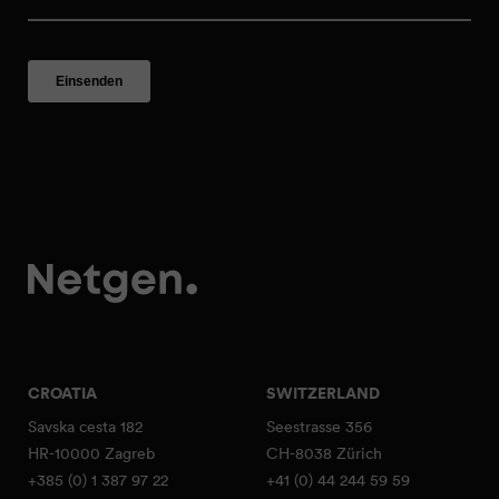
CROATIA
SWITZERLAND
Savska cesta 182
Seestrasse 356
HR-10000 Zagreb
CH-8038 Zürich
+385 (0) 1 387 97 22
+41 (0) 44 244 59 59