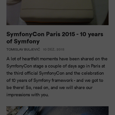
SymfonyCon Paris 2015 - 10 years
of Symfony
10 DEZ. 2015
TOMISLAV BULJEVIĆ
A lot of heartfelt moments have been shared on the
SymfonyCon stage a couple of days ago in Paris at
the third official SymfonyCon and the celebration
of 10 years of Symfony framework - and we got to
be there! So, read on, and we will share our
impressions with you.