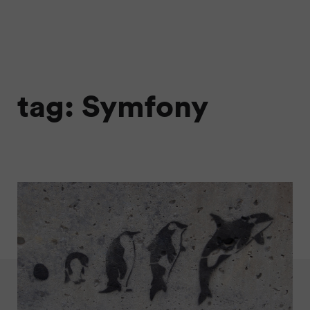
tag: Symfony