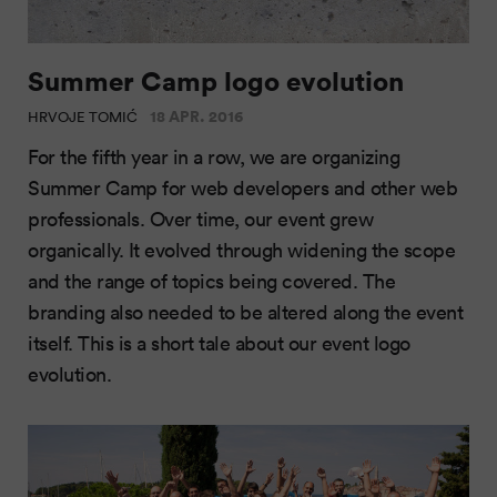
Summer Camp logo evolution
18 APR. 2016
HRVOJE TOMIĆ
For the fifth year in a row, we are organizing
Summer Camp for web developers and other web
professionals. Over time, our event grew
organically. It evolved through widening the scope
and the range of topics being covered. The
branding also needed to be altered along the event
itself. This is a short tale about our event logo
evolution.