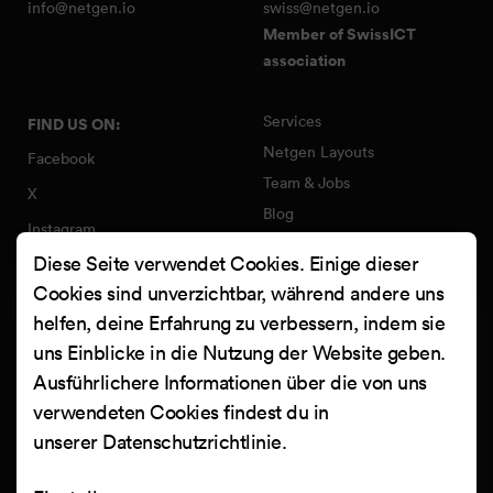
info@netgen.io
swiss@netgen.io
Member of SwissICT
association
Services
FIND US ON:
Netgen Layouts
Facebook
Team & Jobs
X
Blog
Instagram
Web Summer Camp
Diese Seite verwendet Cookies. Einige dieser
LinkedIn
Netgen Stack für Ibexa/eZ
Cookies sind unverzichtbar, während andere uns
Platform
YouTube
helfen, deine Erfahrung zu verbessern, indem sie
Arbeiten
Clutch
uns Einblicke in die Nutzung der Website geben.
Kontakt
Ausführlichere Informationen über die von uns
verwendeten Cookies findest du in
unserer
Datenschutzrichtlinie
.