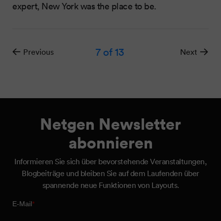
expert, New York was the place to be.
7
of 13
Previous
Next
Netgen Newsletter
abonnieren
Informieren Sie sich über bevorstehende Veranstaltungen,
Blogbeiträge und bleiben Sie auf dem Laufenden über
spannende neue Funktionen von Layouts.