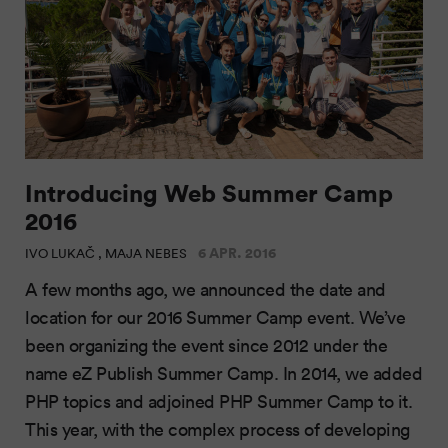
Introducing Web Summer Camp
2016
6 APR. 2016
IVO LUKAČ , MAJA NEBES
A few months ago, we announced the date and
location for our 2016 Summer Camp event. We’ve
been organizing the event since 2012 under the
name eZ Publish Summer Camp. In 2014, we added
PHP topics and adjoined PHP Summer Camp to it.
This year, with the complex process of developing