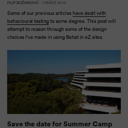
1 MÄRZ 2016
FILIP BOŽANOVIĆ
Some of our previous articles
have dealt with
behavioural testing
to some degree. This post will
attempt to reason through some of the design
choices I’ve made in using Behat in eZ sites.
Save the date for Summer Camp