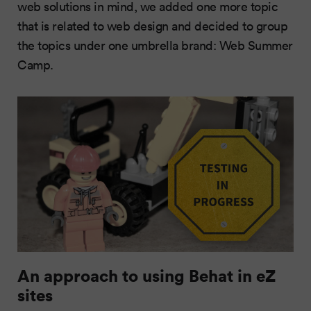
web solutions in mind, we added one more topic
that is related to web design and decided to group
the topics under one umbrella brand: Web Summer
Camp.
An approach to using Behat in eZ
sites