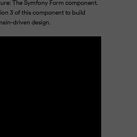
mature: The Symfony Form component.
ion 3 of this component to build
ain-driven design.