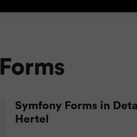
 Forms
Symfony Forms in Deta
Hertel