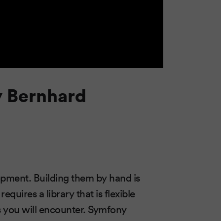
y Bernhard
opment. Building them by hand is
quires a library that is flexible
s you will encounter. Symfony