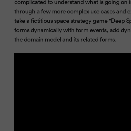
complicated to understand what is going on i
through a few more complex use cases and ex
take a fictitious space strategy game "Deep 
forms dynamically with form events, add dyna
the domain model and its related forms.