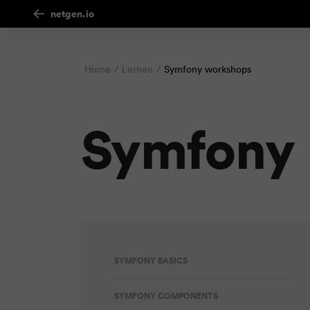
netgen.io
Home
Lernen
Symfony workshops
Symfony
SYMFONY BASICS
SYMFONY COMPONENTS