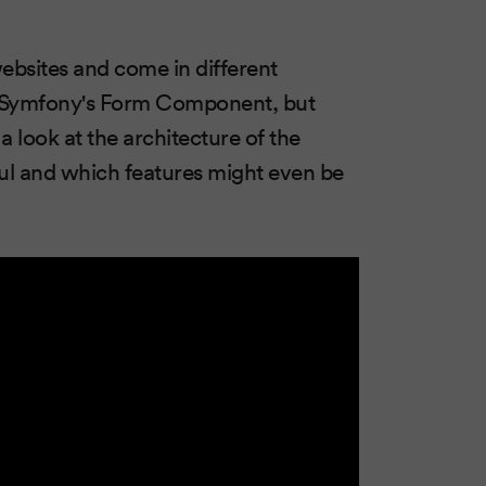
ebsites and come in different
ith Symfony's Form Component, but
 look at the architecture of the
ul and which features might even be