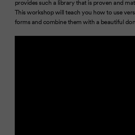
provides such a library that is proven and 
This workshop will teach you how to use vers
forms and combine them with a beautiful dom