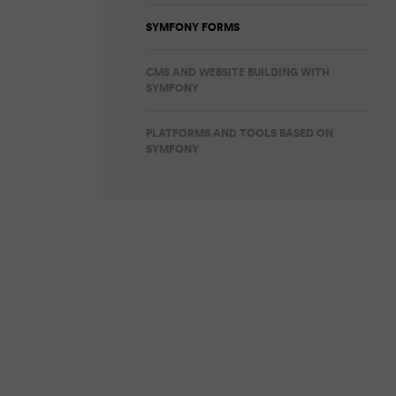
SYMFONY FORMS
CMS AND WEBSITE BUILDING WITH
SYMFONY
PLATFORMS AND TOOLS BASED ON
SYMFONY