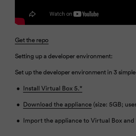
Get the repo
Setting up a developer environment:
Set up the developer environment in 3 simple
Install Virtual Box 5.*
Download the appliance
(size: 5GB; us
Import the appliance to Virtual Box and 