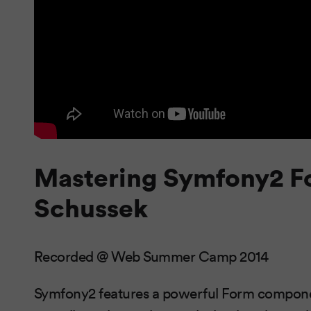
Mastering Symfony2 F
Schussek
Recorded @ Web Summer Camp 2014
Symfony2 features a powerful Form component