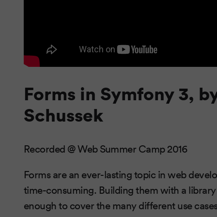
Forms in Symfony 3, b
Schussek
Recorded @ Web Summer Camp 2016
Forms are an ever-lasting topic in web devel
time-consuming. Building them with a library re
enough to cover the many different use case