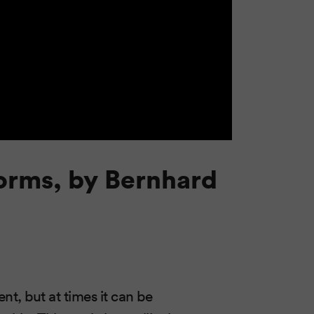
orms, by Bernhard
, but at times it can be