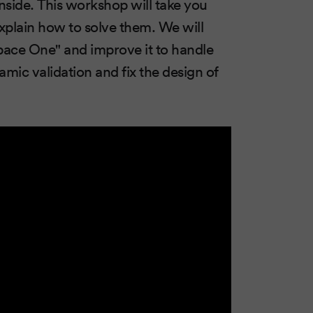
nside. This workshop will take you
plain how to solve them. We will
Space One" and improve it to handle
mic validation and fix the design of