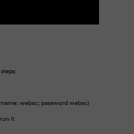
 steps:
ername: websc; password websc)
run it