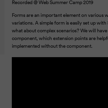
Recorded @ Web Summer Camp 2019
Forms are an important element on various w
variations. A simple form is easily set up w
what about complex scenarios? We will have a
component, which extension points are helpf
implemented without the component.