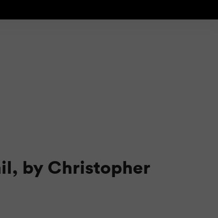
il, by Christopher