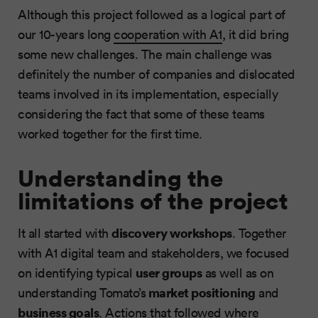
Although this project followed as a logical part of
our 10-years long
cooperation with A1
, it did bring
some new challenges. The main challenge was
definitely the number of companies and dislocated
teams involved in its implementation, especially
considering the fact that some of these teams
worked together for the first time.
Understanding the
limitations of the project
discovery workshops
It all started with
. Together
with A1 digital team and stakeholders, we focused
user groups
on identifying typical
as well as on
market positioning
understanding Tomato’s
and
business
goals
. Actions that followed where