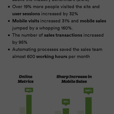
Over 19% more people visited the site and
user sessions
increased by 32%
Mobile visits
mobile sales
increased 31% and
jumped by a whopping 160%.
sales transactions
The number of
increased
by 95%
Automating processes saved the sales team
working hours
almost 600
per month