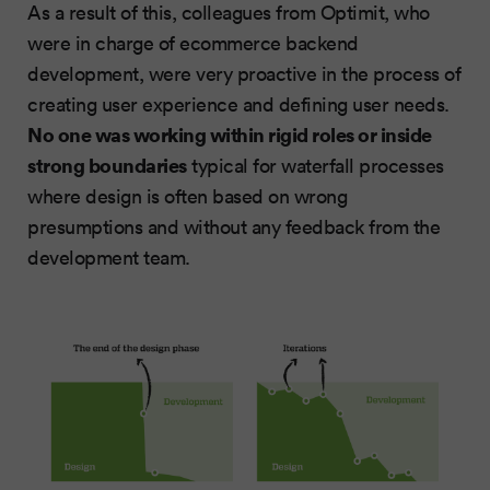
As a result of this, colleagues from Optimit, who
were in charge of ecommerce backend
development, were very proactive in the process of
creating user experience and defining user needs.
No one was working within rigid roles or inside
strong boundaries
typical for waterfall processes
where design is often based on wrong
presumptions and without any feedback from the
development team.