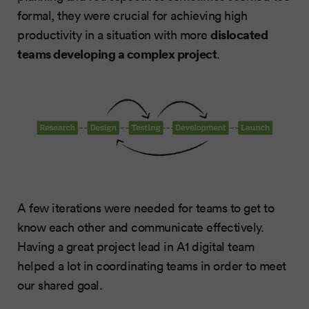
formal, they were crucial for achieving high
dislocated
productivity in a situation with more
teams developing a complex project
.
A few iterations were needed for teams to get to
know each other and communicate effectively.
Having a great project lead in A1 digital team
helped a lot in coordinating teams in order to meet
our shared goal.