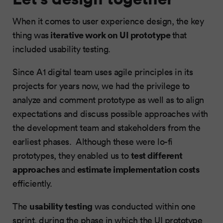
When it comes to user experience design, the key
iterative work on UI prototype
thing was
that
included usability testing.
Since A1 digital team uses agile principles in its
projects for years now, we had the privilege to
analyze and comment prototype as well as to align
expectations and discuss possible approaches with
the development team and stakeholders from the
earliest phases. Although these were lo-fi
test different
prototypes, they enabled us to
approaches
estimate implementation costs
and
efficiently.
usability testing
The
was conducted within one
sprint, during the phase in which the UI prototype