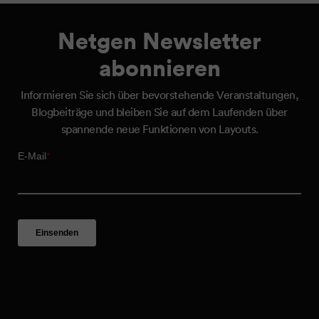
Netgen Newsletter
abonnieren
Informieren Sie sich über bevorstehende Veranstaltungen,
Blogbeiträge und bleiben Sie auf dem Laufenden über
spannende neue Funktionen von Layouts.