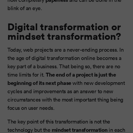
blink of an eye.
Digital transformation or
mindset transformation?
Today, web projects are a never-ending process. In
the age of digital transformation online becomes a
key part of a business. That being so, there are no
The end of a project is just the
time limits for it.
beginning of its next phase
with new development
cycles and improvements as an answer to new
circumstances with the most important thing being
focus on user needs.
The key point of this transformation is not the
mindset transformation
technology but the
in each