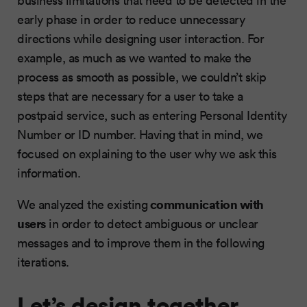
early phase in order to reduce unnecessary
directions while designing user interaction. For
example, as much as we wanted to make the
process as smooth as possible, we couldn’t skip
steps that are necessary for a user to take a
postpaid service, such as entering Personal Identity
Number or ID number. Having that in mind, we
focused on explaining to the user why we ask this
information.
communication with
We analyzed the existing
users
in order to detect ambiguous or unclear
messages and to improve them in the following
iterations.
Let’s design together