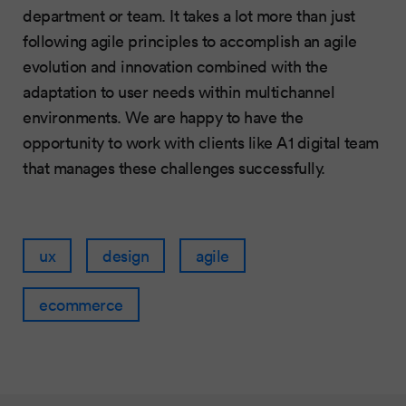
department or team. It takes a lot more than just
following agile principles to accomplish an agile
evolution and innovation combined with the
adaptation to user needs within multichannel
environments. We are happy to have the
opportunity to work with clients like A1 digital team
that manages these challenges successfully.
ux
design
agile
ecommerce