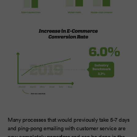
Many processes that would previously take 5-7 days
and ping-pong emailing with customer service are
paperless
now completely
and can be done in the