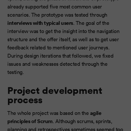
already supported five most common user
scenarios. The prototype was tested through
interviews with typical users
. The goal of the
interview was to get the insight into the navigation
structure and the offer itself, as well as to get user
feedback related to mentioned user journeys.
During design iterations that followed, we fixed
issues and weaknesses detected through the
testing.
Project development
process
agile
The whole project was based on the
principles of Scrum
. Although scrums, sprints,
planning and retrospectives sometimes seemed too