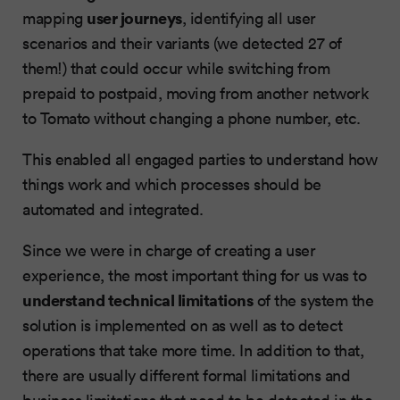
user journeys
mapping
, identifying all user
scenarios and their variants (we detected 27 of
them!) that could occur while switching from
prepaid to postpaid, moving from another network
to Tomato without changing a phone number, etc.
This enabled all engaged parties to understand how
things work and which processes should be
automated and integrated.
Since we were in charge of creating a user
experience, the most important thing for us was to
understand technical limitations
of the system the
solution is implemented on as well as to detect
operations that take more time. In addition to that,
there are usually different formal limitations and
business limitations that need to be detected in the