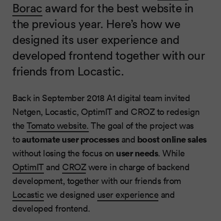
Borac
award for the best website in
the previous year. Here’s how we
designed its user experience and
developed frontend together with our
friends from Locastic.
Back in September 2018 A1 digital team invited
Netgen, Locastic, OptimIT and CROZ to redesign
the
Tomato website.
The goal of the project was
automate user processes
boost online sales
to
and
user needs
without losing the focus on
. While
OptimIT
and
CROZ
were in charge of backend
development, together with our friends from
Locastic
we designed
user experience
and
developed frontend.