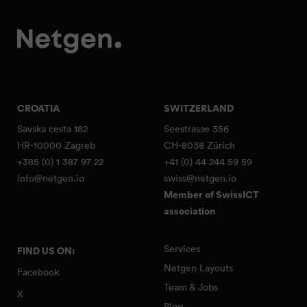
CROATIA
SWITZERLAND
Savska cesta 182
Seestrasse 356
HR-10000 Zagreb
CH-8038 Zürich
+385 (0) 1 387 97 22
+41 (0) 44 244 59 59
info@netgen.io
swiss@netgen.io
Member of SwissICT
association
Services
FIND US ON:
Netgen Layouts
Facebook
Team & Jobs
X
Blog