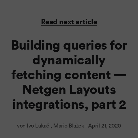
Read next article
Building queries for
dynamically
fetching content —
Netgen Layouts
integrations, part 2
von Ivo Lukač , Mario Blažek -
April 21, 2020