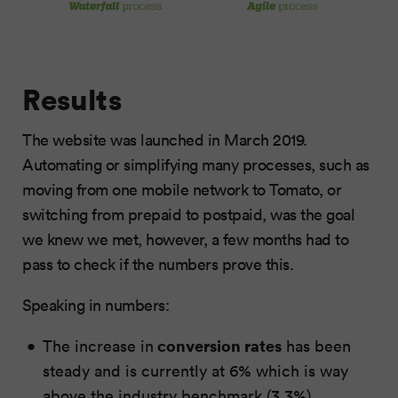
Results
The website was launched in March 2019.
Automating or simplifying many processes, such as
moving from one mobile network to Tomato, or
switching from prepaid to postpaid, was the goal
we knew we met, however, a few months had to
pass to check if the numbers prove this.
Speaking in numbers:
conversion rates
The increase in
has been
steady and is currently at 6% which is way
above the industry benchmark (3.3%)