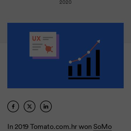
2020
In 2019 Tomato.com.hr won
SoMo