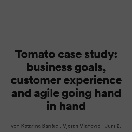
Tomato case study:
business goals,
customer experience
and agile going hand
in hand
von Katarina Barišić , Vjeran Vlahović -
Juni 2,