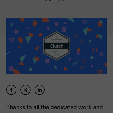
Thanks to all the dedicated work and