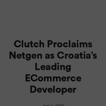
Clutch Proclaims
Netgen as Croatia’s
Leading
ECommerce
Developer
Juni 1, 2021