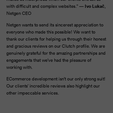
Ivo Lukač
with difficult and complex websites.” —
,
Netgen CEO
Netgen wants to send its sincerest appreciation to
everyone who made this possible! We want to
thank our clients for helping us through their honest
and gracious reviews on our Clutch profile. We are
genuinely grateful for the amazing partnerships and
engagements that we’ve had the pleasure of
working with.
ECommerce development isn’t our only strong suit!
Our clients’ incredible reviews also highlight our
other impeccable services.