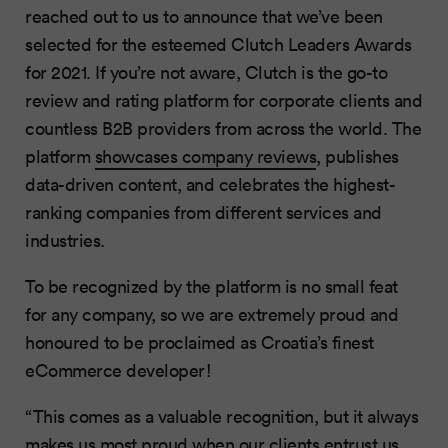
reached out to us to announce that we’ve been
selected for the esteemed Clutch Leaders Awards
for 2021. If you’re not aware, Clutch is the go-to
review and rating platform for corporate clients and
countless B2B providers from across the world. The
platform
showcases company reviews
, publishes
data-driven content, and celebrates the highest-
ranking companies from different services and
industries.
To be recognized by the platform is no small feat
for any company, so we are extremely proud and
honoured to be proclaimed as Croatia’s finest
eCommerce developer!
“This comes as a valuable recognition, but it always
makes us most proud when our clients entrust us