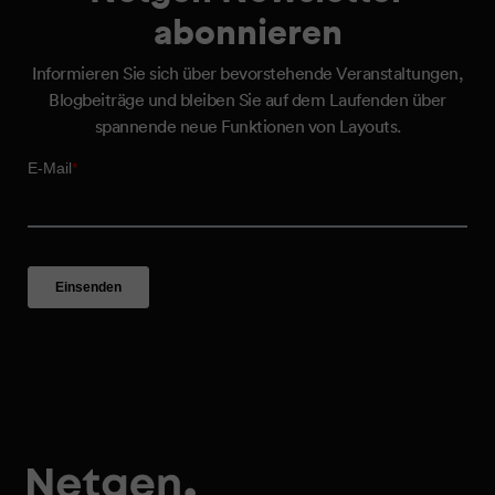
abonnieren
Informieren Sie sich über bevorstehende Veranstaltungen,
Blogbeiträge und bleiben Sie auf dem Laufenden über
spannende neue Funktionen von Layouts.