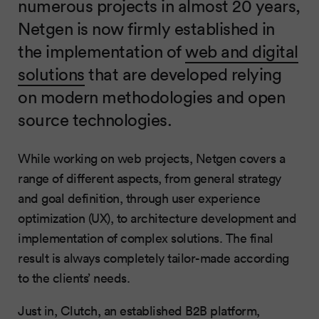
numerous projects in almost 20 years,
Netgen is now firmly established in
the implementation of
web and digital
solutions
that are developed relying
on modern methodologies and open
source technologies.
While working on web projects, Netgen covers a
range of different aspects, from general strategy
and goal definition, through user experience
optimization (UX), to architecture development and
implementation of complex solutions. The final
result is always completely tailor-made according
to the clients’ needs.
Just in, Clutch, an established B2B platform,