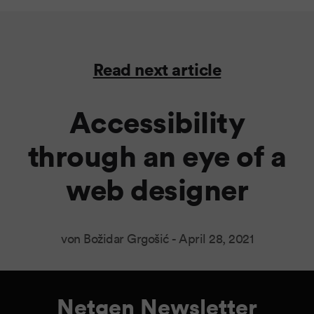
Read next article
Accessibility
through an eye of a
web designer
von Božidar Grgošić -
April 28, 2021
Netgen Newsletter