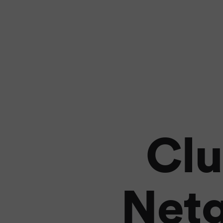
Clu
Netg