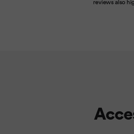
reviews also hi
Acces