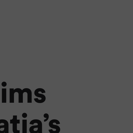
aims
tia’s