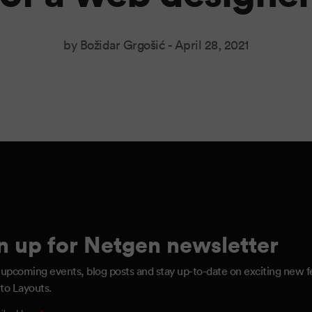
by Božidar Grgošić -
April 28, 2021
n up for Netgen newsletter
 upcoming events, blog posts and stay up-to-date on exciting new f
to Layouts.