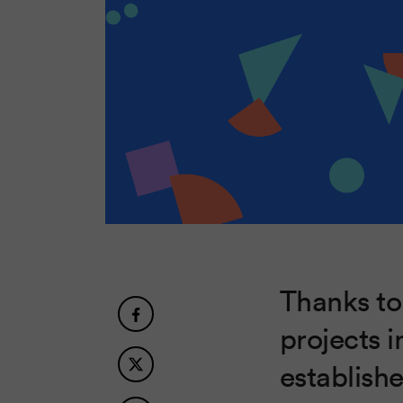
Thanks to
projects i
establish