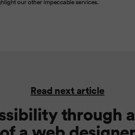
ghlight our other impeccable services.
Read next article
sibility through 
of a web designe