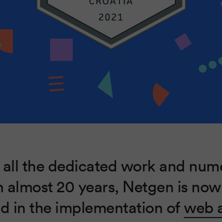
 all the dedicated work and num
n almost 20 years, Netgen is now
ed in the implementation of
web a