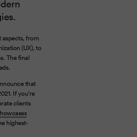
odern
ies.
t aspects, from
ization (UX), to
. The final
eds.
 announce that
21. If you’re
rate clients
showcases
he highest-