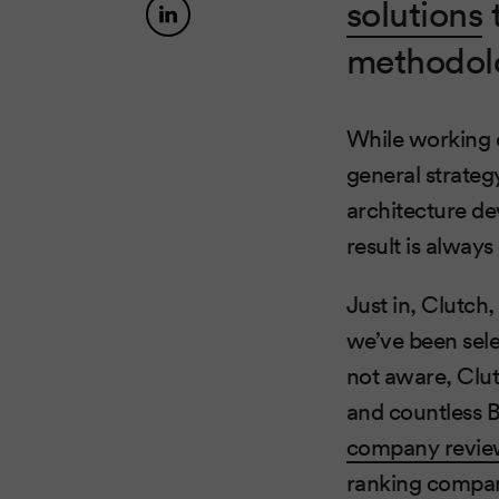
solutions
methodolo
While working o
general strateg
architecture de
result is alway
Just in, Clutch
we’ve been sele
not aware, Clut
and countless 
company revie
ranking compani