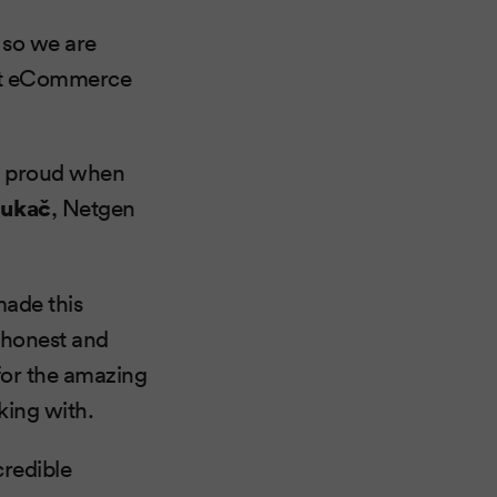
 so we are
est eCommerce
st proud when
Lukač
, Netgen
made this
r honest and
for the amazing
king with.
credible