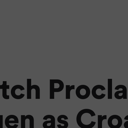
tch Procl
en as Croa