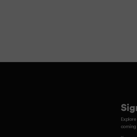
Sig
Explore
coming 