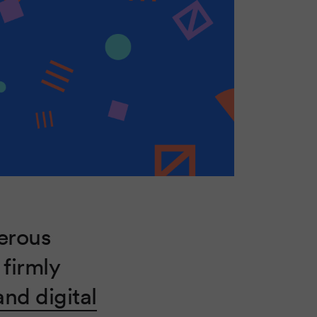
erous
 firmly
nd digital