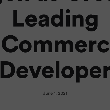
Leading
ECommerc
Develope
June 1, 2021