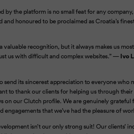
d by the platform is no small feat for any company,
d and honoured to be proclaimed as Croatia’s fin
a valuable recognition, but it always makes us mo
rust us with difficult and complex websites.” —
Ivo 
 send its sincerest appreciation to everyone who 
nt to thank our clients for helping us through thei
s on our Clutch profile. We are genuinely grateful 
nd engagements that we’ve had the pleasure of wor
opment isn’t our only strong suit! Our clients’ in