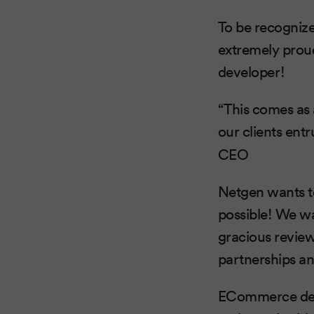
To be recognize
extremely prou
developer!
“This comes as 
our clients ent
CEO
Netgen wants to
possible! We wa
gracious review
partnerships a
ECommerce devel