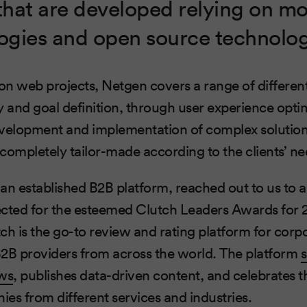
that are developed relying on m
gies and open source technolog
n web projects, Netgen covers a range of differen
y and goal definition, through user experience optim
velopment and implementation of complex solutions
s completely tailor-made according to the clients’ ne
, an established B2B platform, reached out to us to
cted for the esteemed Clutch Leaders Awards for 20
ch is the go-to review and rating platform for corpo
B2B providers from across the world. The platform
ws
, publishes data-driven content, and celebrates t
es from different services and industries.