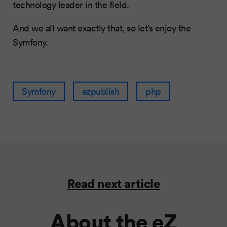
technology leader in the field.
And we all want exactly that, so let’s enjoy the
Symfony.
Symfony
ezpublish
php
Read next article
About the eZ