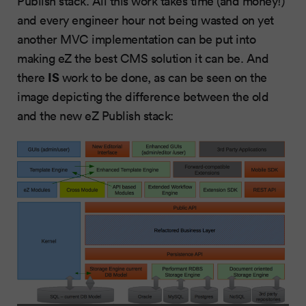
Publish stack. All this work takes time (and money!)
and every engineer hour not being wasted on yet
another MVC implementation can be put into
making eZ the best CMS solution it can be. And
IS
there
work to be done, as can be seen on the
image depicting the difference between the old
and the new eZ Publish stack: