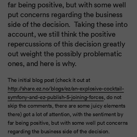
far being positive, but with some well
put concerns regarding the business
side of the decision. Taking these into
account, we still think the positive
repercussions of this decision greatly
out weight the possibly problematic
ones, and here is why.
The initial blog post (check it out at
http://share.ez.no/blogs/ez/an-explosive-cocktail-
symfony-and-ez-publish-5-joining-forces
, do not
skip the comments, there are some juicy elements
there) got a lot of attention, with the sentiment by
far being positive, but with some well put concerns
regarding the business side of the decision.