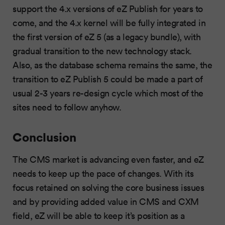
support the 4.x versions of eZ Publish for years to
come, and the 4.x kernel will be fully integrated in
the first version of eZ 5 (as a legacy bundle), with
gradual transition to the new technology stack.
Also, as the database schema remains the same, the
transition to eZ Publish 5 could be made a part of
usual 2-3 years re-design cycle which most of the
sites need to follow anyhow.
Conclusion
The CMS market is advancing even faster, and eZ
needs to keep up the pace of changes. With its
focus retained on solving the core business issues
and by providing added value in CMS and CXM
field, eZ will be able to keep it’s position as a