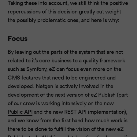
Taking these into account, we still think the positive
repercussions of this decision greatly out weight
the possibly problematic ones, and here is why:
Focus
By leaving out the parts of the system that are not
related to it’s core business to a quality framework
such as Symfony, eZ can focus even more on the
CMS features that need to be engineered and
developed. Netgen is actively involved in the
development of the next version of eZ Publish (part
of our crew is working intensively on the new
Public API
and the new REST API implementation),
and we know from the first hand how much work is
there to be done to fulfill the vision of the new eZ