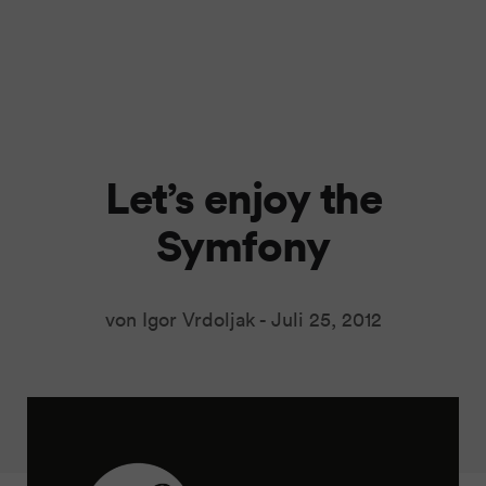
Let’s enjoy the
Symfony
von Igor Vrdoljak -
Juli 25, 2012