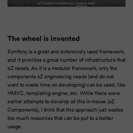
eZ Publish 5 architecture,
lasagne
style!
The wheel is invented
Symfony is a great and extensively used framework,
and it provides a great number of infrastructure that
eZ needs. As it is a modular framework, only the
components eZ engineering needs (and do not
want to waste time on developing) can be used, like
HMVC, templating engine, etc. While there were
earlier attempts to develop all this in-house (eZ
Components), I think that this approach just wastes
too much resources that can be put to a better
usage.