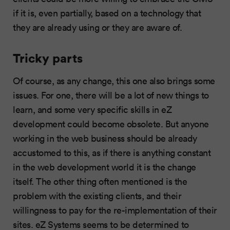
if it is, even partially, based on a technology that
they are already using or they are aware of.
Tricky parts
Of course, as any change, this one also brings some
issues. For one, there will be a lot of new things to
learn, and some very specific skills in eZ
development could become obsolete. But anyone
working in the web business should be already
accustomed to this, as if there is anything constant
in the web development world it is the change
itself. The other thing often mentioned is the
problem with the existing clients, and their
willingness to pay for the re-implementation of their
sites. eZ Systems seems to be determined to