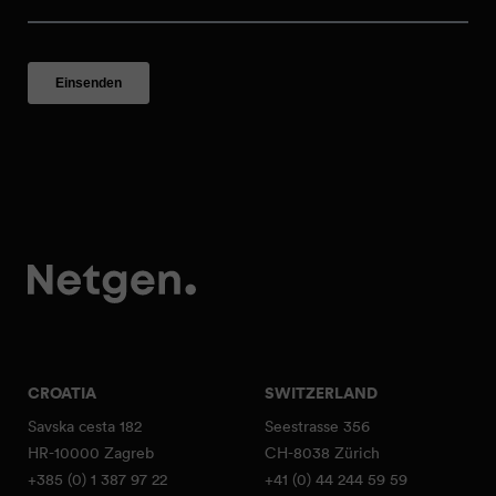
CROATIA
SWITZERLAND
Savska cesta 182
Seestrasse 356
HR-10000 Zagreb
CH-8038 Zürich
+385 (0) 1 387 97 22
+41 (0) 44 244 59 59