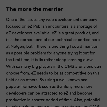
The more the merrier
One of the issues any web development company
focused on eZ Publish encounters is a shortage of
eZ developers available. eZ is a great product, and
it is the cornerstone of our technical expertise here
at Netgen, but if there is one thing I could mention
as a possible problem for anyone trying it out for
the first time, it is its rather steep learning curve.
With so many big players in the CMS arena one can
choose from, eZ needs to be as competitive on this
field as on others. By using a well known and
popular framework such as Symfony more new
developers can be attracted to eZ and become
productive in shorter period of time. Also, potential
clients could be more willing to embrace the CMS