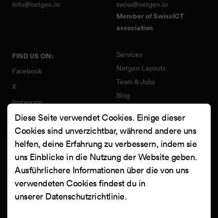
info@netgen.io
swiss@netgen.io
Member of SwissICT
association
Services
FIND US ON:
Netgen Layouts
Facebook
Team & Jobs
X
Blog
Instagram
Web Summer Camp
Diese Seite verwendet Cookies. Einige dieser
LinkedIn
Netgen Stack für Ibexa/eZ
Cookies sind unverzichtbar, während andere uns
Platform
YouTube
helfen, deine Erfahrung zu verbessern, indem sie
Arbeiten
Clutch
uns Einblicke in die Nutzung der Website geben.
Kontakt
Ausführlichere Informationen über die von uns
verwendeten Cookies findest du in
unserer
Datenschutzrichtlinie
.