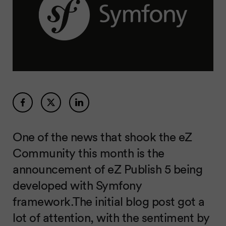
One of the news that shook the eZ
Community this month is the
announcement of eZ Publish 5 being
developed with Symfony
framework.The initial blog post got a
lot of attention, with the sentiment by