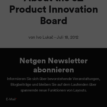
Product Innovation
Board
von Ivo Lukač -
Juli 18, 2012
Netgen Newsletter
abonnieren
Informieren Sie sich über bevorstehende Veranstaltungen,
Blogbeiträge und bleiben Sie auf dem Laufenden über
spannende neue Funktionen von Layouts.