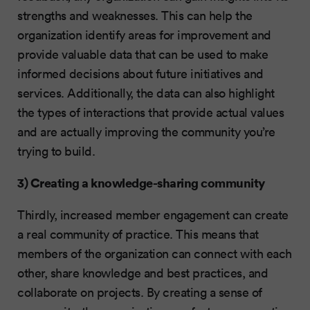
strengths and weaknesses. This can help the
organization identify areas for improvement and
provide valuable data that can be used to make
informed decisions about future initiatives and
services. Additionally, the data can also highlight
the types of interactions that provide actual values
and are actually improving the community you’re
trying to build.
3) Creating a knowledge-sharing community
Thirdly, increased member engagement can create
a real community of practice. This means that
members of the organization can connect with each
other, share knowledge and best practices, and
collaborate on projects. By creating a sense of