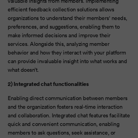
valuable insights from members. Implementing
efficient feedback collection solutions allows
organizations to understand their members' needs,
preferences, and suggestions, enabling them to
make informed decisions and improve their
services. Alongside this, analyzing member
behavior and how they interact with your platform
can provide invaluable insight into what works and
what doesn’t.
2) Integrated chat functionalities
Enabling direct communication between members
and the organization fosters real-time interaction
and collaboration. Integrated chat features facilitate
quick and convenient communication, enabling
members to ask questions, seek assistance, or