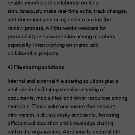
enable members to collaborate on files
simultaneously, make real-time edits, track changes,
add document versioning and streamline the
review process. All this works wonders for
productivity and cooperation among members,
especially when working on shared and
collaborative projects.
4) File sharing solutions
Internal and external file sharing solutions play a
vital role in facilitating seamless sharing of
documents, media files, and other resources among
members. These solutions ensure that relevant
information is always easily accessible, fostering
efficient collaboration and knowledge sharing
within the organization. Additionally, external file