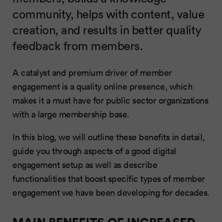
community, helps with content, value
creation, and results in better quality
feedback from members.
A catalyst and premium driver of member
engagement is a quality online presence, which
makes it a must have for public sector organizations
with a large membership base.
In this blog, we will outline these benefits in detail,
guide you through aspects of a good digital
engagement setup as well as describe
functionalities that boost specific types of member
engagement we have been developing for decades.
MAIN BENEFITS OF INCREASED