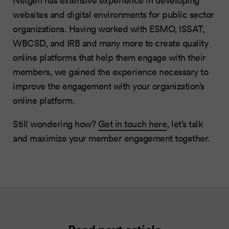
Netgen has extensive experience in developing
websites and digital environments for public sector
organizations. Having worked with ESMO, ISSAT,
WBCSD, and IRB and many more to create quality
online platforms that help them engage with their
members, we gained the experience necessary to
improve the engagement with your organization’s
online platform.
Still wondering how?
Get in touch here
, let’s talk
and maximize your member engagement together.