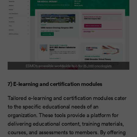
ESMO's accessible worldwide hub for 25,000 oncologists
7) E-learning and certification modules
Tailored e-learning and certification modules cater
to the specific educational needs of an
organization. These tools provide a platform for
delivering educational content, training materials,
courses, and assessments to members. By offering