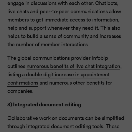
engage in discussions with each other. Chat bots,
live chats and peer-to-peer communications allow
members to get immediate access to information,
help and support whenever they need it. This also
helps to build a sense of community and increases
the number of member interactions.
The global communications provider Infobip
outlines
numerous benefits of live chat integration
,
listing
a double digit increase in appointment
confirmations
and numerous other benefits for
companies.
3) Integrated document editing
Collaborative work on documents can be simplified
through integrated document editing tools. These