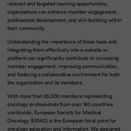
relevant and targeted learning opportunities,
organizations can enhance member engagement,
professional development, and skill-building within
their community.
Understanding the importance of these tools and
integrating them effectively into a website or
platform can significantly contribute to increasing
member engagement, improving communication,
and fostering a collaborative environment for both
the organization and its members.
With more than 25,000 members representing
oncology professionals from over 160 countries
worldwide, European Society for Medical
Oncology (ESMO) is the European focal point for
oncology education and information. We designed