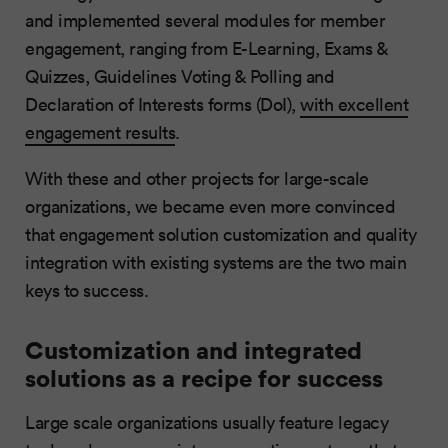
and implemented several modules for member
engagement, ranging from E-Learning, Exams &
Quizzes, Guidelines Voting & Polling and
Declaration of Interests forms (DoI),
with excellent
engagement results
.
With these and other projects for large-scale
organizations, we became even more convinced
that engagement solution customization and quality
integration with existing systems are the two main
keys to success.
Customization and integrated
solutions as a recipe for success
Large scale organizations usually feature legacy