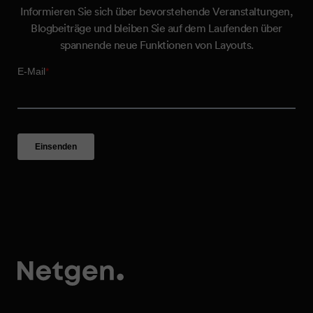
Informieren Sie sich über bevorstehende Veranstaltungen,
Blogbeiträge und bleiben Sie auf dem Laufenden über
spannende neue Funktionen von Layouts.