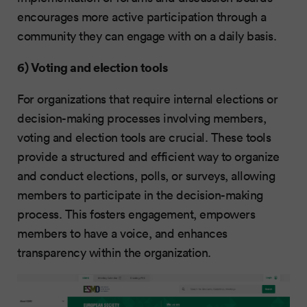
encourages more active participation through a
community they can engage with on a daily basis.
6) Voting and election tools
For organizations that require internal elections or
decision-making processes involving members,
voting and election tools are crucial. These tools
provide a structured and efficient way to organize
and conduct elections, polls, or surveys, allowing
members to participate in the decision-making
process. This fosters engagement, empowers
members to have a voice, and enhances
transparency within the organization.