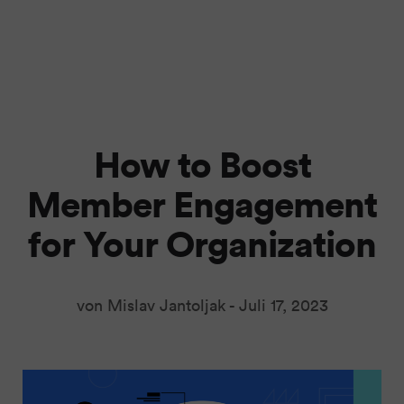
How to Boost
Member Engagement
for Your Organization
von Mislav Jantoljak -
Juli 17, 2023