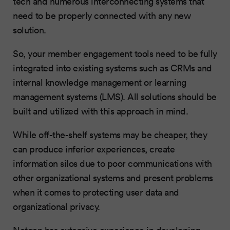
tech and numerous interconnecting systems that
need to be properly connected with any new
solution.
So, your member engagement tools need to be fully
integrated into existing systems such as CRMs and
internal knowledge management or learning
management systems (LMS). All solutions should be
built and utilized with this approach in mind.
While off-the-shelf systems may be cheaper, they
can produce inferior experiences, create
information silos due to poor communications with
other organizational systems and present problems
when it comes to protecting user data and
organizational privacy.