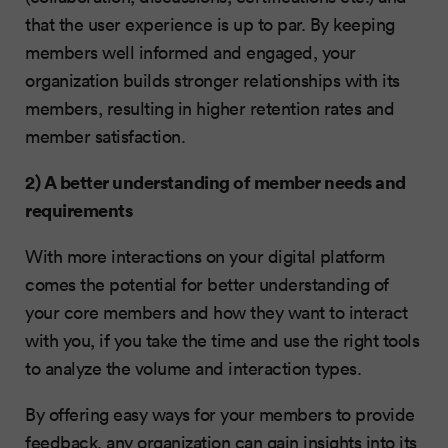
that the user experience is up to par. By keeping
members well informed and engaged, your
organization builds stronger relationships with its
members, resulting in higher retention rates and
member satisfaction.
2) A better understanding of member needs and
requirements
With more interactions on your digital platform
comes the potential for better understanding of
your core members and how they want to interact
with you, if you take the time and use the right tools
to analyze the volume and interaction types.
By offering easy ways for your members to provide
feedback, any organization can gain insights into its