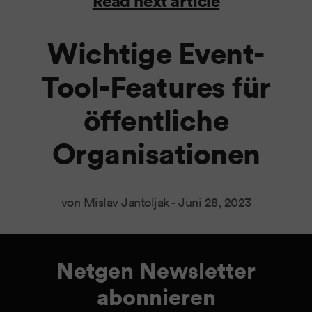
Read next article
Wichtige Event-
Tool-Features für
öffentliche
Organisationen
von Mislav Jantoljak -
Juni 28, 2023
Netgen Newsletter
abonnieren