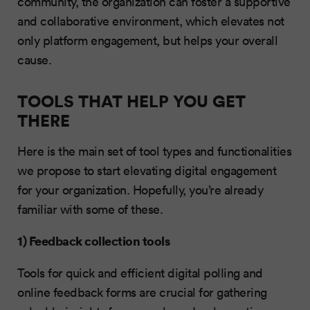
community, the organization can foster a supportive
and collaborative environment, which elevates not
only platform engagement, but helps your overall
cause.
TOOLS THAT HELP YOU GET
THERE
Here is the main set of tool types and functionalities
we propose to start elevating digital engagement
for your organization. Hopefully, you’re already
familiar with some of these.
1) Feedback collection tools
Tools for quick and efficient digital polling and
online feedback forms are crucial for gathering