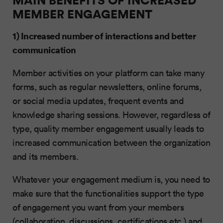
MEMBER ENGAGEMENT
1) Increased number of interactions and better
communication
Member activities on your platform can take many
forms, such as regular newsletters, online forums,
or social media updates, frequent events and
knowledge sharing sessions. However, regardless of
type, quality member engagement usually leads to
increased communication between the organization
and its members.
Whatever your engagement medium is, you need to
make sure that the functionalities support the type
of engagement you want from your members
(collaboration, discussions, certifications etc.) and