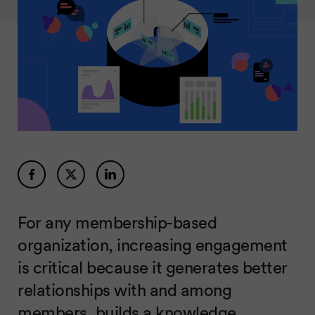
For any membership-based
organization, increasing engagement
is critical because it generates better
relationships with and among
members, builds a knowledge