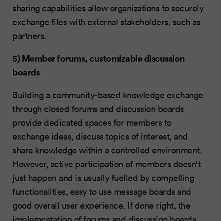
sharing capabilities allow organizations to securely
exchange files with external stakeholders, such as
partners.
5) Member forums, customizable discussion
boards
Building a community-based knowledge exchange
through closed forums and discussion boards
provide dedicated spaces for members to
exchange ideas, discuss topics of interest, and
share knowledge within a controlled environment.
However, active participation of members doesn't
just happen and is usually fuelled by compelling
functionalities, easy to use message boards and
good overall user experience. If done right, the
implementation of forums and discussion boards