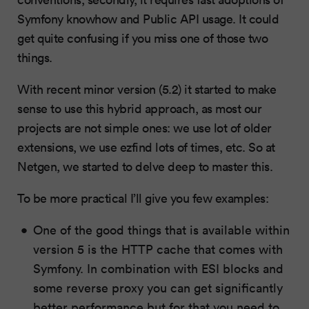
Symfony knowhow and Public API usage. It could
get quite confusing if you miss one of those two
things.
With recent minor version (5.2) it started to make
sense to use this hybrid approach, as most our
projects are not simple ones: we use lot of older
extensions, we use ezfind lots of times, etc. So at
Netgen, we started to delve deep to master this.
To be more practical I’ll give you few examples:
One of the good things that is available within
version 5 is the HTTP cache that comes with
Symfony. In combination with ESI blocks and
some reverse proxy you can get significantly
better performance but for that you need to