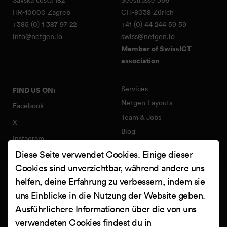
HR-10000 Zagreb
CH-8038 Zürich
+385 (0) 1 387 97 22
+41 (0) 44 244 59 59
info@netgen.io
swiss@netgen.io
Member of SwissICT
association
Services
FIND US ON:
Netgen Layouts
Facebook
Team & Jobs
X
Blog
Instagram
Web Summer Camp
Diese Seite verwendet Cookies. Einige dieser
LinkedIn
Netgen Stack für Ibexa/eZ
Cookies sind unverzichtbar, während andere uns
Platform
YouTube
helfen, deine Erfahrung zu verbessern, indem sie
Arbeiten
Clutch
uns Einblicke in die Nutzung der Website geben.
Kontakt
Ausführlichere Informationen über die von uns
verwendeten Cookies findest du in