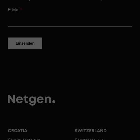
CROATIA
SWITZERLAND
Savska cesta 182
Seestrasse 356