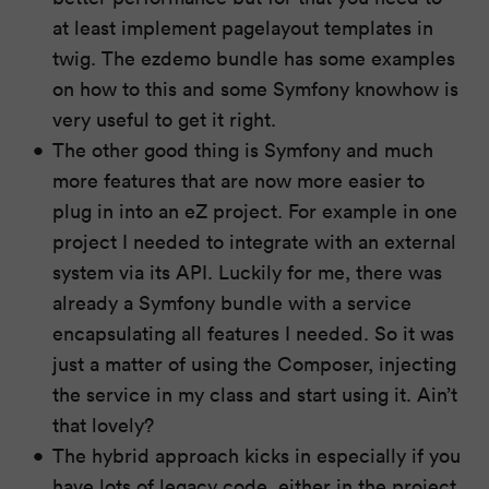
at least implement pagelayout templates in
twig. The ezdemo bundle has some examples
on how to this and some Symfony knowhow is
very useful to get it right.
The other good thing is Symfony and much
more features that are now more easier to
plug in into an eZ project. For example in one
project I needed to integrate with an external
system via its API. Luckily for me, there was
already a Symfony bundle with a service
encapsulating all features I needed. So it was
just a matter of using the Composer, injecting
the service in my class and start using it. Ain’t
that lovely?
The hybrid approach kicks in especially if you
have lots of legacy code, either in the project