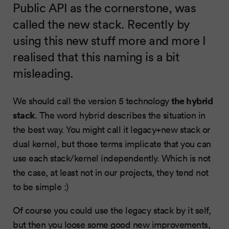
Public API as the cornerstone, was
called the new stack. Recently by
using this new stuff more and more I
realised that this naming is a bit
misleading.
the hybrid
We should call the version 5 technology
stack
. The word hybrid describes the situation in
the best way. You might call it legacy+new stack or
dual kernel, but those terms implicate that you can
use each stack/kernel independently. Which is not
the case, at least not in our projects, they tend not
to be simple :)
Of course you could use the legacy stack by it self,
but then you loose some good new improvements,