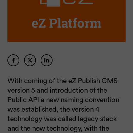
With coming of the eZ Publish CMS
version 5 and introduction of the
Public API a new naming convention
was established, the version 4
technology was called legacy stack
and the new technology, with the