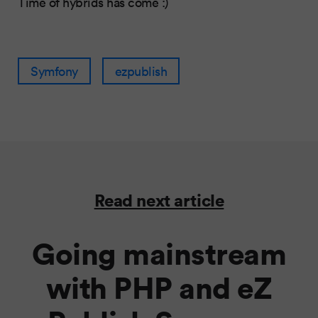
Time of hybrids has come :)
Symfony
ezpublish
Read next article
Going mainstream
with PHP and eZ