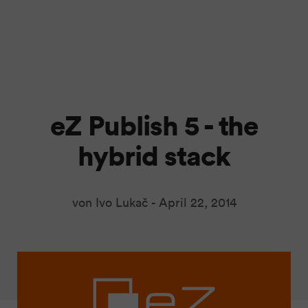
eZ Publish 5 - the
hybrid stack
von Ivo Lukač -
April 22, 2014