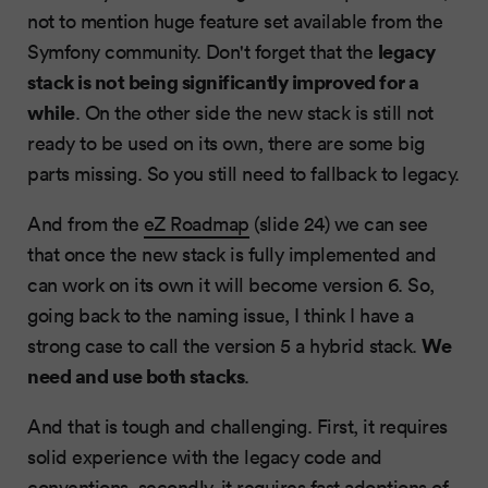
not to mention huge feature set available from the
legacy
Symfony community. Don't forget that the
stack is not being significantly improved for a
while
. On the other side the new stack is still not
ready to be used on its own, there are some big
parts missing. So you still need to fallback to legacy.
And from the
eZ Roadmap
(slide 24) we can see
that once the new stack is fully implemented and
can work on its own it will become version 6. So,
going back to the naming issue, I think I have a
We
strong case to call the version 5 a hybrid stack.
need and use both stacks
.
And that is tough and challenging. First, it requires
solid experience with the legacy code and
conventions, secondly, it requires fast adoptions of