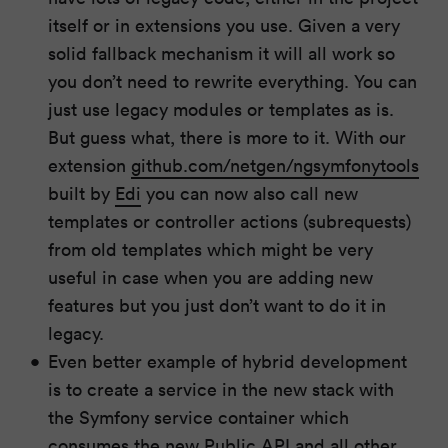
itself or in extensions you use. Given a very
solid fallback mechanism it will all work so
you don’t need to rewrite everything. You can
just use legacy modules or templates as is.
But guess what, there is more to it. With our
extension
github.com/netgen/ngsymfonytools
built by
Edi
you can now also call new
templates or controller actions (subrequests)
from old templates which might be very
useful in case when you are adding new
features but you just don’t want to do it in
legacy.
Even better example of hybrid development
is to create a service in the new stack with
the Symfony service container which
consumes the new Public API and all other