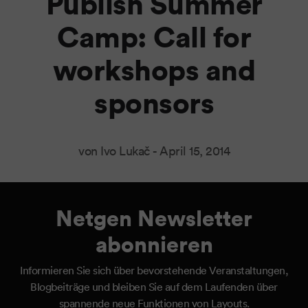
Publish Summer
Camp: Call for
workshops and
sponsors
von Ivo Lukač -
April 15, 2014
Netgen Newsletter
abonnieren
Informieren Sie sich über bevorstehende Veranstaltungen,
Blogbeiträge und bleiben Sie auf dem Laufenden über
spannende neue Funktionen von Layouts.