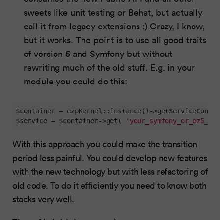
sweets like unit testing or Behat, but actually
call it from legacy extensions :) Crazy, I know,
but it works. The point is to use all good traits
of version 5 and Symfony but without
rewriting much of the old stuff. E.g. in your
module you could do this:
$container = ezpKernel::instance()->getServiceContai
$service = $container->get( 
'your_symfony_or_ez5_ser
With this approach you could make the transition
period less painful. You could develop new features
with the new technology but with less refactoring of
old code. To do it efficiently you need to know both
stacks very well.