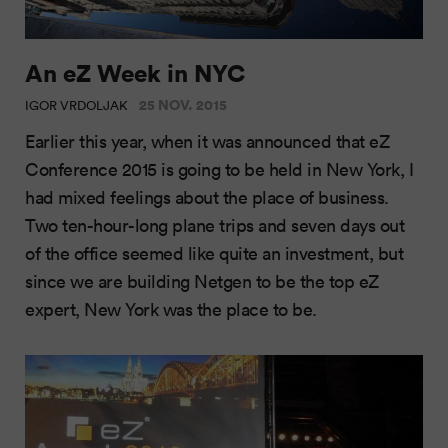
An eZ Week in NYC
25 NOV. 2015
IGOR VRDOLJAK
Earlier this year, when it was announced that eZ
Conference 2015 is going to be held in New York, I
had mixed feelings about the place of business.
Two ten-hour-long plane trips and seven days out
of the office seemed like quite an investment, but
since we are building Netgen to be the top eZ
expert, New York was the place to be.