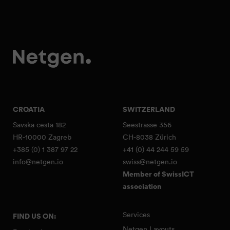
CROATIA
SWITZERLAND
Savska cesta 182
Seestrasse 356
HR-10000 Zagreb
CH-8038 Zürich
+385 (0) 1 387 97 22
+41 (0) 44 244 59 59
info@netgen.io
swiss@netgen.io
Member of SwissICT
association
Services
FIND US ON:
Netgen Layouts