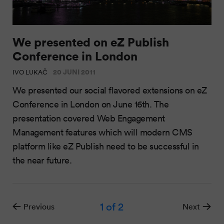
We presented on eZ Publish
Conference in London
20 JUNI 2011
IVO LUKAČ
We presented our social flavored extensions on eZ
Conference in London on June 16th. The
presentation covered Web Engagement
Management features which will modern CMS
platform like eZ Publish need to be successful in
the near future.
1
of 2
Previous
Next