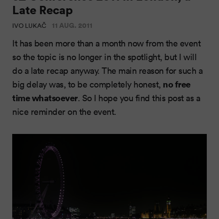
Late Recap
11 AUG. 2011
IVO LUKAČ
It has been more than a month now from the event
so the topic is no longer in the spotlight, but I will
do a late recap anyway. The main reason for such a
no free
big delay was, to be completely honest,
time whatsoever
. So I hope you find this post as a
nice reminder on the event.