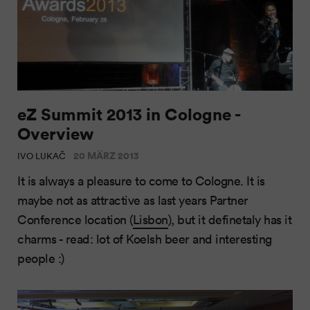
eZ Summit 2013 in Cologne -
Overview
20 MÄRZ 2013
IVO LUKAČ
It is always a pleasure to come to Cologne. It is
maybe not as attractive as last years Partner
Conference location (
Lisbon
), but it definetaly has it
charms - read: lot of Koelsh beer and interesting
people :)