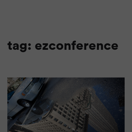
tag: ezconference