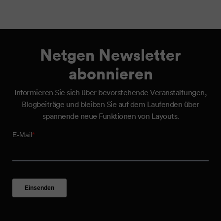
Netgen Newsletter
abonnieren
Informieren Sie sich über bevorstehende Veranstaltungen,
Blogbeiträge und bleiben Sie auf dem Laufenden über
spannende neue Funktionen von Layouts.