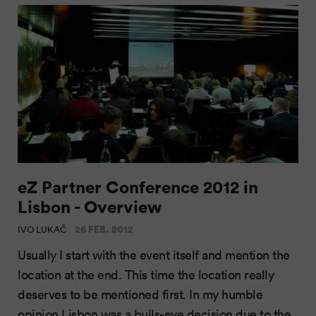
eZ Partner Conference 2012 in
Lisbon - Overview
26 FEB. 2012
IVO LUKAČ
Usually I start with the event itself and mention the
location at the end. This time the location really
deserves to be mentioned first. In my humble
opinion Lisbon was a bulls-eye decision due to the