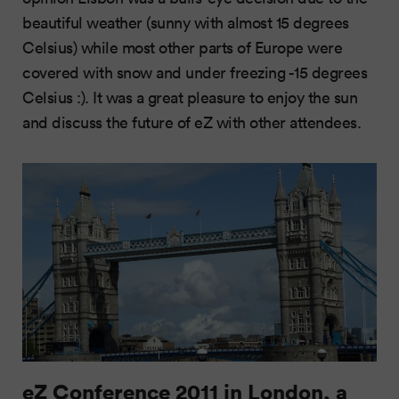
beautiful weather (sunny with almost 15 degrees
Celsius) while most other parts of Europe were
covered with snow and under freezing -15 degrees
Celsius :). It was a great pleasure to enjoy the sun
and discuss the future of eZ with other attendees.
eZ Conference 2011 in London, a