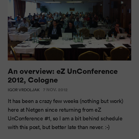
An overview: eZ UnConference
2012, Cologne
7 NOV. 2012
IGOR VRDOLJAK
It has been a crazy few weeks (nothing but work)
here at Netgen since returning from eZ
UnConference #1, so I am a bit behind schedule
with this post, but better late than never. :-)