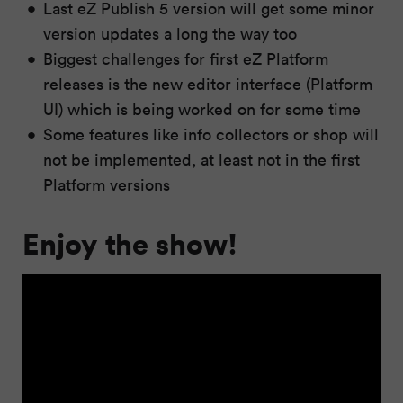
Last eZ Publish 5 version will get some minor
version updates a long the way too
Biggest challenges for first eZ Platform
releases is the new editor interface (Platform
UI) which is being worked on for some time
Some features like info collectors or shop will
not be implemented, at least not in the first
Platform versions
Enjoy the show!