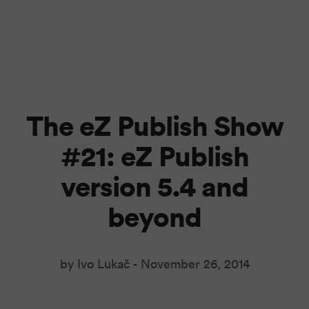
The eZ Publish Show
#21: eZ Publish
version 5.4 and
beyond
by Ivo Lukač -
November 26, 2014