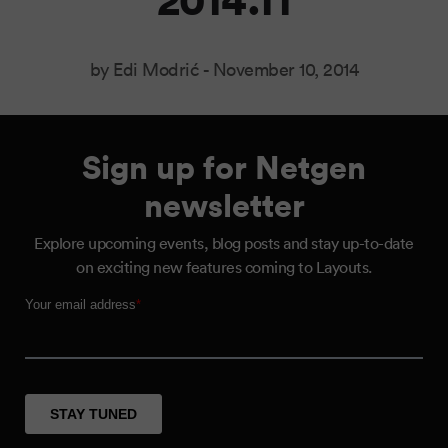
by Edi Modrić -
November 10, 2014
Sign up for Netgen
newsletter
Explore upcoming events, blog posts and stay up-to-date
on exciting new features coming to Layouts.