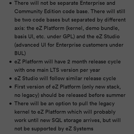
There will not be separate Enterprise and
Community Edition code base. There will still
be two code bases but separated by different
axis: the eZ Platform (kernel, demo bundle,
basis UI, etc. under GPL) and the eZ Studio
(advanced UI for Enterprise customers under
BUL)
eZ Platform will have 2 month release cycle
with one main LTS version per year
eZ Studio will follow similar release cycle
First version of eZ Platform (only new stack,
no legacy) should be released before summer
There will be an option to pull the legacy
kernel to eZ Platform which will probably
work until new SQL storage arrives, but will
not be supported by eZ Systems