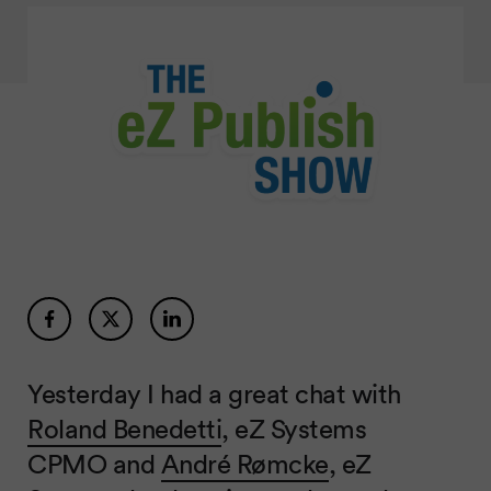
Yesterday I had a great chat with
Roland Benedetti
, eZ Systems
CPMO and
André Rømcke
, eZ