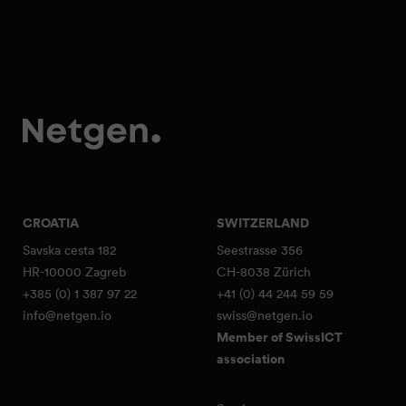
CROATIA
SWITZERLAND
Savska cesta 182
Seestrasse 356
HR-10000 Zagreb
CH-8038 Zürich
+385 (0) 1 387 97 22
+41 (0) 44 244 59 59
info@netgen.io
swiss@netgen.io
Member of SwissICT
association