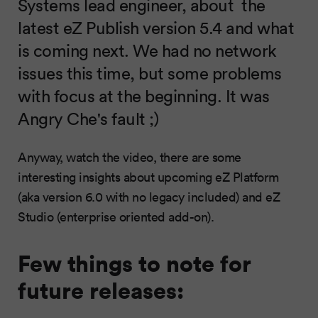
Systems lead engineer, about the
latest eZ Publish version 5.4 and what
is coming next. We had no network
issues this time, but some problems
with focus at the beginning. It was
Angry Che's fault ;)
Anyway, watch the video, there are some
interesting insights about upcoming eZ Platform
(aka version 6.0 with no legacy included) and eZ
Studio (enterprise oriented add-on).
Few things to note for
future releases: