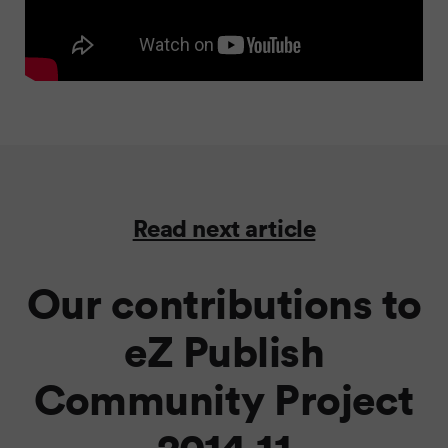
Read next article
Our contributions to
eZ Publish
Community Project
2014.11