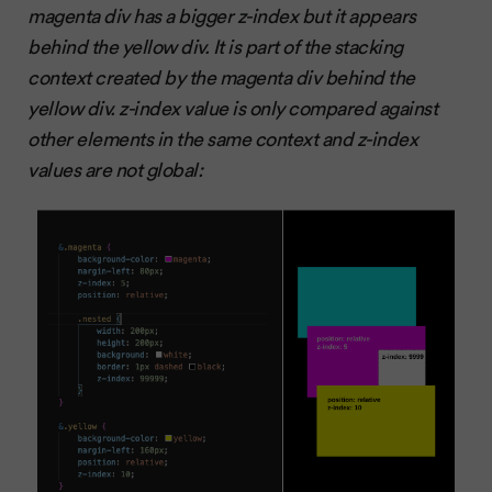
magenta div has a bigger z-index but it appears
behind the yellow div. It is part of the stacking
context created by the magenta div behind the
yellow div. z-index value is only compared against
other elements in the same context and z-index
values are not global: