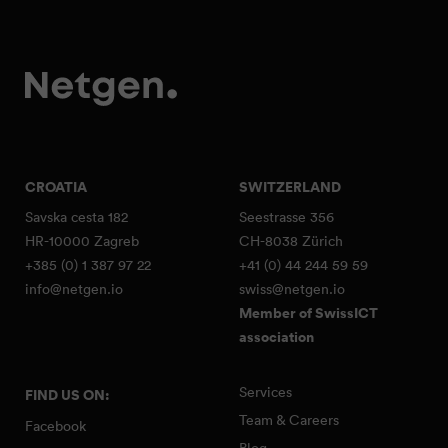
CROATIA
SWITZERLAND
Savska cesta 182
Seestrasse 356
HR-10000 Zagreb
CH-8038 Zürich
+385 (0) 1 387 97 22
+41 (0) 44 244 59 59
info@netgen.io
swiss@netgen.io
Member of SwissICT
association
Services
FIND US ON:
Team & Careers
Facebook
Blog