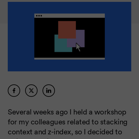
Several weeks ago I held a workshop
for my colleagues related to stacking
context and z-index, so I decided to