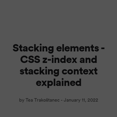
Stacking elements -
CSS z-index and
stacking context
explained
by Tea Trakoštanec -
January 11, 2022