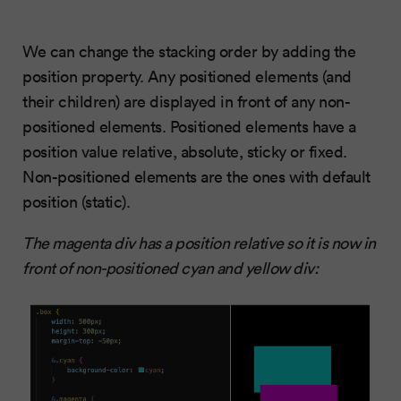
We can change the stacking order by adding the
position property. Any positioned elements (and
their children) are displayed in front of any non-
positioned elements. Positioned elements have a
position value relative, absolute, sticky or fixed.
Non-positioned elements are the ones with default
position (static).
The magenta div has a position relative so it is now in
front of non-positioned cyan and yellow div: