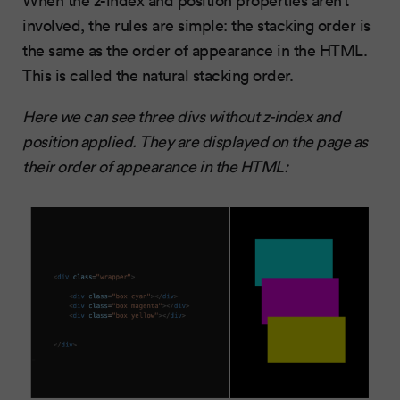
involved, the rules are simple: the stacking order is
the same as the order of appearance in the HTML.
This is called the natural stacking order.
Here we can see three divs without z-index and
position applied. They are displayed on the page as
their order of appearance in the HTML: