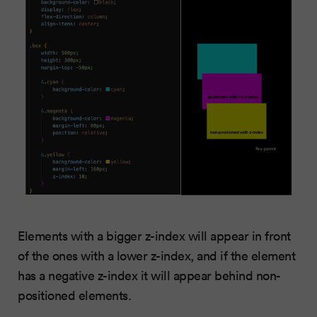
Elements with a bigger z-index will appear in front
of the ones with a lower z-index, and if the element
has a negative z-index it will appear behind non-
positioned elements.