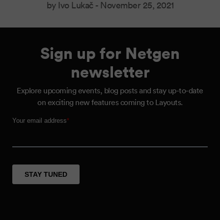
by Ivo Lukač -
November 25, 2021
Sign up for Netgen
newsletter
Explore upcoming events, blog posts and stay up-to-date
on exciting new features coming to Layouts.