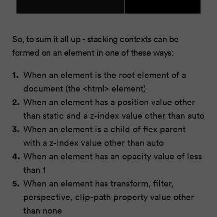
So, to sum it all up - stacking contexts can be
formed on an element in one of these ways:
When an element is the root element of a
document (the <html> element)
When an element has a position value other
than static and a z-index value other than auto
When an element is a child of flex parent
with a z-index value other than auto
When an element has an opacity value of less
than 1
When an element has transform, filter,
perspective, clip-path property value other
than none