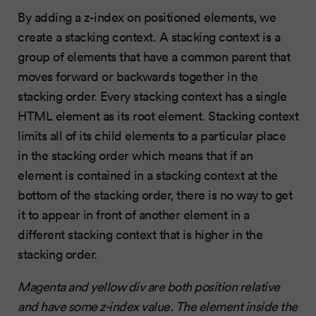
By adding a z-index on positioned elements, we
create a stacking context. A stacking context is a
group of elements that have a common parent that
moves forward or backwards together in the
stacking order. Every stacking context has a single
HTML element as its root element. Stacking context
limits all of its child elements to a particular place
in the stacking order which means that if an
element is contained in a stacking context at the
bottom of the stacking order, there is no way to get
it to appear in front of another element in a
different stacking context that is higher in the
stacking order.
Magenta and yellow div are both position relative
and have some z-index value. The element inside the