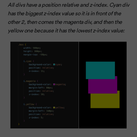
All divs have a position relative and z-index. Cyan div
has the biggest z-index value so it is in front of the
other 2, then comes the magenta div, and then the
yellow one because it has the lowest z-index value: