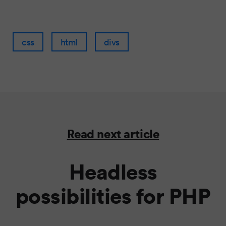
css
html
divs
Read next article
Headless
possibilities for PHP