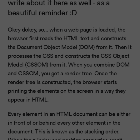
write about it here as well - as a
beautiful reminder :D
Okey dokey, so... when a web page is loaded, the
browser first reads the HTML text and constructs
the Document Object Model (DOM) from it. Then it
processes the CSS and constructs the CSS Object
Model (CSSOM) from it. When you combine DOM
and CSSOM, you get a render tree. Once the
render tree is constructed, the browser starts
printing the elements on the screen in a way they
appear in HTML.
Every element in an HTML document can be either
in front of or behind every other element in the
document. This is known as the stacking order.
When the z-index and position properties aren’t