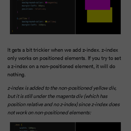
It gets a bit trickier when we add z-index. z-index
only works on positioned elements. If you try to set
a z-index on a non-positioned element, it will do
nothing.
z-index is added to the non-positioned yellow div,
but it is still under the magenta div (which has
position relative and no z-index) since z-index does
not work on non-positioned elements: