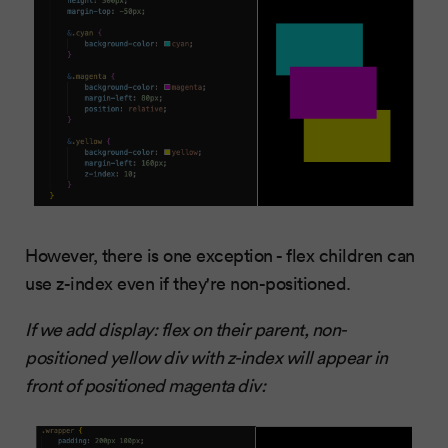
However, there is one exception - flex children can
use z-index even if they're non-positioned.
If we add display: flex on their parent, non-
positioned yellow div with z-index will appear in
front of positioned magenta div: